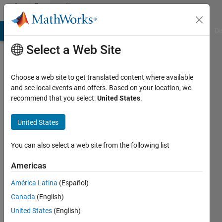
Skip to content
Community
Profile
MATLAB Answers
File Exchange
Cody
AI Chat Playground
Di
Select a Web Site
Choose a web site to get translated content where available
and see local events and offers. Based on your location, we
recommend that you select:
United States
.
Veena
Chatti
United States
Active
You can also select a web site from the following list
since
2020
Americas
América Latina
(Español)
Followers:
0
Canada
(English)
Following:
United States
(English)
0