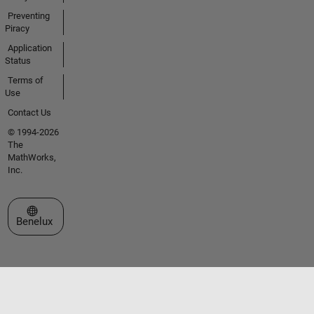
Preventing
Piracy
Application
Status
Terms of
Use
Contact Us
© 1994-2026
The
MathWorks,
Inc.
Select a Web Site
Benelux