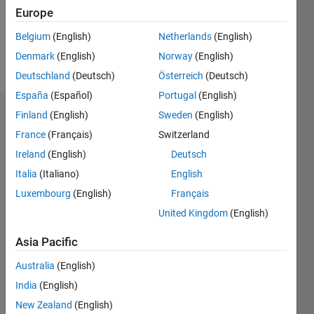
Europe
Follow
Belgium
(English)
Netherlands
(English)
Denmark
(English)
Norway
(English)
Message
Deutschland
(Deutsch)
Österreich
(Deutsch)
España
(Español)
Portugal
(English)
Finland
(English)
Sweden
(English)
Endorsements
France
(Français)
Switzerland
Please
Ireland
(English)
Deutsch
login
to
Italia
(Italiano)
English
endorse
this
Luxembourg
(English)
Français
person
United Kingdom
(English)
in a skill
Asia Pacific
Australia
(English)
India
(English)
New Zealand
(English)