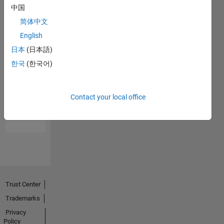
中国
简体中文
English
日本
(日本語)
한국
(한국어)
No
Endorsements
Contact your local office
received
Trust Center
Trademarks
Privacy
Policy