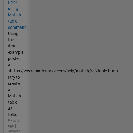
Error
using
Matlab
table
command
Using
the
first
example
posted
at
<https://www.mathworks.com/help/matlab/ref/table.html>
I try to
create
a
Matlab
table
as
follo...
9 years
ago | 1
answer