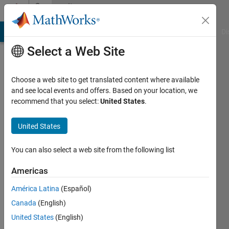
Skip to content
Community
Profile
MATLAB Answers
File Exchange
Cody
AI Chat Playground
Di
Select a Web Site
Choose a web site to get translated content where available
and see local events and offers. Based on your location, we
recommend that you select:
United States
.
AM
United States
Last
seen: 1
year ago
You can also select a web site from the following list
|
Active
since
Americas
2016
América Latina
(Español)
Followers:
Canada
(English)
0
United States
(English)
Following: