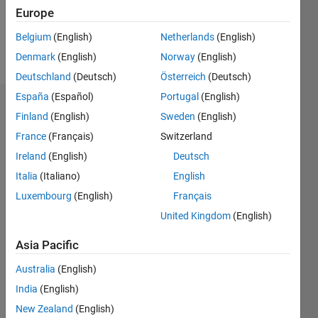
0
Europe
Belgium
(English)
Netherlands
(English)
Follow
Denmark
(English)
Norway
(English)
Deutschland
(Deutsch)
Österreich
(Deutsch)
España
(Español)
Portugal
(English)
Dashboard
Finland
(English)
Sweden
(English)
France
(Français)
Switzerland
Statistics
Ireland
(English)
Deutsch
M…
Italia
(Italiano)
English
Luxembourg
(English)
Français
-2
-1
3
2
United Kingdom
(English)
CONTRIBUTIONS
Asia Pacific
L
1
Australia
(English)
India
(English)
New Zealand
(English)