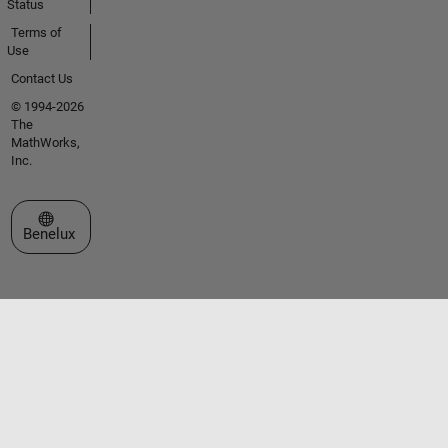
Status
Terms of
Use
Contact Us
© 1994-2026
The
MathWorks,
Inc.
Select a Web Site
Benelux