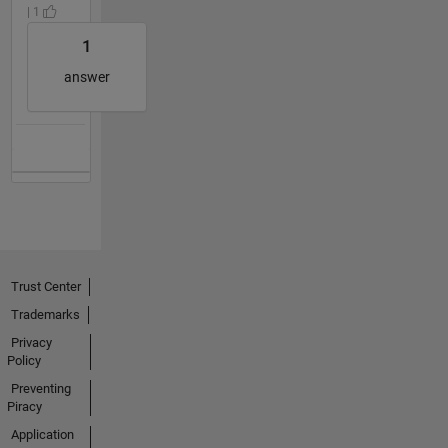
| 1
1
answer
Trust Center
Trademarks
Privacy
Policy
Preventing
Piracy
Application