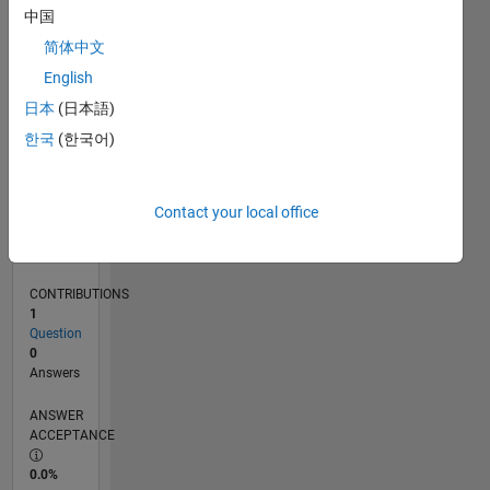
0
中国
12/16
12/17
12/18
12/19
12/20
12/21
12/22
12/23
12/24
12/25
02/18
04/19
06/20
08/21
10/22
02/25
04/26
04/18
08/19
04/22
08/23
L
简体中文
TIMELINE
English
日本
(日本語)
RANK
한국
(한국어)
33,826
of
302,028
Contact your local office
REPUTATION
1
CONTRIBUTIONS
1
Question
0
Answers
ANSWER
ACCEPTANCE
0.0%