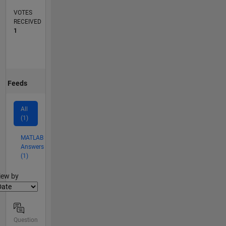
VOTES
RECEIVED
1
Feeds
All
(1)
MATLAB
Answers
(1)
lter2
iew by
Question