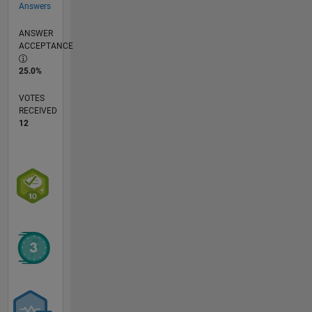
Answers
ANSWER
ACCEPTANCE
25.0%
VOTES
RECEIVED
12