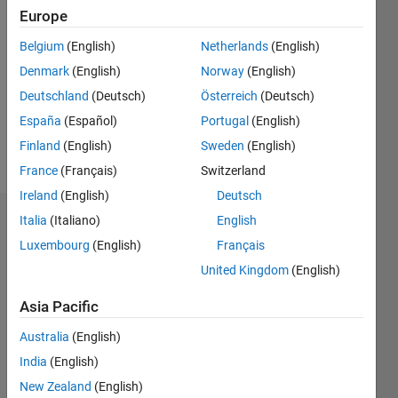
Followers:
Europe
0
Following:
Belgium
(English)
Netherlands
(English)
0
Denmark
(English)
Norway
(English)
Deutschland
(Deutsch)
Österreich
(Deutsch)
Follow
España
(Español)
Portugal
(English)
Finland
(English)
Sweden
(English)
Message
France
(Français)
Switzerland
Ireland
(English)
Deutsch
Italia
(Italiano)
English
Dashboard
Luxembourg
(English)
Français
Statistics
United Kingdom
(English)
M…
Asia Pacific
Australia
(English)
11
16
-2
-1
-4
1
3
5
7
9
14
12
India
(English)
10
New Zealand
(English)