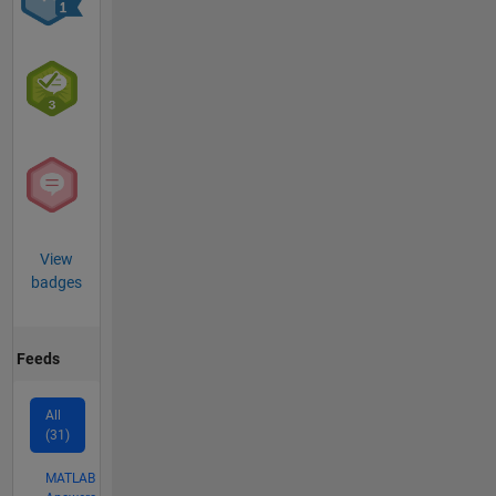
View
badges
Feeds
All
(31)
MATLAB