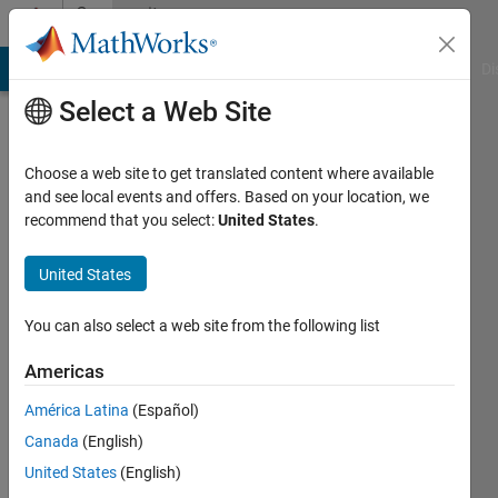
Skip to content
Community
Profile
MATLAB Answers
File Exchange
Cody
AI Chat Playground
Di
Select a Web Site
Choose a web site to get translated content where available
and see local events and offers. Based on your location, we
recommend that you select:
United States
.
Joel
Handy
United States
Last
You can also select a web site from the following list
seen: 2
years
Americas
ago
América Latina
(Español)
|
Active
since
Canada
(English)
2019
United States
(English)