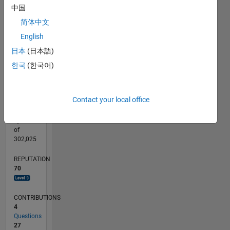
CONTRIBUTIONS
8
中国
10
6
简体中文
4
English
2
日本
(日本語)
0
02/19
12/19
10/20
08/21
06/22
04/23
02/24
12/24
10/25
08/26
01/20
12/20
11/21
10/22
09/23
08/24
07/25
06/26
03/20
04/21
05/22
06/23
07/24
08/25
L
한국
(한국어)
TIMELINE
Contact your local office
RANK
1,086
of
302,025
REPUTATION
70
CONTRIBUTIONS
4
Questions
27