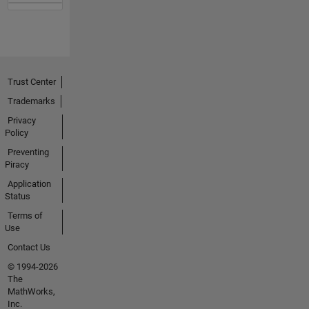
Trust Center
Trademarks
Privacy
Policy
Preventing
Piracy
Application
Status
Terms of
Use
Contact Us
© 1994-2026
The
MathWorks,
Inc.