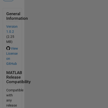
General
Information
Version
1.0.2
(2.25
MB)
View
License
on
GitHub
MATLAB
Release
Compatibility
Compatible
with
any
release