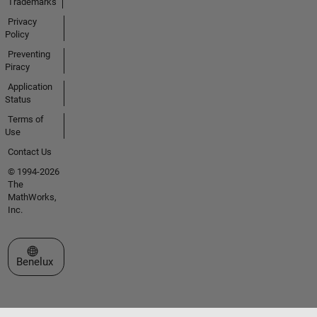
Trademarks
Privacy
Policy
Preventing
Piracy
Application
Status
Terms of
Use
Contact Us
© 1994-2026
The
MathWorks,
Inc.
Select a Web Site
Benelux