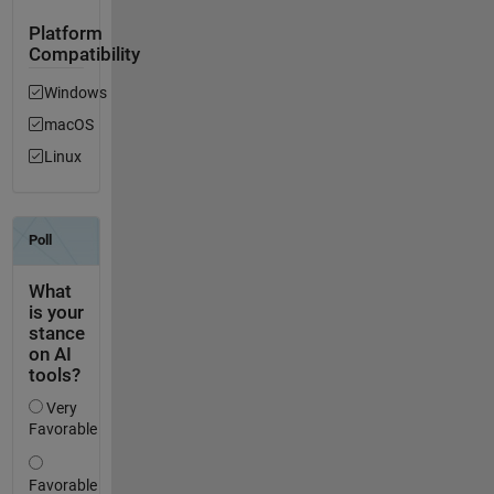
Platform
Compatibility
Windows
macOS
Linux