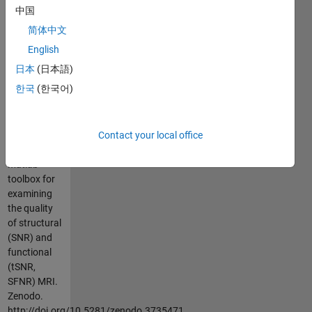
For the full
中国
README,
简体中文
see Github
(
https://github.com/elayden/MRIqual
)
English
日本
(日本語)
Cite As
한국
(한국어)
Layden, E. A.
(2020).
Contact your local office
MRIqual:
MRIqual: A
Matlab
toolbox for
examining
the quality
of structural
(SNR) and
functional
(tSNR,
SFNR) MRI.
Zenodo.
http://doi.org/10.5281/zenodo.3735471