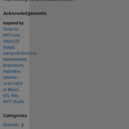
Acknowledgements
Inspired by:
Tools for
NIfTI and
ANALYZE
image
,
xiangruili/dicm2nii
,
bluewhitered
,
Brainstorm
,
Patchline
,
stlwrite -
write ASCII
or Binary
STL files
,
NIfTI Studio
Categories
Sciences