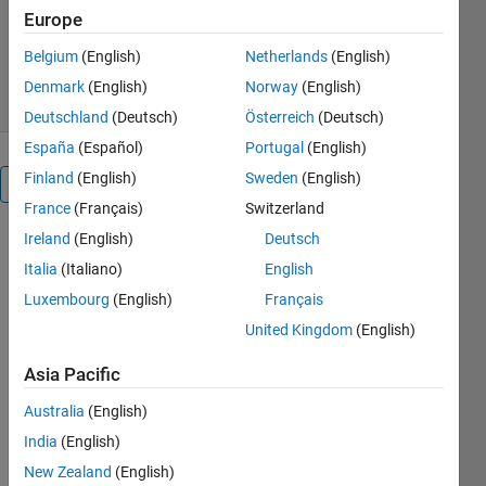
Europe
Version 1.0.2
(2.25 MB)
255 Downloads
0.00/5
(0)
Belgium
(English)
Netherlands
(English)
1 Apr 2020
Denmark
(English)
Norway
(English)
Deutschland
(Deutsch)
Österreich
(Deutsch)
España
(Español)
Portugal
(English)
Finland
(English)
Sweden
(English)
Overview
France
(Français)
Switzerland
Ireland
(English)
Deutsch
A Matlab
toolbox for
Italia
(Italiano)
English
examining
Luxembourg
(English)
Français
the quality
United Kingdom
(English)
of structural
(SNR) and
Asia Pacific
functional
(tSNR,
Australia
(English)
SFNR) MRI
India
(English)
brain scans.
New Zealand
(English)