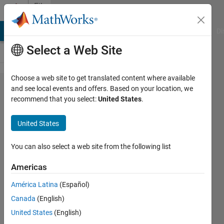
Skip to content
File
Exchange
MATLAB Answers
File Exchange
Cody
AI Chat Playground
Di
Select a Web Site
Choose a web site to get translated content where available
MRIqual
and see local events and offers. Based on your location, we
recommend that you select:
United States
.
United States
You can also select a web site from the following list
A Matlab toolbox for examining the
quality of structural (SNR) and
Americas
functional (tSNR, SFNR) magnetic
América Latina
(Español)
resonance imaging (MRI) data
Canada
(English)
https://github.com/elayden/MRIqual
United States
(English)
Elliot Layden