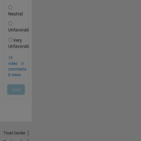
Trust Center