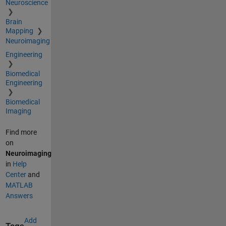
Neuroscience
Brain
Mapping
Neuroimaging
Engineering
Biomedical
Engineering
Biomedical
Imaging
Find more
on
Neuroimaging
in
Help
Center
and
MATLAB
Answers
Add