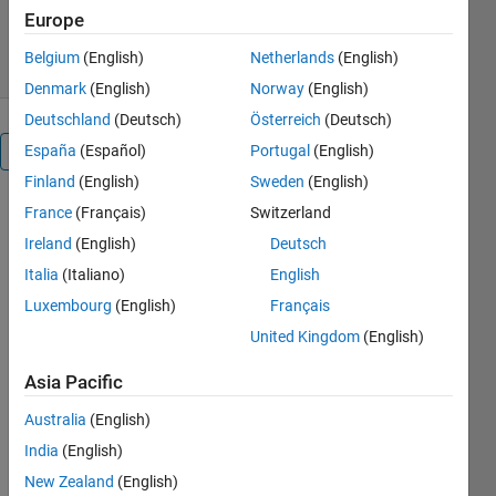
9.4K Downloads
4.90/5
(12)
Europe
23 Aug 2021
Belgium
(English)
Netherlands
(English)
Denmark
(English)
Norway
(English)
Deutschland
(Deutsch)
Österreich
(Deutsch)
España
(Español)
Portugal
(English)
Reviews
(12)
Finland
(English)
Sweden
(English)
France
(Français)
Switzerland
Ireland
(English)
Deutsch
Italia
(Italiano)
English
Luxembourg
(English)
Français
United Kingdom
(English)
Asia Pacific
Australia
(English)
India
(English)
New Zealand
(English)