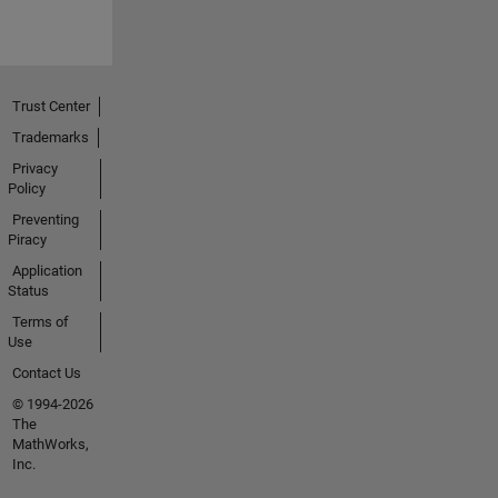
Trust Center
Trademarks
Privacy
Policy
Preventing
Piracy
Application
Status
Terms of
Use
Contact Us
© 1994-2026
The
MathWorks,
Inc.