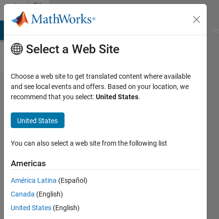
Skip to content
File
Exchange
MATLAB Answers
File Exchange
Cody
AI Chat Playground
Di
Select a Web Site
Choose a web site to get translated content where available
QuickerSim
and see local events and offers. Based on your location, we
recommend that you select:
United States
.
CFD
Toolbox
United States
QuickerSim CFD Toolbox allows you
You can also select a web site from the following list
to perform fluid flow and heat
transfer simulations based on the
Americas
finite element method
América Latina
(Español)
https://quickersim.com
Canada
(English)
QuickerSim
United States
(English)
Version 2.5.1
(2.71 MB)