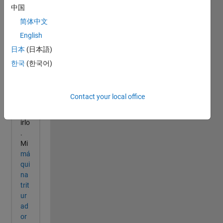
中国
简体中文
English
日本
(日本語)
한국
(한국어)
Contact your local office