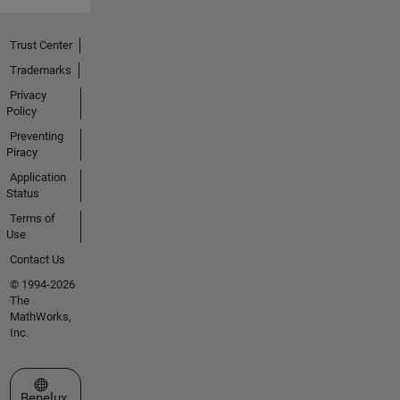
Trust Center
Trademarks
Privacy
Policy
Preventing
Piracy
Application
Status
Terms of
Use
Contact Us
© 1994-2026
The
MathWorks,
Inc.
Select a Web Site
Benelux