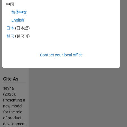
中国
the role of 
research 
简体中文
and 
English
development 
日本
(日本語)
methods: 
case 
한국
(한국어)
study: 
Sapco 
Iran 
Contact your local office
Khodro 
Company
Cite As
sayna
(2026).
Presenting a
new model
for the role
of product
development