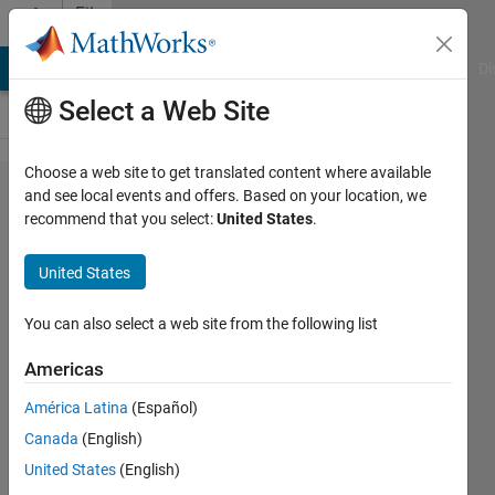
Skip to content
File
Exchange
MATLAB Answers
File Exchange
Cody
AI Chat Playground
Di
Select a Web Site
Choose a web site to get translated content where available
Presenting a
and see local events and offers. Based on your location, we
recommend that you select:
United States
.
new model
for the role
United States
of product
development
You can also select a web site from the following list
m
Americas
Presenting a new model for the role of
América Latina
(Español)
product development measures in
Canada
(English)
product performance considering the
United States
(English)
role of research and development