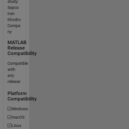
study:
Sapco
Iran
Khodro
Compa
ny
MATLAB
Release
Compatibility
Compatible
with
any
release
Platform
Compatibility
Windows
macOS
Linux