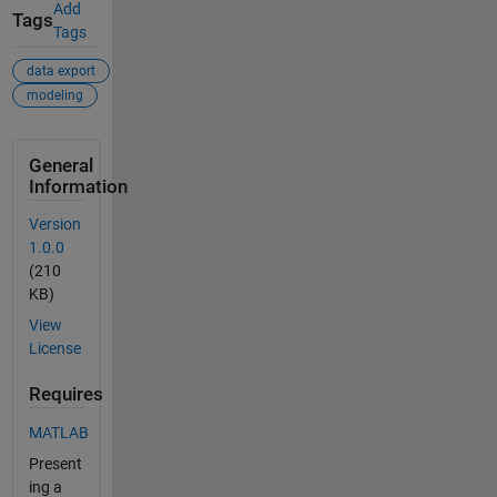
Add
Tags
Tags
data export
modeling
General
Information
Version
1.0.0
(210
KB)
View
License
Requires
MATLAB
Present
ing a