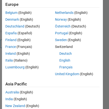
https://saynafadaee@yahoo.com
Europe
sayna
Version 1.0.0
(210 KB)
Belgium
(English)
Netherlands
(English)
1 Download
0.00/5
(0)
1 Nov 2023
Denmark
(English)
Norway
(English)
Deutschland
(Deutsch)
Österreich
(Deutsch)
España
(Español)
Portugal
(English)
Finland
(English)
Sweden
(English)
Overview
France
(Français)
Switzerland
Ireland
(English)
Deutsch
Italia
(Italiano)
English
Presenting 
Luxembourg
(English)
Français
a new 
model for 
United Kingdom
(English)
the role of 
product 
Asia Pacific
development 
Australia
(English)
measures 
in product 
India
(English)
performance 
New Zealand
(English)
considering 