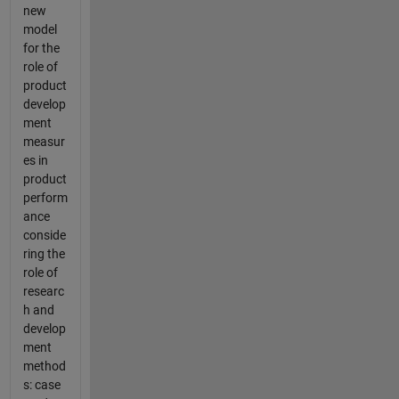
new
model
for the
role of
product
develop
ment
measur
es in
product
perform
ance
conside
ring the
role of
researc
h and
develop
ment
method
s: case