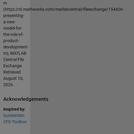
m
(https://nl.mathworks.com/matlabcentral/fileexchange/154426-
presenting-
a-new-
model-for-
the-role-of-
product-
development-
m), MATLAB
Central File
Exchange.
Retrieved
August 10,
2026
.
Acknowledgements
Inspired by:
QuickerSim
CFD Toolbox