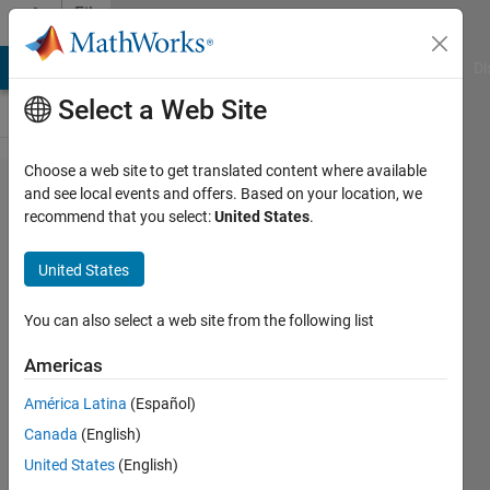
Skip to content
File
Exchange
MATLAB Answers
File Exchange
Cody
AI Chat Playground
Di
Select a Web Site
Choose a web site to get translated content where available
xunits,
and see local events and offers. Based on your location, we
recommend that you select:
United States
.
yunits
and
United States
zunits.m
(Jul
You can also select a web site from the following list
2014)
Americas
Add unit (and prefix) to your
América Latina
(Español)
axis labels.
Canada
(English)
Carlos Adrian Vargas
United States
(English)
Aguilera