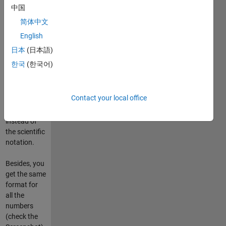
XUNITS to
中国
add them
简体中文
right with
English
the labels.
And, if you
日本
(日本語)
like it, it
한국
(한국어)
could use
International
System
Contact your local office
Units
prefixes
instead of
the scientific
notation.
Besides, you
get the same
format for
all the
numbers
(check the