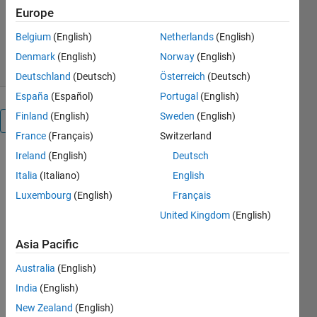
Europe
Version 1.1.0.0
(68.8 KB)
520 Downloads
5.00/5
(1)
Belgium
(English)
Netherlands
(English)
7 Jul 2014
Denmark
(English)
Norway
(English)
Deutschland
(Deutsch)
Österreich
(Deutsch)
España
(Español)
Portugal
(English)
Finland
(English)
Sweden
(English)
Overview
France
(Français)
Switzerland
Ireland
(English)
Deutsch
When you
require to
Italia
(Italiano)
English
write the
Luxembourg
(English)
Français
units of your
United Kingdom
(English)
x-axis
values, you
Asia Pacific
use the
XLABEL
Australia
(English)
function.
India
(English)
Now you
New Zealand
(English)
can use