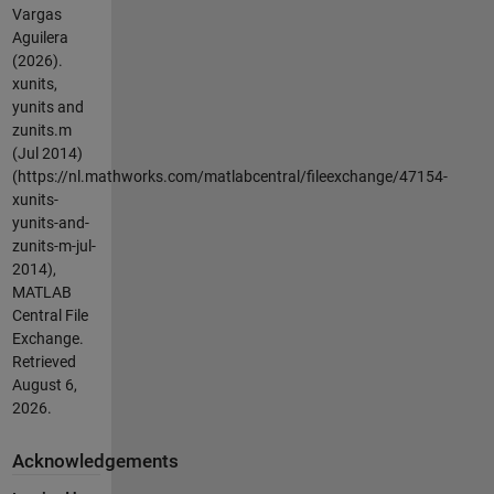
Vargas
Aguilera
(2026).
xunits,
yunits and
zunits.m
(Jul 2014)
(https://nl.mathworks.com/matlabcentral/fileexchange/47154-
xunits-
yunits-and-
zunits-m-jul-
2014),
MATLAB
Central File
Exchange.
Retrieved
August 6,
2026
.
Acknowledgements