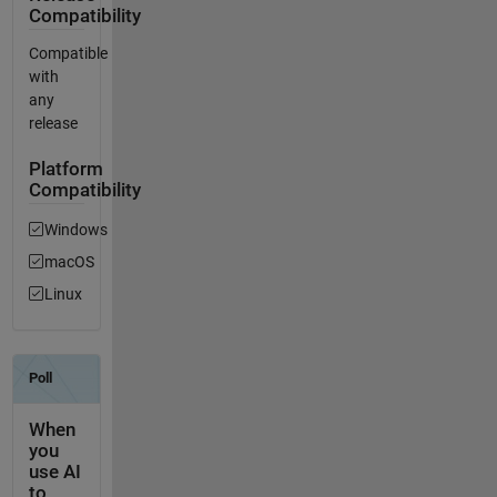
Compatibility
Compatible
with
any
release
Platform
Compatibility
Windows
macOS
Linux