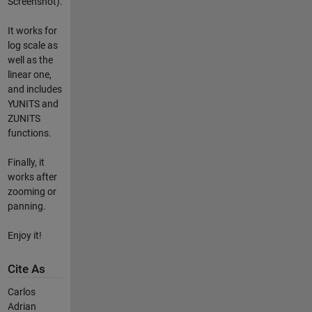
Screenshot).
It works for
log scale as
well as the
linear one,
and includes
YUNITS and
ZUNITS
functions.
Finally, it
works after
zooming or
panning.
Enjoy it!
Cite As
Carlos
Adrian