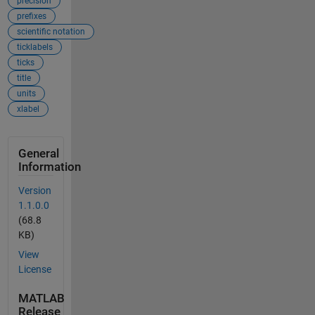
precision
prefixes
scientific notation
ticklabels
ticks
title
units
xlabel
General
Information
Version
1.1.0.0
(68.8
KB)
View
License
MATLAB
Release