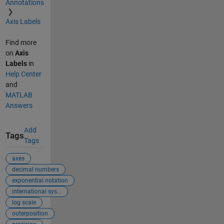
Annotations
Axis Labels
Find more
on
Axis
Labels
in
Help Center
and
MATLAB
Answers
Add
Tags
Tags
axes
decimal numbers
exponential notation
international sys...
log scale
outerposition