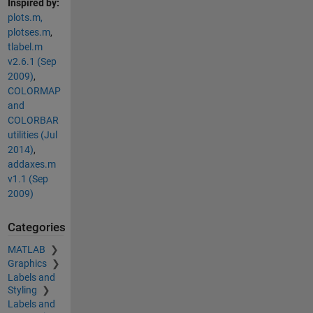
Inspired by:
plots.m,
plotses.m
,
tlabel.m
v2.6.1 (Sep
2009)
,
COLORMAP
and
COLORBAR
utilities (Jul
2014)
,
addaxes.m
v1.1 (Sep
2009)
Categories
MATLAB
Graphics
Labels and
Styling
Labels and