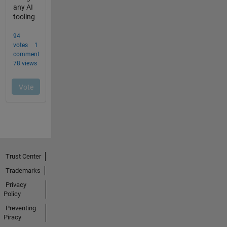
Trust Center
Trademarks
Privacy
Policy
Preventing
Piracy