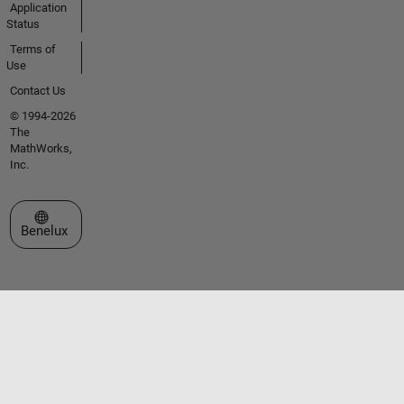
Application
Status
Terms of
Use
Contact Us
© 1994-2026
The
MathWorks,
Inc.
Select a Web Site
Benelux