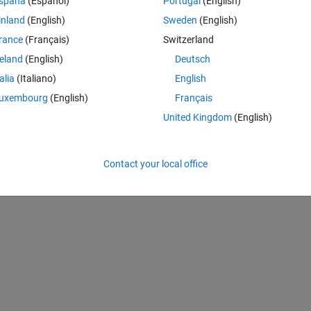
spaña
(Español)
Portugal
(English)
ize in Latex only
inland
(English)
Sweden
(English)
rance
(Français)
Switzerland
reland
(English)
Deutsch
talia
(Italiano)
English
uxembourg
(English)
Français
United Kingdom
(English)
Contact your local office