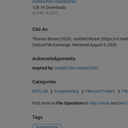
matlab2tikz/matlab2tikz
128.1K Downloads
4.80 / 5 (227)
Cite As
Thomas Bosse (2026).
matlab2tikzext
(https://nl.ma
Central File Exchange. Retrieved
August 9, 2026
.
Acknowledgements
Inspired by:
matlab2tikz/matlab2tikz
Categories
MATLAB
Programming
Files and Folders
Fil
Find more on
File Operations
in
Help Center
and
MATL
Tags
tikzexternalize