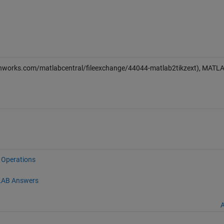
thworks.com/matlabcentral/fileexchange/44044-matlab2tikzext), MATL
e Operations
AB Answers
A