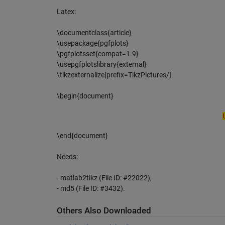
Latex:
\documentclass{article}
\usepackage{pgfplots}
\pgfplotsset{compat=1.9}
\usepgfplotslibrary{external}
\tikzexternalize[prefix=TikzPictures/]
\begin{document}
Unk
\end{document}
Needs:
- matlab2tikz (File ID: #22022),
- md5 (File ID: #3432).
Others Also Downloaded