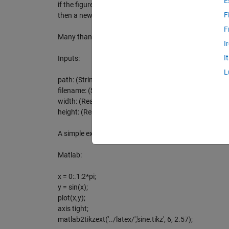
E
if the figure/plot-file has changed. If using tiksexternal
F
then a new plot will be compiled.
F
Many thanks to Nico Schlömer and Suresh Joel!
I
I
Inputs:
L
path: (String) e.g. '../latex/'
filename: (String) e.g. 'sine.tikz'
width: (Real) e.g. 6
height: (Real) e.g. 2.57
A simple example:
Matlab:
x = 0:.1:2*pi;
y = sin(x);
plot(x,y);
axis tight;
matlab2tikzext('../latex/','sine.tikz', 6, 2.57);