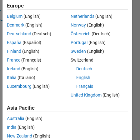
Europe
Overview
Belgium
(English)
Netherlands
(English)
Denmark
(English)
Norway
(English)
Deutschland
(Deutsch)
Österreich
(Deutsch)
Editor's
España
(Español)
Portugal
(English)
Note:
Popular
Finland
(English)
Sweden
(English)
File
France
(Français)
Switzerland
2013
Ireland
(English)
Deutsch
2015
2016
Italia
(Italiano)
English
2018
Luxembourg
(English)
Français
2019
United Kingdom
(English)
2020
Asia Pacific
Australia
(English)
This is
matlab2tikz,
India
(English)
a
New Zealand
(English)