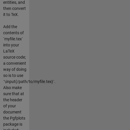
entities, and
then convert
it to TeX.
Add the
contents of
`myfile.tex`
into your
LaTeX
source code;
a convenient
way of doing
so is to use
`\input{/path/to/myfile.tex}`.
Also make
sure that at
the header
of your
document
the Pgfplots
package is