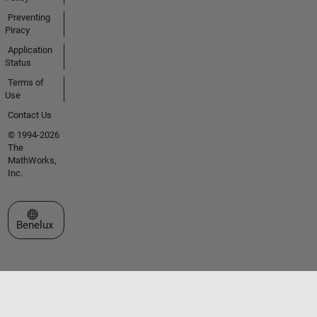
Preventing
Piracy
Application
Status
Terms of
Use
Contact Us
© 1994-2026
The
MathWorks,
Inc.
Select a Web Site
Benelux