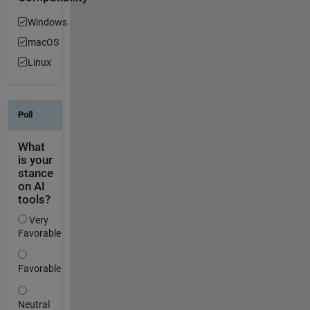
Windows
macOS
Linux