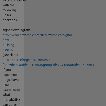
incompatibilities
with the
following
LaTeX
packages:
signalflowdiagram
http://www.texample.net/tikz/examples/signal-
flow-
building-
blocks/
(Check out
http://sourceforge.net/tracker/?
func=detail&aid=3312653&group_id=224188&atid=1060656
.)
If you
experience
bugs, have
nice
examples of
what
matlab2tikz
can do, or if