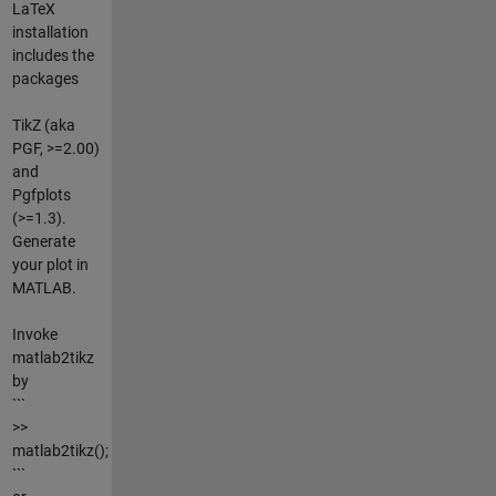
LaTeX
installation
includes the
packages
TikZ (aka
PGF, >=2.00)
and
Pgfplots
(>=1.3).
Generate
your plot in
MATLAB.
Invoke
matlab2tikz
by
```
>>
matlab2tikz();
```