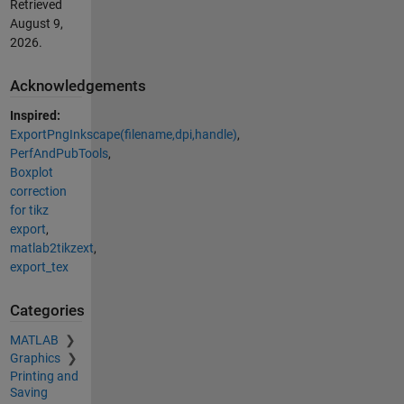
Retrieved
August 9,
2026
.
Acknowledgements
Inspired:
ExportPngInkscape(filename,dpi,handle)
,
PerfAndPubTools
,
Boxplot
correction
for tikz
export
,
matlab2tikzext
,
export_tex
Categories
MATLAB
Graphics
Printing and
Saving