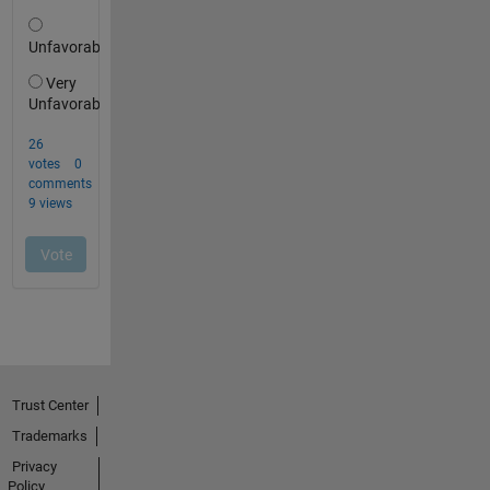
Trust Center
Trademarks
Privacy
Policy