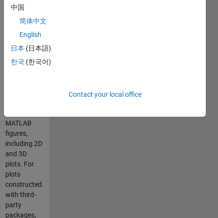
MATLAB(R)
中国
script for
converting
简体中文
MATLAB
English
figures into
日本
(日本語)
native
TikZ/Pgfplots
한국
(한국어)
figures.
matlab2tikz
supports the
Contact your local office
conversion
of most
MATLAB
figures,
including 2D
and 3D
plots. For
plots
constructed
with third-
party
packages,