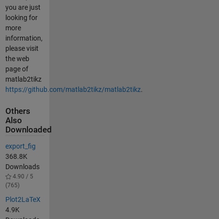
you are just
looking for
more
information,
please visit
the web
page of
matlab2tikz
https://github.com/matlab2tikz/matlab2tikz
.
Others
Also
Downloaded
export_fig
368.8K
Downloads
4.90 / 5
(765)
Plot2LaTeX
4.9K