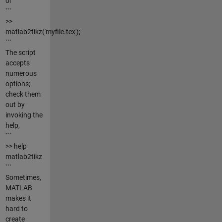
or
```
>>
matlab2tikz('myfile.tex');
```
The script
accepts
numerous
options;
check them
out by
invoking the
help,
```
>> help
matlab2tikz
```
Sometimes,
MATLAB
makes it
hard to
create