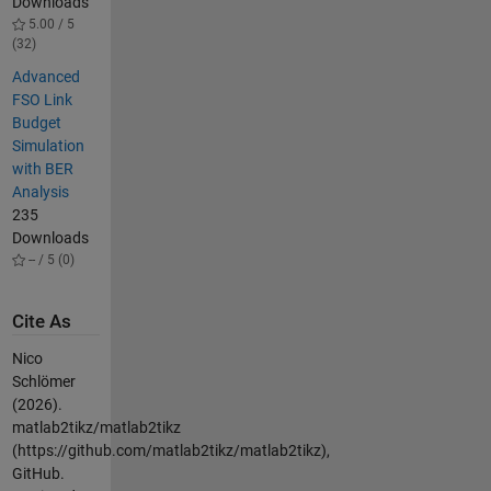
Downloads
5.00 / 5
(32)
Advanced
FSO Link
Budget
Simulation
with BER
Analysis
235
Downloads
-- / 5 (0)
Cite As
Nico
Schlömer
(2026).
matlab2tikz/matlab2tikz
(https://github.com/matlab2tikz/matlab2tikz),
GitHub.