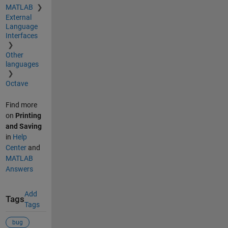
MATLAB
External
Language
Interfaces
Other
languages
Octave
Find more
on
Printing
and Saving
in
Help
Center
and
MATLAB
Answers
Add
Tags
Tags
bug