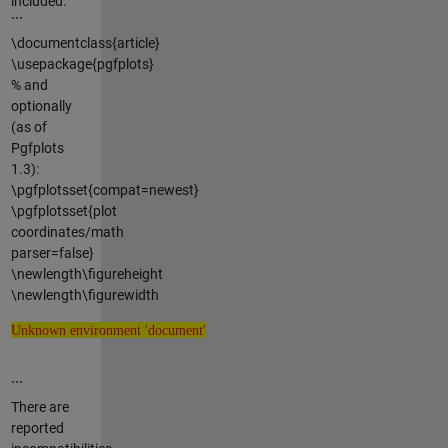
included:
```
\documentclass{article}
\usepackage{pgfplots}
% and
optionally
(as of
Pgfplots
1.3):
\pgfplotsset{compat=newest}
\pgfplotsset{plot
coordinates/math
parser=false}
\newlength\figureheight
\newlength\figurewidth
Unknown environment 'document'
Unknown environment 'document'
```
There are
reported