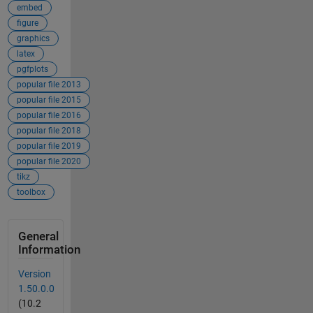
embed
figure
graphics
latex
pgfplots
popular file 2013
popular file 2015
popular file 2016
popular file 2018
popular file 2019
popular file 2020
tikz
toolbox
General
Information
Version
1.50.0.0
(10.2