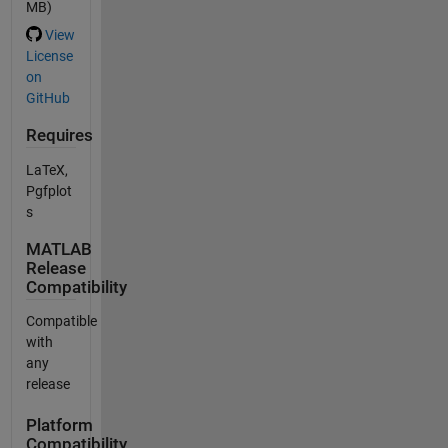
MB)
View
License
on
GitHub
Requires
LaTeX,
Pgfplot
s
MATLAB
Release
Compatibility
Compatible
with
any
release
Platform
Compatibility