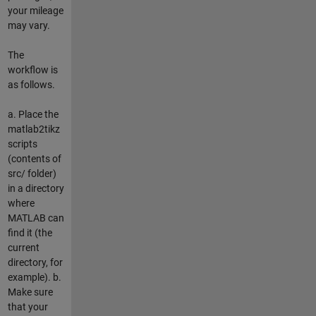
your mileage
may vary.
The
workflow is
as follows.
a. Place the
matlab2tikz
scripts
(contents of
src/ folder)
in a directory
where
MATLAB can
find it (the
current
directory, for
example). b.
Make sure
that your