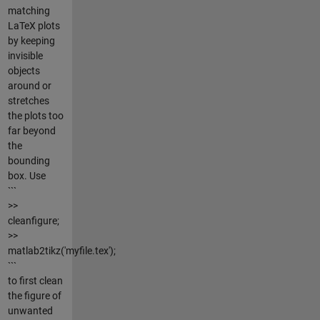
matching
LaTeX plots
by keeping
invisible
objects
around or
stretches
the plots too
far beyond
the
bounding
box. Use
```
>>
cleanfigure;
>>
matlab2tikz('myfile.tex');
```
to first clean
the figure of
unwanted