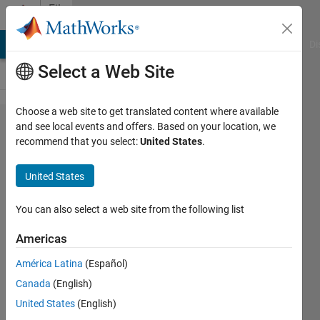
Skip to content
File
Exchange
MATLAB Answers
File Exchange
Cody
AI Chat Playground
Di
Select a Web Site
Choose a web site to get translated content where available
matlab2tikz/matlab2​
and see local events and offers. Based on your location, we
recommend that you select:
United States
.
tikz
United States
A script to convert MATLAB/Octave into TikZ
You can also select a web site from the following list
figures for easy and consistent inclusion into LaTeX.
https://github.com/matlab2tikz/matlab2tikz
Americas
Nico Schlömer
Version 1.50.0.0
(10.2 MB)
América Latina
(Español)
128.1K Downloads
4.80/5
(227)
18 Aug 2015
Canada
(English)
United States
(English)