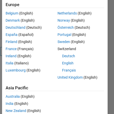
Europe
Sven
Version 1.9.0.0
(10.6 KB)
Belgium
(English)
Netherlands
(English)
30.5K Downloads
Denmark
(English)
Norway
(English)
4.90/5
(72)
4 May 2018
Deutschland
(Deutsch)
Österreich
(Deutsch)
España
(Español)
Portugal
(English)
Finland
(English)
Sweden
(English)
France
(Français)
Switzerland
Reviews
(72)
Ireland
(English)
Deutsch
Italia
(Italiano)
English
Luxembourg
(English)
Français
United Kingdom
(English)
Asia Pacific
Australia
(English)
India
(English)
New Zealand
(English)