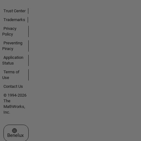
Trust Center
Trademarks
Privacy
Policy
Preventing
Piracy
Application
Status
Terms of
Use
Contact Us
© 1994-2026
The
MathWorks,
Inc.
Select a Web Site
Benelux