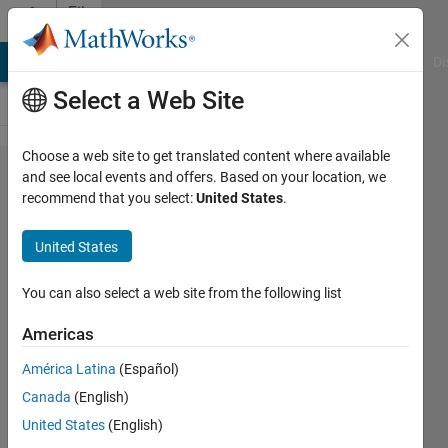
Skip to content
File
Exchange
MATLAB Answers
File Exchange
Cody
AI Chat Playground
Di
Select a Web Site
Choose a web site to get translated content where available
stlwrite
and see local events and offers. Based on your location, we
recommend that you select:
United States
.
- write
ASCII
United States
or
Binary
You can also select a web site from the following list
STL
Americas
files
América Latina
(Español)
Export a variety of inputs
Canada
(English)
(patch, surface) to an STL
United States
(English)
triangular mesh