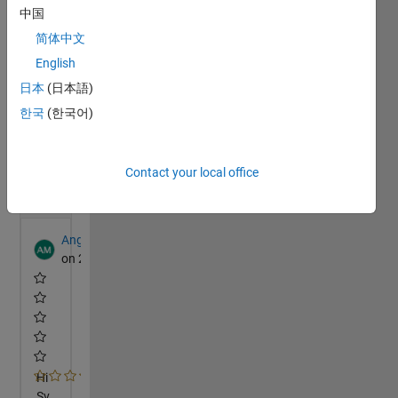
中国
简体中文
English
日本
(日本語)
한국
(한국어)
Contact your local office