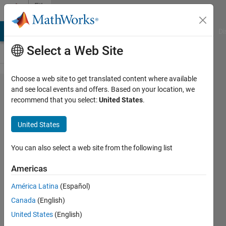
Skip to content
File
Exchange
MATLAB Answers
File Exchange
Cody
AI Chat Playground
Di
Select a Web Site
Choose a web site to get translated content where available
adcptools
and see local events and offers. Based on your location, we
recommend that you select:
United States
.
United States
You can also select a web site from the following list
https://github.com/bartverm/adcptools
Americas
Bart
Version 1.0.0.0
(18.8 MB)
América Latina
(Español)
653 Downloads
0.00/5
(0)
7 Aug 2023
Canada
(English)
United States
(English)