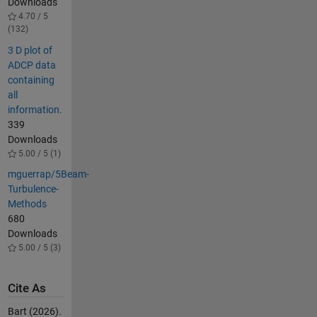
Downloads
4.70 / 5
(132)
3 D plot of
ADCP data
containing
all
information.
339
Downloads
5.00 / 5 (1)
mguerrap/5Beam-
Turbulence-
Methods
680
Downloads
5.00 / 5 (3)
Cite As
Bart (2026).