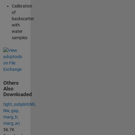
Calibration
of
backscatter
with
water
samples
Others
Also
Downloaded
tight_subplot(Nh,
Nw, gap,
marg_h,
marg_w)
56.7K