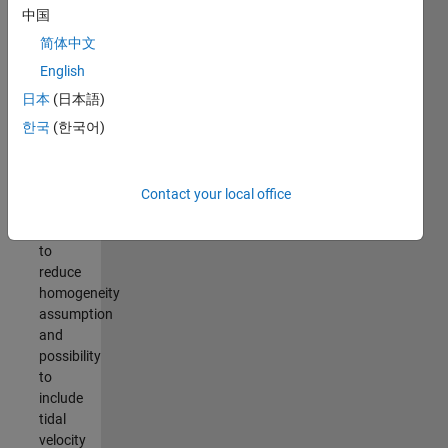
calculation,
中国
easy
简体中文
plotting
English
Repeat
日本
(日本語)
transect
processing,
한국
(한국어)
including
Vermeulen
et al.
Contact your local office
(2014)
method
to
reduce
homogeneity
assumption
and
possibility
to
include
tidal
velocity