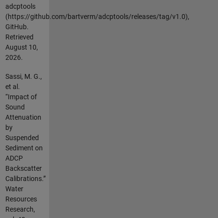
adcptools
(https://github.com/bartverm/adcptools/releases/tag/v1.0),
GitHub.
Retrieved
August 10,
2026
.
Sassi, M. G.,
et al.
“Impact of
Sound
Attenuation
by
Suspended
Sediment on
ADCP
Backscatter
Calibrations.”
Water
Resources
Research,