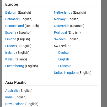
Europe
Belgium
(English)
Netherlands
(English)
Overview
Denmark
(English)
Norway
(English)
adcptools
Deutschland
(Deutsch)
Österreich
(Deutsch)
España
(Español)
Portugal
(English)
Finland
(English)
Sweden
(English)
ADCPtools
to process
France
(Français)
Switzerland
ADCP data.
Ireland
(English)
Deutsch
Features
Italia
(Italiano)
English
include:
Luxembourg
(English)
Français
Basic
United Kingdom
(English)
processing
of ADCP
Asia Pacific
data,
including
Australia
(English)
coordinate
India
(English)
transformations,
New Zealand
(English)
backscatter