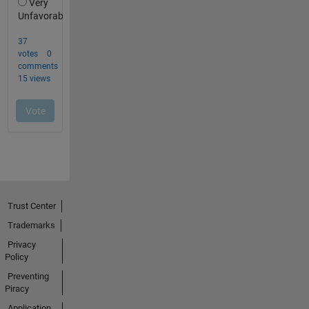
Trust Center
Trademarks
Privacy
Policy
Preventing
Piracy
Application