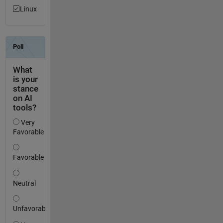
Linux