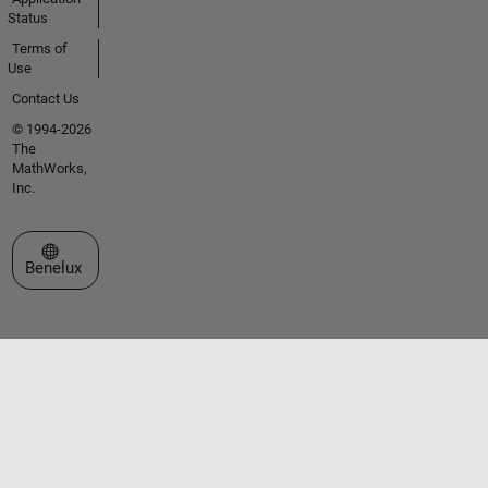
Status
Terms of
Use
Contact Us
© 1994-2026
The
MathWorks,
Inc.
Select a Web Site
Benelux