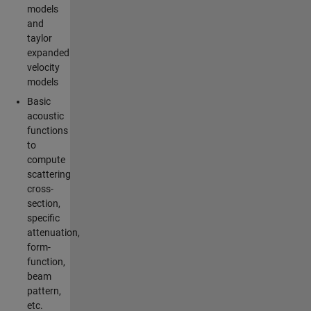
models
and
taylor
expanded
velocity
models
Basic
acoustic
functions
to
compute
scattering
cross-
section,
specific
attenuation,
form-
function,
beam
pattern,
etc.