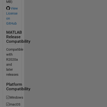
MB)
View
License
on
GitHub
MATLAB
Release
Compatibility
Compatible
with
R2020a
and
later
releases
Platform
Compatibility
Windows
macOS