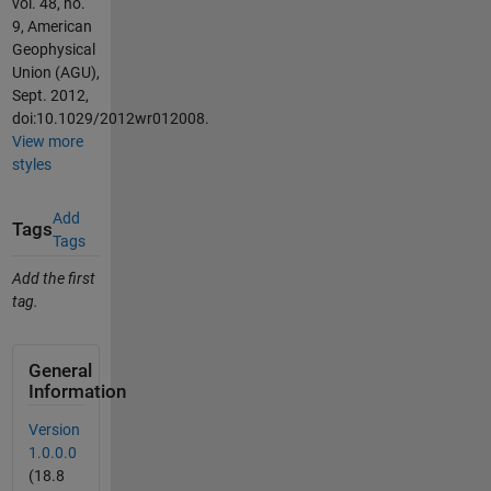
vol. 48, no.
9, American
Geophysical
Union (AGU),
Sept. 2012,
doi:10.1029/2012wr012008.
View more
styles
Add
Tags
Tags
Add the first
tag.
General
Information
Version
1.0.0.0
(18.8