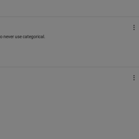
o never use categorical.