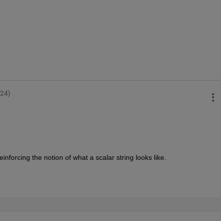
024)
t reinforcing the notion of what a scalar string looks like.