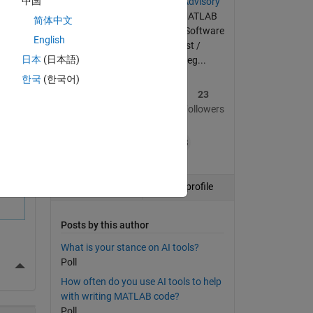
中国
Member of the
Community Advisory
Board
since its inception | MATLAB
简体中文
enthusiast | Code optimizer | Software
English
tester | Materials scientist /
日本
(日本語)
mechanical engineer by deg...
한국
(한국어)
37
335
23
Posts
Replies
Followers
+38
Follow
View profile
Posts by this author
What is your stance on AI tools?
Poll
More Actions
How often do you use AI tools to help
with writing MATLAB code?
Poll