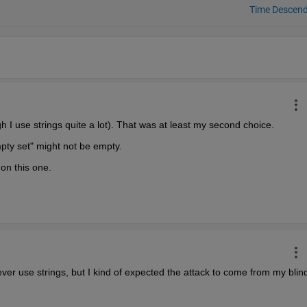
Time Descen
h I use strings quite a lot). That was at least my second choice.
pty set" might not be empty.
 on this one.
never use strings, but I kind of expected the attack to come from my blind