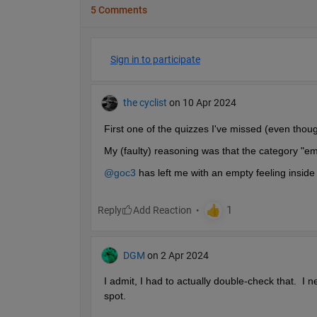
5 Comments
Sign in to participate
the cyclist
on 10 Apr 2024
First one of the quizzes I've missed (even thoug
My (faulty) reasoning was that the category "em
@goc3
 has left me with an empty feeling inside
Reply
DGM
on 2 Apr 2024
I admit, I had to actually double-check that.  I 
spot.