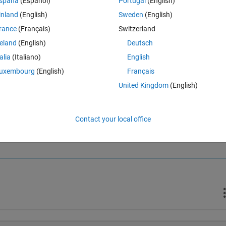
spaña
(Español)
Portugal
(English)
inland
(English)
Sweden
(English)
rance
(Français)
Switzerland
reland
(English)
Deutsch
talia
(Italiano)
English
uxembourg
(English)
Français
United Kingdom
(English)
Contact your local office