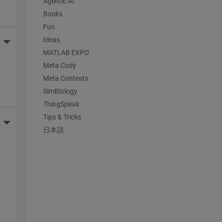
Agentic AI
Books
Fun
Ideas
More Actions
MATLAB EXPO
Meta Cody
Meta Contests
SimBiology
ThingSpeak
Tips & Tricks
More Actions
日本語