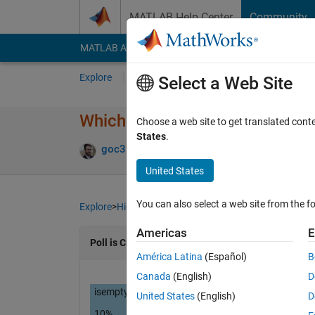
Skip to content
MATLAB Help Center
Community
MATLAB Answers
File Exchange
Cody
AI Cha
Explore
Channels
Select a Web Site
Which of the following produce
Choose a web site to get translated cont
States
.
goc3
01 Apr 2024
747 Views
5 Commen
United States
You can also select a web site from the fo
Explore
>
Highlights
Americas
E
Poll is CLOSED
América Latina
(Español)
B
Canada
(English)
D
isempty( [ ] )
United States
(English)
D
10%