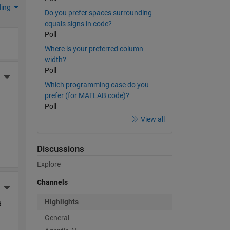
ding
Do you prefer spaces surrounding
equals signs in code?
Poll
Where is your preferred column
width?
Poll
More Actions
Which programming case do you
prefer (for MATLAB code)?
Poll
View all
Discussions
Explore
Channels
More Actions
Highlights
 
General