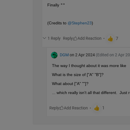
Finally 
""
(Credits to 
@Stephen23
)
1 Reply
Reply
DGM
on 2 Apr 2024
(Edited on 2 Apr 2
The way I thought about it was more like
What is the size of ["A" "B"]?
What about ["A" ""]?
... which really isn't all that different.  Jus
Reply