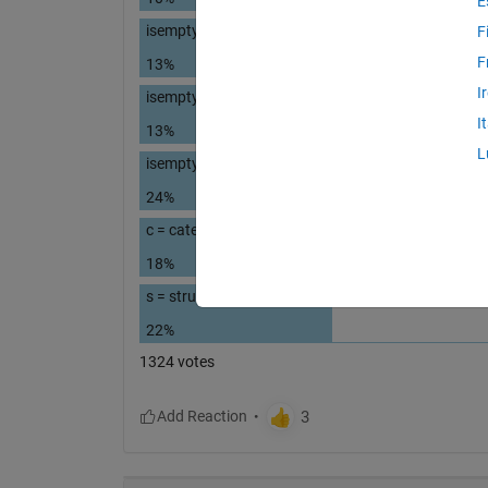
E
isempty( { } )
F
F
13%
I
isempty( '' ) % 2 single quotes
I
13%
L
isempty( "" ) % 2 double quotes
24%
c = categorical( [ ] ); isempty(c)
18%
s = struct("a", [ ] ); isempty(s.a)
22%
1324 votes