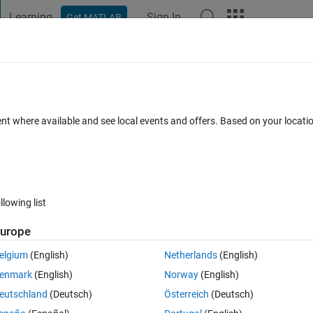
Learning
Sign In
Get MATLAB
t Playground
Discussions
Contests
Blogs
Post
More
s a false value?
ent where available and see local events and offers. Based on your locat
ts
llowing list
Follow 
urope
elgium
(English)
Netherlands
(English)
enmark
(English)
Norway
(English)
eutschland
(Deutsch)
Österreich
(Deutsch)