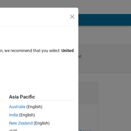
ion, we recommend that you select:
United
Share
Follow Post
Channel
Asia Pacific
Australia
(English)
India
(English)
goc3
New Zealand
(English)