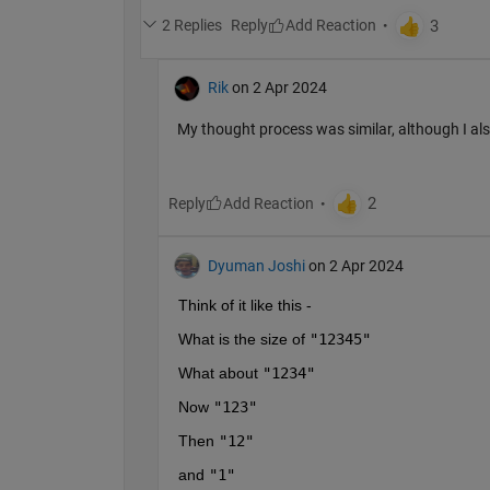
2 Replies
Reply
Rik
on 2 Apr 2024
My thought process was similar, although I als
Reply
Dyuman Joshi
on 2 Apr 2024
Think of it like this - 
What is the size of 
"12345"
What about 
"1234"
Now 
"123"
Then 
"12"
and 
"1"