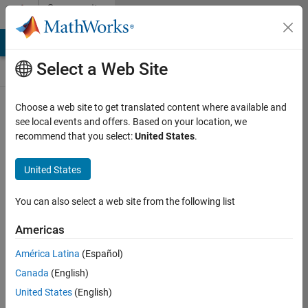
Skip to content
Community
Contests
MATLAB Answers
File Exchange
Cody
AI Chat Playground
Select a Web Site
Choose a web site to get translated content where available and
Create and
see local events and offers. Based on your location, we
remix entries
recommend that you select:
United States
.
are only
available on
United States
desktop
You can also select a web site from the following list
Back to Gallery
Americas
Vote
América Latina
(Español)
Share
Canada
(English)
Follow
United States
(English)