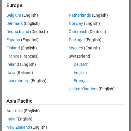
Europe
Davide
Belgium
(English)
Netherlands
(English)
Masiello
Denmark
(English)
Norway
(English)
Deutschland
(Deutsch)
Österreich
(Deutsch)
/
España
(Español)
Portugal
(English)
PacLa
Finland
(English)
Sweden
(English)
b
France
(Français)
Switzerland
on
6
Ireland
(English)
Deutsch
30
Italia
(Italiano)
English
Oct
192
Luxembourg
(English)
Français
2022
0
United Kingdom
(English)
0
Asia Pacific
280
Australia
(English)
India
(English)
Copy
New Zealand
(English)