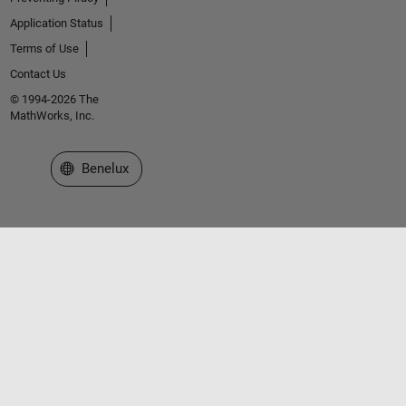
Application Status
Terms of Use
Contact Us
© 1994-2026 The
MathWorks, Inc.
Select a Web Site
Benelux