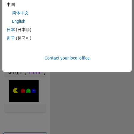
f=0.1;
中国
t=0:f^2:2*pi;
简体中文
r=pi/4;
p=r*t+r;
English
patch([cos(p),0],[sin(p),0],
'y'
)
日本
(日本語)
c=eye(3);
한국
(한국어)
for 
a=2:2:6
patch([t/4+a,a+r*(1+cos(t/2)),a],[-f*cos(3*(a+t))-r,
patch(a+f*cos(t)'+r./[1,0.65],f*(2+sin(t)').*[1,1],
'
Contact your local office
end
axis 
equal off
set(gcf,
'color'
,
'k'
)