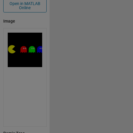
Open in MATLAB
Online
Image