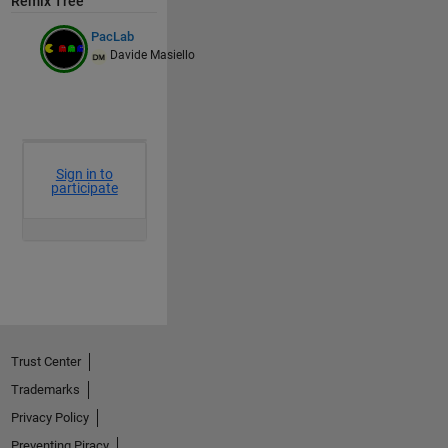
Remix Tree
PacLab
Davide Masiello
Trust Center
Trademarks
Privacy Policy
Preventing Piracy