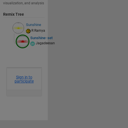
visualization, and analysis
Remix Tree
Sunshine
R Ramya
Sunshine- set
Jagadeesan