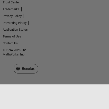
Trust Center
Trademarks
Privacy Policy
Preventing Piracy
Application Status
Terms of Use
Contact Us
© 1994-2026 The
MathWorks, Inc.
Select a Web Site
Benelux