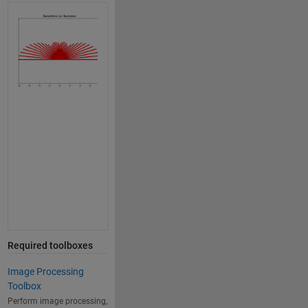
Required toolboxes
Image Processing
Toolbox
Perform image processing,