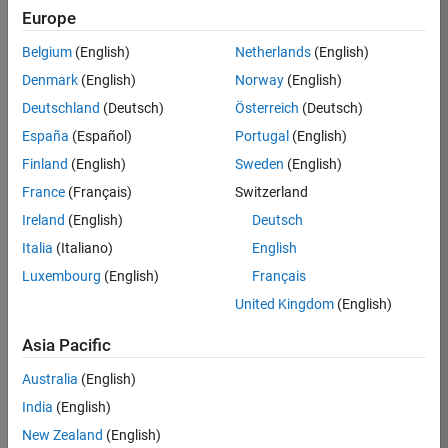
Europe
Jagadeesan
Belgium
(English)
Netherlands
(English)
Denmark
(English)
Norway
(English)
/
Deutschland
(Deutsch)
Österreich
(Deutsch)
Sunshine
España
(Español)
Portugal
(English)
- set
Finland
(English)
Sweden
(English)
on
5
France
(Français)
Switzerland
29
85
Ireland
(English)
Deutsch
Oct
0
Italia
(Italiano)
English
2022
0
Luxembourg
(English)
Français
174
United Kingdom
(English)
Asia Pacific
Copy
% Vary k from 1.5 to 7.5
Australia
(English)
k =7.5;
India
(English)
t = linspace(0,k*pi,255);
New Zealand
(English)