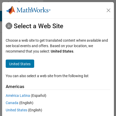
Skip to content
Community
Contests
MATLAB Answers
File Exchange
Cody
AI Chat Playground
Select a Web Site
Choose a web site to get translated content where available and
Create and
see local events and offers. Based on your location, we
remix entries
recommend that you select:
United States
.
are only
available on
United States
desktop
You can also select a web site from the following list
Back to Gallery
Americas
Vote
América Latina
(Español)
Share
Canada
(English)
Follow
United States
(English)