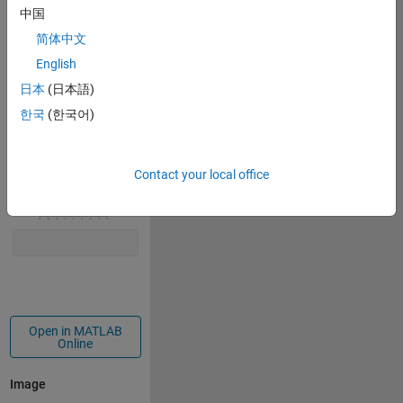
中国
r = peaks(t);
x = r.*cos(t);
简体中文
y = r.*sin(t);
English
plot(x,y,-x,y,
'LineWidth'
,3,
'Color'
,[1 0 0])
日本
(日本語)
axis 
equal
한국
(한국어)
set(gcf,
'Color'
,
'white'
)
title( 
'Sunshine on Summer'
)
Contact your local office
Open in MATLAB
Online
Image