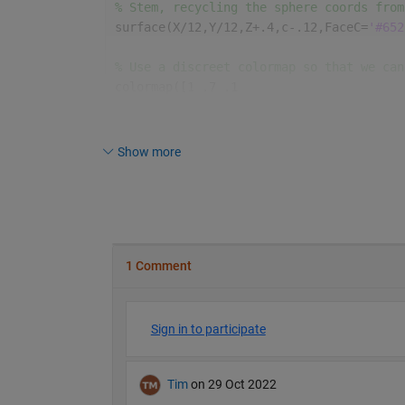
% Stem, recycling the sphere coords from
surface(X/12,Y/12,Z+.4,c-.12,FaceC=
'#652
% Use a discreet colormap so that we can
colormap([1 .7 .1
          .3 .4 .2])
axis 
equal off
Show more
% Setup lighting parameters.
% lighting g % Not enough chars.
material([.6 1 .3])
camlight