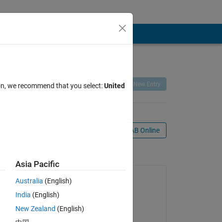
Remix
Share
Follow
New Entry
ion, we recommend that you select:
United
Open in MATLAB Online
age
Asia Pacific
Australia
(English)
India
(English)
New Zealand
(English)