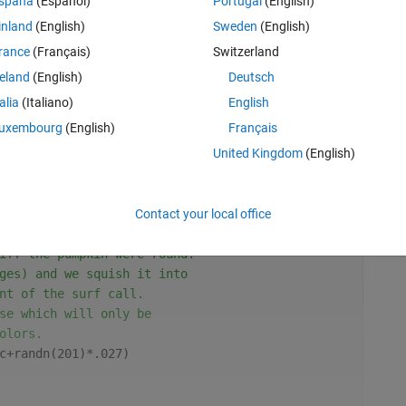
spaña
(Español)
Portugal
(English)
inland
(English)
Sweden
(English)
rance
(Français)
Switzerland
reland
(English)
Deutsch
talia
(Italiano)
English
uxembourg
(English)
Français
United Kingdom
(English)
ave a different color in
Contact your local office
Rem
t off, set the CData of the
iff the pumpkin were round.
ges) and we squish it into
nt of the surf call.
se which will only be
olors.
c+randn(201)*.027)