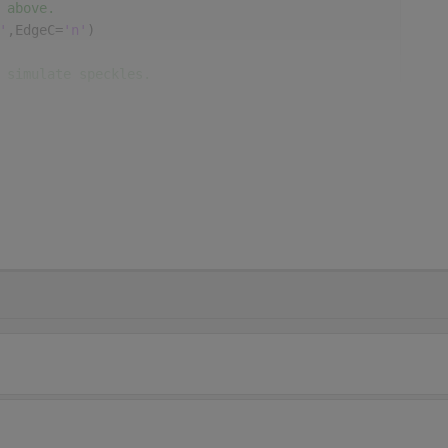
 above.
'
,EdgeC=
'n'
)
 simulate speckles.