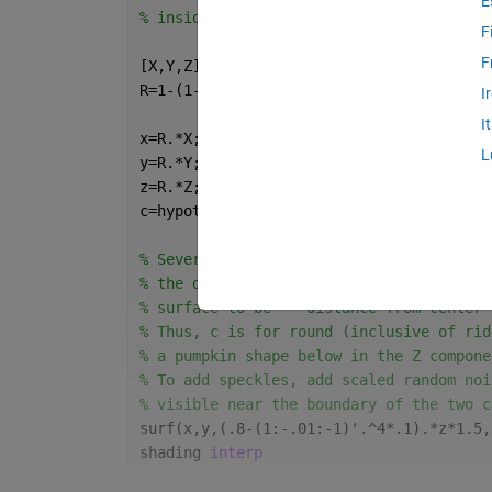
E
% inside the ridges.   
F
F
[X,Y,Z]=sphere(200);
R=1-(1-mod(0:.1:20,2)).^2*.06;
I
I
x=R.*X;
L
y=R.*Y;
z=R.*Z;
c=hypot(hypot(x,y),z);
% Several pumpkin breeds with speckles h
% the dents than on the ridges.  To star
% surface to be == distance from center 
% Thus, c is for round (inclusive of rid
% a pumpkin shape below in the Z compone
% To add speckles, add scaled random noi
% visible near the boundary of the two c
surf(x,y,(.8-(1:-.01:-1)'.^4*.1).*z*1.5,
shading 
interp