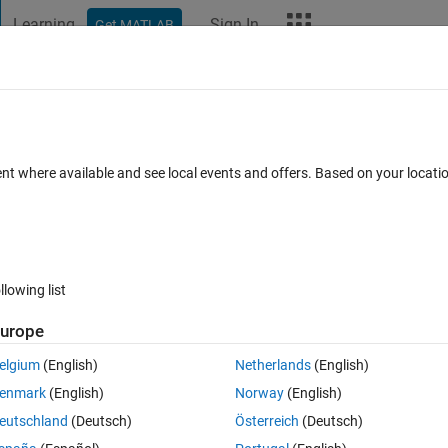
Learning
Sign In
Get MATLAB
t Playground
Discussions
Contests
Blogs
More
ard
Announcements
Recent Activity
Vote
ent where available and see local events and offers. Based on your locat
ade Pumpkin
llowing list
279
Im
urope
Copy
elgium
(English)
Netherlands
(English)
of pumpkin
enmark
(English)
Norway
(English)
eutschland
(Deutsch)
Österreich
(Deutsch)
s green with a hint of yellow