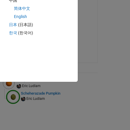
中国
简体中文
English
日本
(日本語)
한국
(한국어)
ix Tree
Pumpkin
Eric Ludlam
Scheherazade Pumpkin
Eric Ludlam