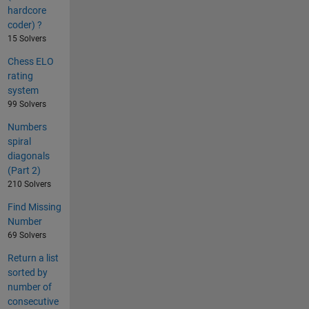
hardcore
coder) ?
15 Solvers
Chess ELO
rating
system
99 Solvers
Numbers
spiral
diagonals
(Part 2)
210 Solvers
Find Missing
Number
69 Solvers
Return a list
sorted by
number of
consecutive