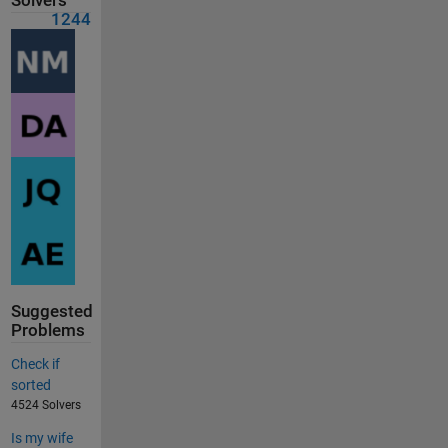
Solvers
1244
Suggested
Problems
Check if
sorted
4524 Solvers
Is my wife