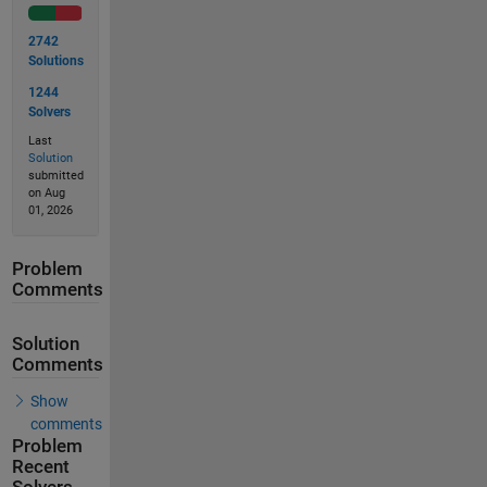
2742
Solutions
1244
Solvers
Last
Solution
submitted
on Aug
01, 2026
Problem
Comments
Solution
Comments
Show
comments
Problem
Recent