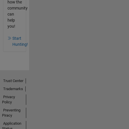
how the
community
can
help
you!
Start
Hunting!
Trust Center
Trademarks
Privacy
Policy
Preventing
Piracy
Application
Status