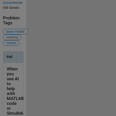
occurrences
438 Solvers
Problem
Tags
basic matlab
indexing
vectors