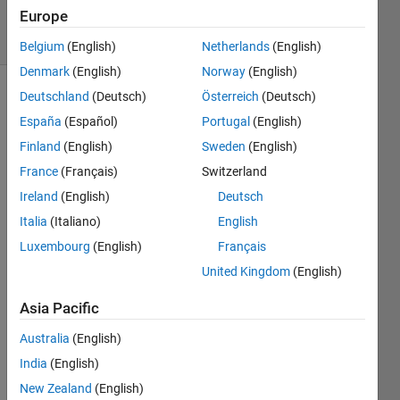
Europe
solvers
13 likes
Belgium
(English)
Netherlands
(English)
Denmark
(English)
Norway
(English)
Deutschland
(Deutsch)
Österreich
(Deutsch)
España
(Español)
Portugal
(English)
Replicate
Finland
(English)
Sweden
(English)
each
element
France
(Français)
Switzerland
of a
Ireland
(English)
Deutsch
row
Italia
(Italiano)
English
vector
(with
Luxembourg
(English)
Français
NaN)
United Kingdom
(English)
a
constant
Asia Pacific
number
of
Australia
(English)
times.
India
(English)
Examples
New Zealand
(English)