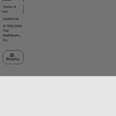
Terms of
Use
Contact Us
© 1994-2026
The
MathWorks,
Inc.
Select a Web Site
Benelux