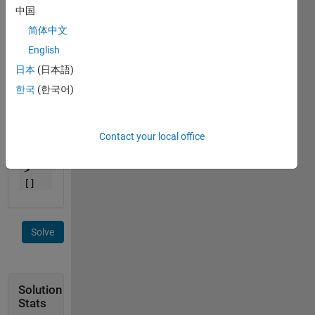
n=2,
中国
A=[1
2 3]
简体中文
->
English
[1 1
日本
(日本語)
2 2
3
한국
(한국어)
3]
n=0,
Contact your local office
A=[2
1] -
>
[]
Solve
Solution
Stats