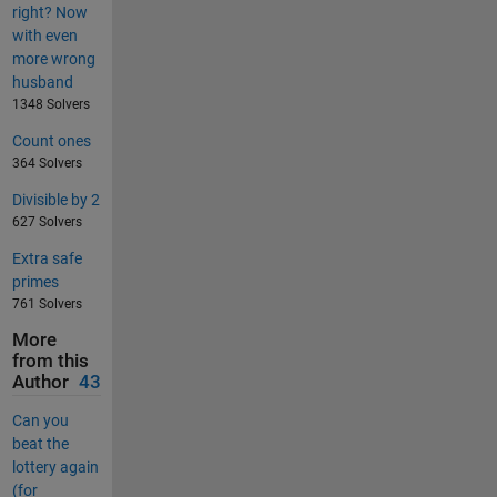
right? Now
with even
more wrong
husband
1348 Solvers
Count ones
364 Solvers
Divisible by 2
627 Solvers
Extra safe
primes
761 Solvers
More
from this
Author
43
Can you
beat the
lottery again
(for