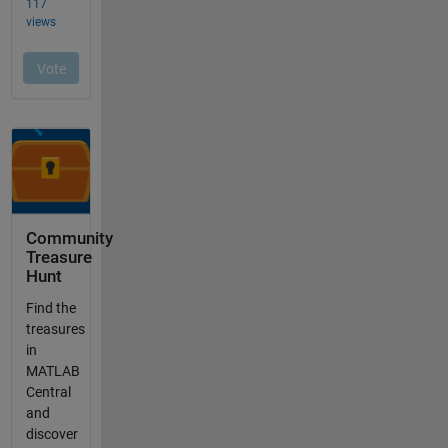
Community
Treasure
Hunt
Find the
treasures
in
MATLAB
Central
and
discover