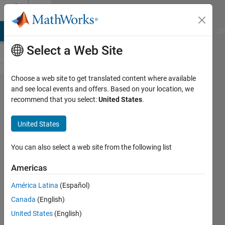
Skip to content
Cody
MATLAB Answers
File Exchange
Cody
AI Chat Playground
Di
Select a Web Site
Choose a web site to get translated content where available
Problem
and see local events and offers. Based on your location, we
recommend that you select:
United States
.
867.
Replicate
United States
elements
in
You can also select a web site from the following list
vectors
Americas
América Latina
(Español)
Jean-
Canada
(English)
Marie
Sainthillier
United States
(English)
1K