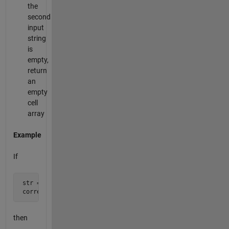
the
second
input
string
is
empty,
return
an
empty
cell
array
Example
If
 str = 'Which sword are mistyped in this srting?';

 correct_words = '*words *string';
then