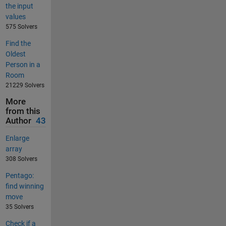
the input
values
575 Solvers
Find the
Oldest
Person in a
Room
21229 Solvers
More
from this
Author
43
Enlarge
array
308 Solvers
Pentago:
find winning
move
35 Solvers
Check if a