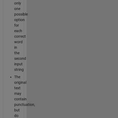
only
one
possible
option
for
each
correct
word
in
the
second
input
string
The
original
text
may
contain
punctuation,
but
do