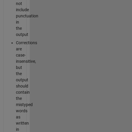
not
include
punctuation
in
the
output
Corrections
are
case-
insensitive,
but
the
output
should
contain
the
mistyped
words
as
written
in