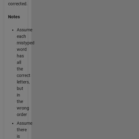
corrected.
Notes
Assume
each
mistyped
word
has
all
the
correct
letters,
but
in
the
wrong
order
Assume
there
is