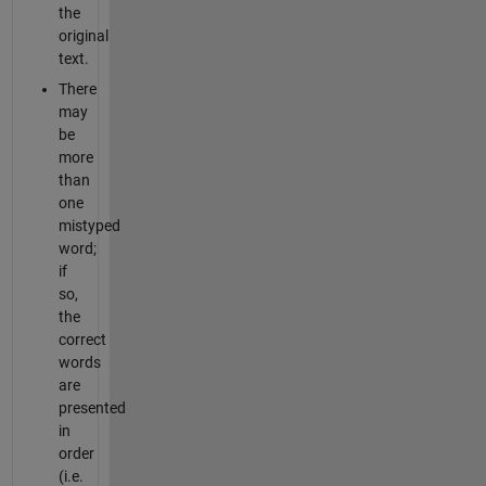
the
original
text.
There
may
be
more
than
one
mistyped
word;
if
so,
the
correct
words
are
presented
in
order
(i.e.