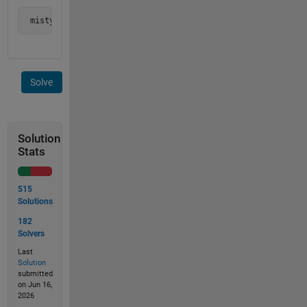
 mistyped_words = {'sword','srting'};
Solve
Solution
Stats
515
Solutions
182
Solvers
Last
Solution
submitted
on Jun 16,
2026