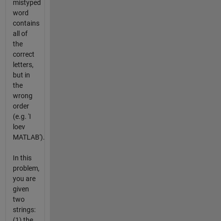
mistyped
word
contains
all of
the
correct
letters,
but in
the
wrong
order
(e.g. 'I
loev
MATLAB').
In this
problem,
you are
given
two
strings:
(1) the