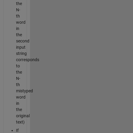
the
N-
th
word
in
the
second
input
string
corresponds
to
the
N-
th
mistyped
word
in
the
original
text)
If