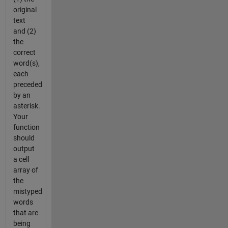
original
text
and (2)
the
correct
word(s),
each
preceded
by an
asterisk.
Your
function
should
output
a cell
array of
the
mistyped
words
that are
being