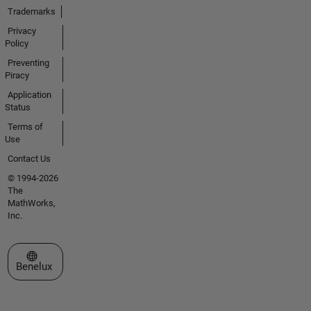
Trademarks
Privacy
Policy
Preventing
Piracy
Application
Status
Terms of
Use
Contact Us
© 1994-2026
The
MathWorks,
Inc.
Select a Web Site
Benelux