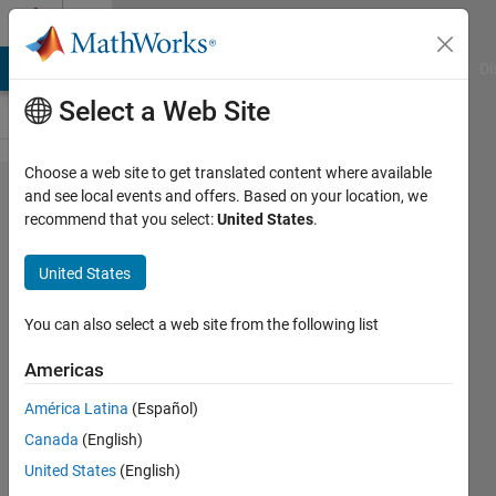
Skip to content
Cody
MATLAB Answers
File Exchange
Cody
AI Chat Playground
Di
Select a Web Site
Choose a web site to get translated content where available
Problem
and see local events and offers. Based on your location, we
recommend that you select:
United States
.
831.
Find
United States
mistyped
words in
You can also select a web site from the following list
text
Americas
(mixed-
América Latina
(Español)
up
Canada
(English)
letters)
United States
(English)