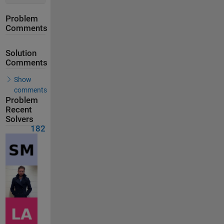
Problem
Comments
Solution
Comments
Show
comments
Problem
Recent
Solvers
182