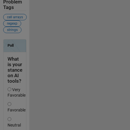
Problem
Tags
cell arrays
regexp
strings