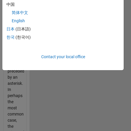
Many
中国
times,
简体中文
people
English
send or
post a
日本
(日本語)
second
한국
(한국어)
text
with the
correct
Contact your local office
word,
usually
preceded
by an
asterisk.
In
perhaps
the
most
common
case,
the