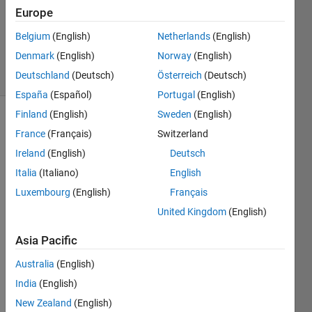
Europe
Matthew
Eicholtz
Belgium
(English)
Netherlands
(English)
182
Denmark
(English)
Norway
(English)
solvers
4 likes
Deutschland
(Deutsch)
Österreich
(Deutsch)
España
(Español)
Portugal
(English)
Finland
(English)
Sweden
(English)
France
(Français)
Switzerland
Mistyped
Ireland
(English)
Deutsch
words
Italia
(Italiano)
English
are a
regular
Luxembourg
(English)
Français
occurrence
United Kingdom
(English)
in
emails,
Asia Pacific
texts,
status
Australia
(English)
updates,
India
(English)
and the
New Zealand
(English)
like.