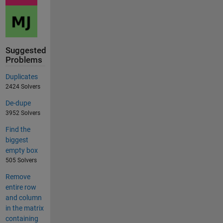
Suggested
Problems
Duplicates
2424 Solvers
De-dupe
3952 Solvers
Find the
biggest
empty box
505 Solvers
Remove
entire row
and column
in the matrix
containing