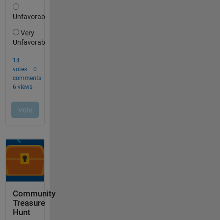
Community
Treasure
Hunt