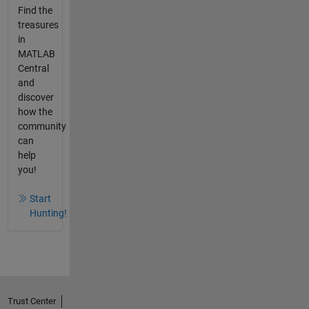
Find the
treasures
in
MATLAB
Central
and
discover
how the
community
can
help
you!
Start
Hunting!
Trust Center