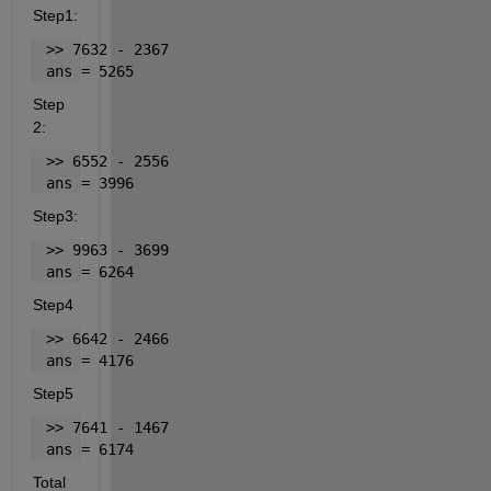
Step1:
 >> 7632 - 2367
 ans = 5265
Step 
2:
 >> 6552 - 2556
 ans = 3996
Step3:
 >> 9963 - 3699
 ans = 6264
Step4
 >> 6642 - 2466
 ans = 4176
Step5
 >> 7641 - 1467
 ans = 6174
Total 