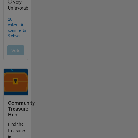
Community
Treasure
Hunt
Find the
treasures
in