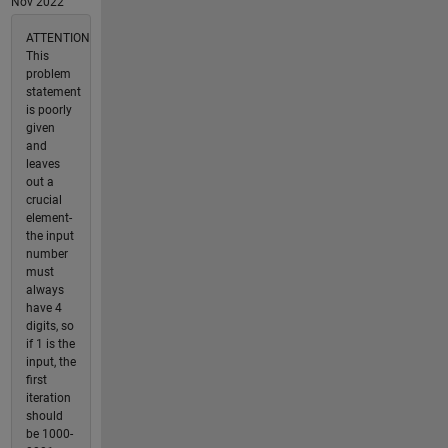
Nov 2022
ATTENTION
This
problem
statement
is poorly
given
and
leaves
out a
crucial
element-
the input
number
must
always
have 4
digits, so
if 1 is the
input, the
first
iteration
should
be 1000-