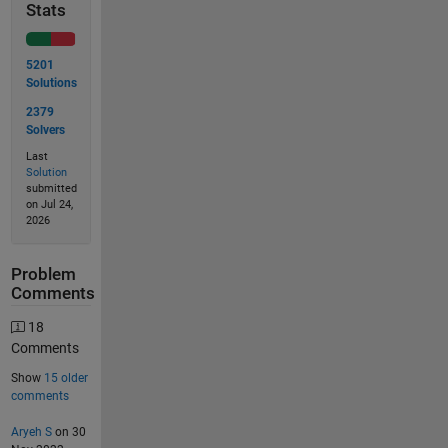
Stats
5201
Solutions
2379
Solvers
Last
Solution
submitted
on Jul 24,
2026
Problem
Comments
18
Comments
Show
15 older
comments
Aryeh S
on 30