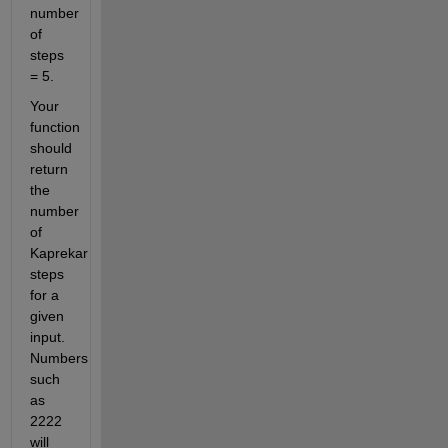
number 
of 
steps 
= 5.
Your 
function 
should 
return 
the 
number 
of 
Kaprekar 
steps 
for a 
given 
input. 
Numbers 
such 
as 
2222 
will 