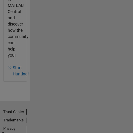
MATLAB
Central
and
discover
how the
community
can
help
you!
Start
Hunting!
Trust Center
Trademarks
Privacy