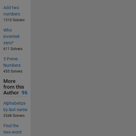
Add two
numbers
1510 Solvers
Who
invented
zero?
611 Solvers
5 Prime
Numbers
455 Solvers
More
from this
Author
96
Alphabetize
by last name
2348 Solvers
Find the
two-word