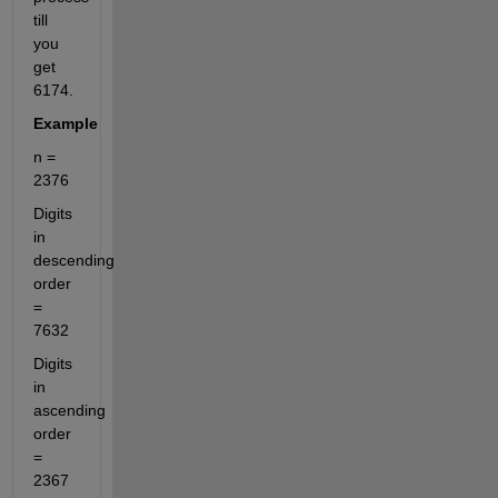
till 
you 
get 
6174.
Example
n = 
2376
Digits 
in 
descending 
order 
= 
7632
Digits 
in 
ascending 
order 
= 
2367