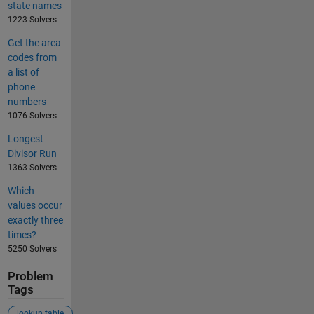
state names
1223 Solvers
Get the area
codes from
a list of
phone
numbers
1076 Solvers
Longest
Divisor Run
1363 Solvers
Which
values occur
exactly three
times?
5250 Solvers
Problem
Tags
lookup table