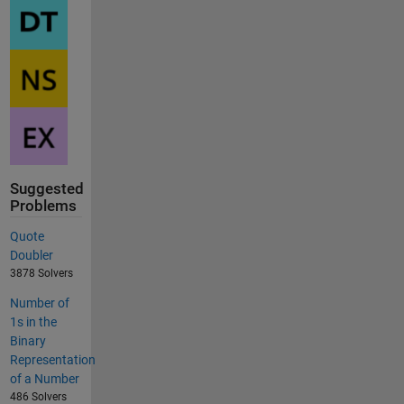
Suggested
Problems
Quote
Doubler
3878 Solvers
Number of
1s in the
Binary
Representation
of a Number
486 Solvers