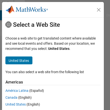
Skip to content
Cody
MATLAB Answers
File Exchange
Cody
AI Chat Playground
Di
Select a Web Site
Choose a web site to get translated content where available
Problem
and see local events and offers. Based on your location, we
recommend that you select:
United States
.
68.
Kaprekar
United States
Steps
You can also select a web site from the following list
MathWorks
Americas
Cody Team
2K
América Latina
(Español)
solvers
Canada
(English)
27 likes
United States
(English)