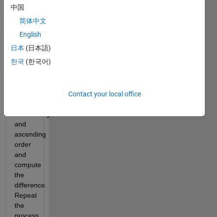
中国
6174 
in the 
简体中文
following 
English
steps:
日本
(日本語)
Order 
한국
(한국어)
the 
digits 
of the 
number 
Contact your local office
in 
descending 
and 
ascending 
order 
and 
compute 
the 
difference. 
Repeat 
the 
process 