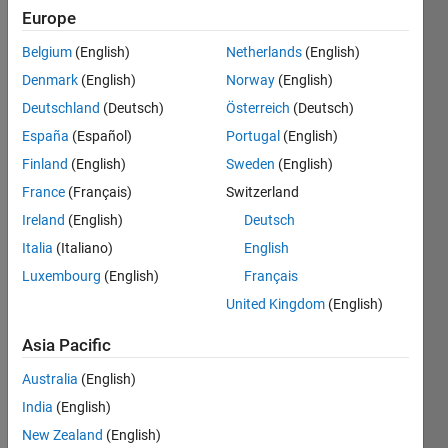
Europe
Belgium
(English)
Netherlands
(English)
6174 
Denmark
(English)
Norway
(English)
is the
Kaprekar 
Deutschland
(Deutsch)
Österreich
(Deutsch)
constant
. 
España
(Español)
Portugal
(English)
All 
Finland
(English)
Sweden
(English)
natural 
numbers 
France
(Français)
Switzerland
less 
Ireland
(English)
Deutsch
than 
Italia
(Italiano)
English
10,000 
(except 
Luxembourg
(English)
Français
some 
United Kingdom
(English)
with 
same 
Asia Pacific
digits) 
Australia
(English)
can 
be 
India
(English)
reduced 
New Zealand
(English)
to 