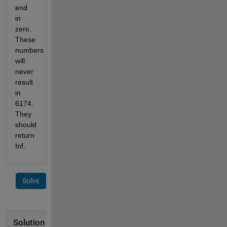
end 
in 
zero. 
These 
numbers 
will 
never 
result 
in 
6174. 
They 
should 
return 
Inf.
Solve
Solution