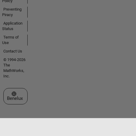
Policy
Preventing
Piracy
Application
Status
Terms of
Use
Contact Us
© 1994-2026
The
MathWorks,
Inc.
Select a Web Site
Benelux