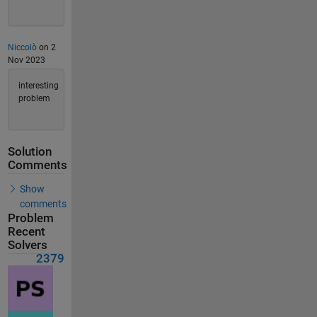
Niccolò
on 2
Nov 2023
interesting
problem
Solution
Comments
Show
comments
Problem
Recent
Solvers
2379