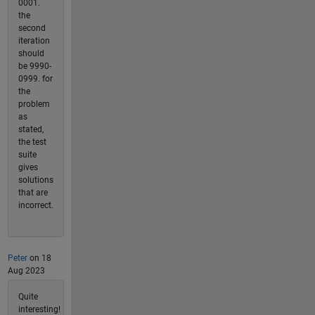
0001.
the
second
iteration
should
be 9990-
0999. for
the
problem
as
stated,
the test
suite
gives
solutions
that are
incorrect.
Peter
on 18
Aug 2023
Quite
interesting!