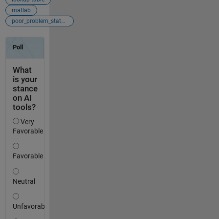
matlab
poor_problem_statement