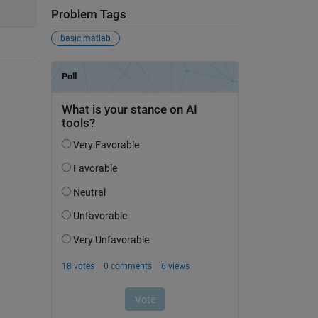
Problem Tags
basic matlab