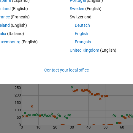
spaña
(Español)
Portugal
(English)
tudents who achieved that maximum mark.
the index positions of the students who scored the highest mark.
inland
(English)
Sweden
(English)
3 unique highest marks sorted in descending order.
rance
(Français)
Switzerland
reland
(English)
Deutsch
talia
(Italiano)
English
uxembourg
(English)
Français
United Kingdom
(English)
Contact your local office
Last 200 Solutions
300
250
200
150
100
50
0
0
10
20
30
40
50
60