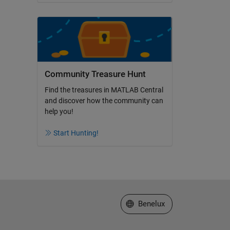
Community Treasure Hunt
Find the treasures in MATLAB Central
and discover how the community can
help you!
Start Hunting!
Select a Web Site
Benelux