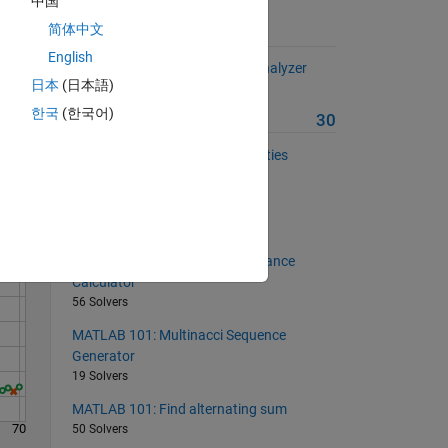
中国
简体中文
Suggested Problems
English
MATLAB 101: Student Marks Analyzer
日本
(日本語)
32 Solvers
한국
(한국어)
More from this Author
30
Solve
MATLAB 101: Rectangle Properties
61 Solvers
MATLAB 101: Area of an ellipse
62 Solvers
MATLAB 101: Equivalent Resistance
Calculator
56 Solvers
MATLAB 101: Multinacci Sequence
Generator
19 Solvers
MATLAB 101: Find alternating sum
70
50 Solvers