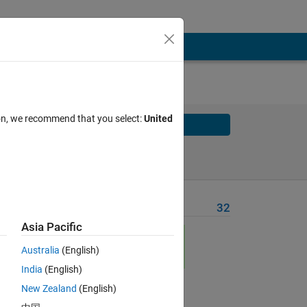
ion, we recommend that you select:
United
Solve
Solve Later
Problem Recent Solvers
32
Asia Pacific
ses
Australia
(English)
India
(English)
New Zealand
(English)