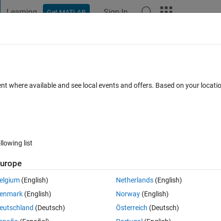
Learning
Sign In
Get MATLAB
t Playground
Discussions
Contests
Blogs
Post
More
s
More
Help
 Student Marks Analyzer
ent where available and see local events and offers. Based on your locat
llowing list
urope
by a group of students in their class test. Write a function that proces
elgium
(English)
Netherlands
(English)
inct outputs:
enmark
(English)
Norway
(English)
eutschland
(Deutsch)
Österreich
(Deutsch)
(rounded to two decimal places).