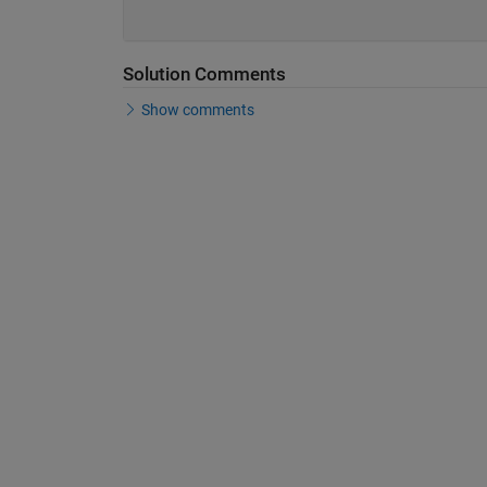
Solution Comments
Show comments