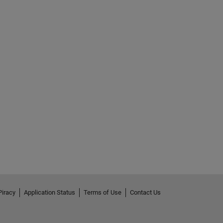
Piracy
Application Status
Terms of Use
Contact Us