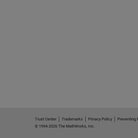
Trust Center
Trademarks
Privacy Policy
Preventing 
© 1994-2026 The MathWorks, Inc.