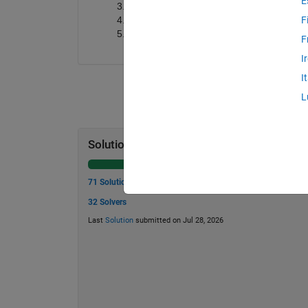
E
count_highest
: The total number of s
indices_highest
: A vector containing 
F
top_three
: A vector containing the top 
F
I
I
L
Solution Stats
71 Solutions
32 Solvers
Last
Solution
submitted on Jul 28, 2026