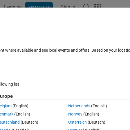
Learning
Sign In
Get MATLAB
t Playground
Discussions
Contests
Blogs
Post
More
s
More
Help
prime couples
ent where available and see local events and offers. Based on your locat
llowing list
urope
hat
p' = p + 2.
elgium
(English)
Netherlands
(English)
enmark
(English)
Norway
(English)
es less or equal to
n
.
eutschland
(Deutsch)
Österreich
(Deutsch)
he number of twin couples.