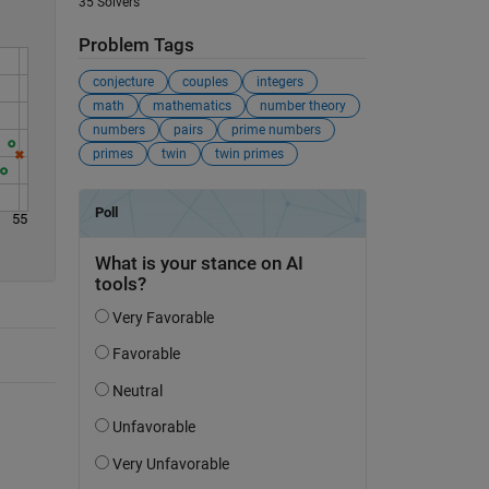
35 Solvers
Problem Tags
conjecture
couples
integers
math
mathematics
number theory
numbers
pairs
prime numbers
primes
twin
twin primes
55