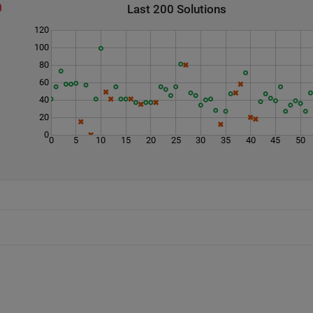
Last 200 Solutions
120
100
80
60
40
20
0
0
5
10
15
20
25
30
35
40
45
50