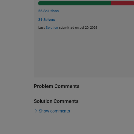
56 Solutions
39 Solvers
Last
Solution
submitted on Jul 20, 2026
Problem Comments
Solution Comments
Show comments