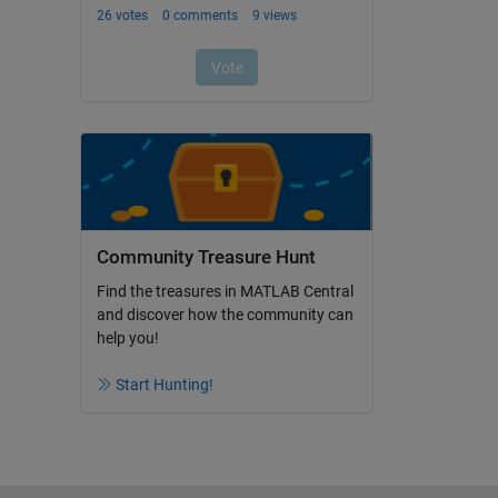
Community Treasure Hunt
Find the treasures in MATLAB Central
and discover how the community can
help you!
Start Hunting!