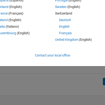
spaña
(Español)
Portugal
(English)
inland
(English)
Sweden
(English)
rance
(Français)
Switzerland
];
19; 29, 31; 41, 43; 59, 61; 71, 73];
reland
(English)
Deutsch
talia
(Italiano)
English
uxembourg
(English)
Français
United Kingdom
(English)
Contact your local office