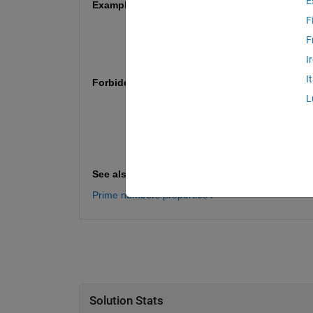
E
Examples
F
n = 10 => p = [3, 5; 5, 7];
F
n = 20 => p = [3, 5; 5, 7; 11, 13; 17 19
n = 100 => p = [3, 5; 5, 7; 11, 13; 17 
I
I
Forbidden functions / expressions
L
regexp
assignin
str2num
echo
See also
Prime numbers properties I
Solution Stats