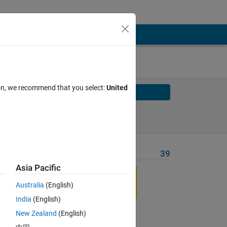
ion, we recommend that you select:
United
Solve
Solve Later
Problem Recent Solvers
39
Asia Pacific
Australia
(English)
India
(English)
New Zealand
(English)