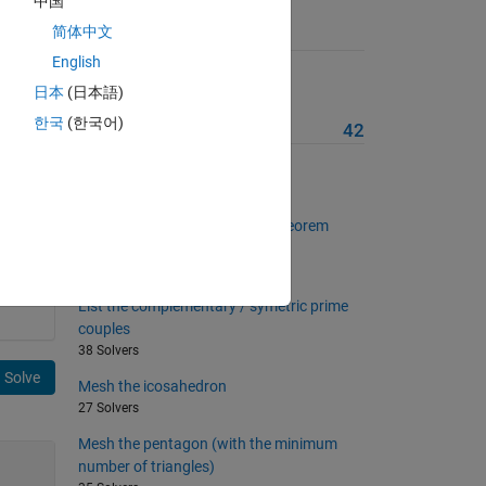
中国
简体中文
Suggested Problems
English
List the twin prime couples
日本
(日本語)
39 Solvers
한국
(한국어)
More from this Author
42
Remove duplicated triangles
54 Solvers
Check Bertrand-Chebyshev's theorem
about prime numbers
41 Solvers
List the complementary / symetric prime
couples
38 Solvers
Solve
Mesh the icosahedron
27 Solvers
Mesh the pentagon (with the minimum
number of triangles)