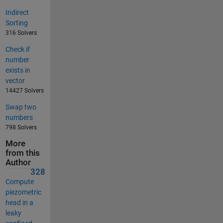
Indirect
Sorting
316 Solvers
Check if
number
exists in
vector
14427 Solvers
Swap two
numbers
798 Solvers
More
from this
Author
328
Compute
piezometric
head in a
leaky