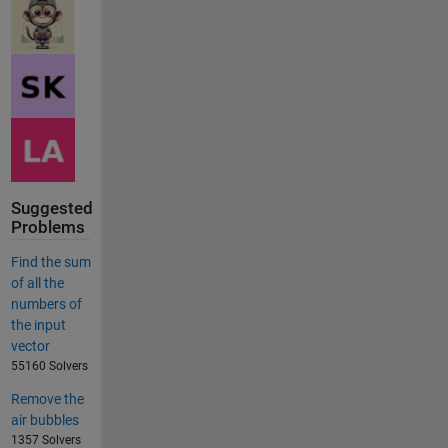
Suggested
Problems
Find the sum
of all the
numbers of
the input
vector
55160 Solvers
Remove the
air bubbles
1357 Solvers