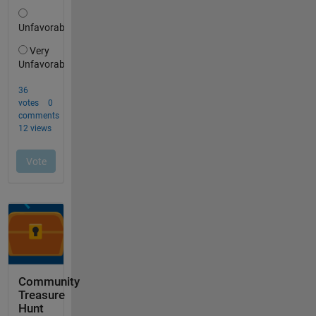
Community
Treasure
Hunt