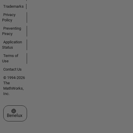
Trademarks
Privacy
Policy
Preventing
Piracy
Application
Status
Terms of
Use
Contact Us
© 1994-2026
The
MathWorks,
Inc.
Select a Web Site
Benelux