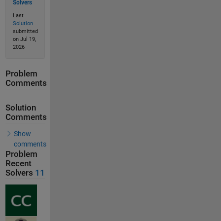
Solvers
Last
Solution
submitted
on Jul 19,
2026
Problem
Comments
Solution
Comments
Show
comments
Problem
Recent
Solvers
11