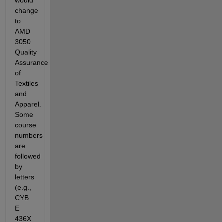
would 
change 
to 
AMD 
3050 
Quality 
Assurance 
of 
Textiles 
and 
Apparel. 
Some 
course 
numbers 
are 
followed 
by 
letters 
(e.g., 
CYB 
E 
436X 