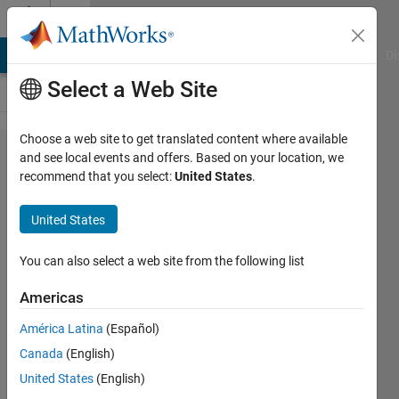
Skip to content
Cody
MATLAB Answers
File Exchange
Cody
AI Chat Playground
Di
Select a Web Site
Choose a web site to get translated content where available
Problem
and see local events and offers. Based on your location, we
recommend that you select:
United States
.
59658.
Update
United States
course
numbers and
You can also select a web site from the following list
abbreviations
Americas
América Latina
(Español)
ChrisR
Canada
(English)
11
United States
(English)
solvers