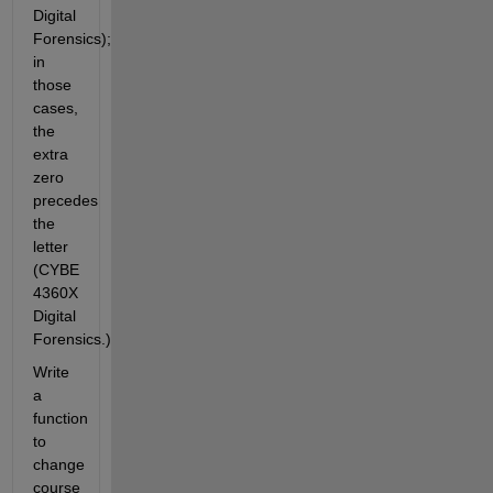
Digital 
Forensics); 
in 
those 
cases, 
the 
extra 
zero 
precedes 
the 
letter 
(CYBE 
4360X 
Digital 
Forensics.)
Write 
a 
function 
to 
change 
course 