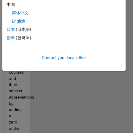
course 
中国
management. 
简体中文
For 
English
some 
reason, 
日本
(日本語)
the 
한국
(한국어)
software 
changes 
the 
Contact your local office
numbers 
of 
courses 
and 
their 
subject 
abbreviations 
by 
adding 
a 
zero 
at the 