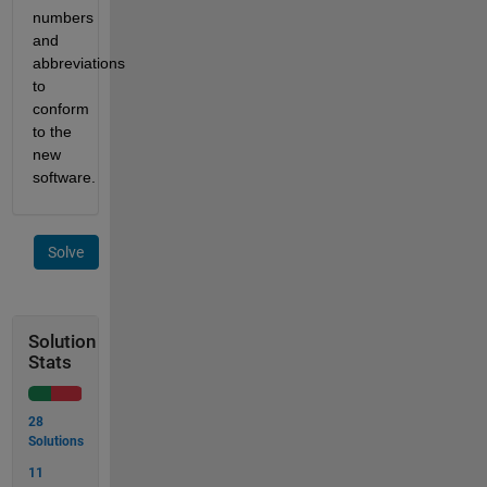
numbers 
and 
abbreviations 
to 
conform 
to the 
new 
software. 
Solve
Solution
Stats
28
Solutions
11