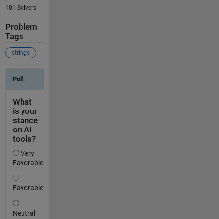
101 Solvers
Problem
Tags
strings