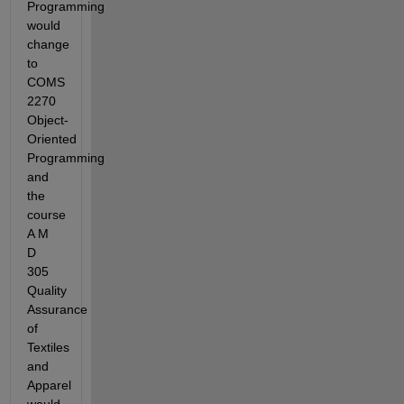
Programming 
would 
change 
to 
COMS 
2270 
Object-
Oriented 
Programming 
and 
the 
course 
A M 
D 
305 
Quality 
Assurance 
of 
Textiles 
and 
Apparel 