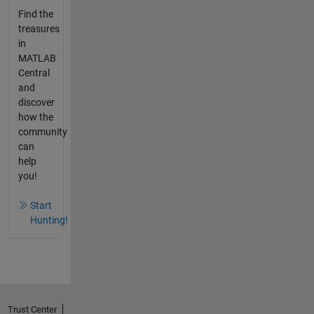
Find the
treasures
in
MATLAB
Central
and
discover
how the
community
can
help
you!
Start
Hunting!
Trust Center