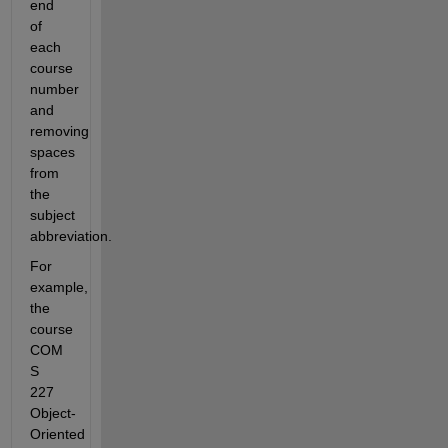
end 
of 
each 
course 
number 
and 
removing 
spaces 
from 
the 
subject 
abbreviation. 
For 
example, 
the 
course 
COM 
S 
227 
Object-
Oriented 