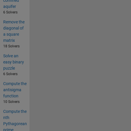
confined
aquifer
6 Solvers
Remove the
diagonal of
a square
matrix
18 Solvers
Solve an
easy binary
puzzle
6 Solvers
Compute the
antisigma
function
10 Solvers
Compute the
nth
Pythagorean
prime