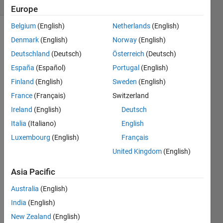
2 likes
Europe
Belgium
(English)
Netherlands
(English)
Denmark
(English)
Norway
(English)
Suppose 
Deutschland
(Deutsch)
Österreich
(Deutsch)
that 
España
(Español)
Portugal
(English)
the 
Finland
(English)
Sweden
(English)
educational 
institution 
France
(Français)
Switzerland
where 
Ireland
(English)
Deutsch
you 
Italia
(Italiano)
English
teach 
purchases 
Luxembourg
(English)
Français
new 
United Kingdom
(English)
software 
to 
Asia Pacific
handle 
many 
Australia
(English)
essential 
India
(English)
functions, 
New Zealand
(English)
including 