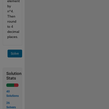
element 
by 
n^4. 
Then 
round 
to 4 
decimal 
places.
Solve
Solution
Stats
40
Solutions
26
Solvers