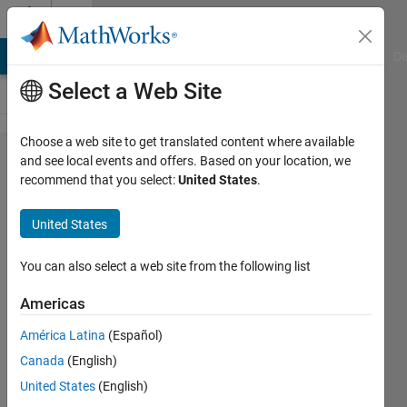
Skip to content
Cody
MATLAB Answers
File Exchange
Cody
AI Chat Playground
Di
Select a Web Site
Choose a web site to get translated content where available
Problem
and see local events and offers. Based on your location, we
recommend that you select:
United States
.
59274.
Basic
United States
Matlab
Operation
You can also select a web site from the following list
Bonanza
Americas
América Latina
(Español)
Hady
Canada
(English)
Diab
26
United States
(English)
solvers