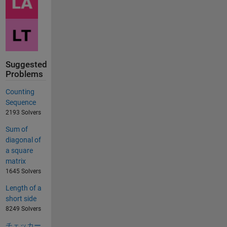
Suggested
Problems
Counting
Sequence
2193 Solvers
Sum of
diagonal of
a square
matrix
1645 Solvers
Length of a
short side
8249 Solvers
チェッカー