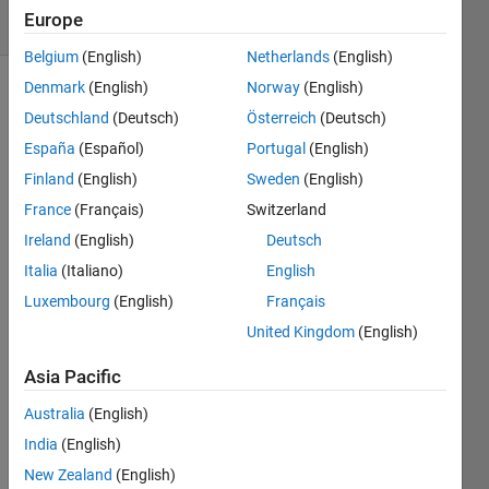
Europe
0 likes
Belgium
(English)
Netherlands
(English)
Denmark
(English)
Norway
(English)
Deutschland
(Deutsch)
Österreich
(Deutsch)
Given 
España
(Español)
Portugal
(English)
a 
Finland
(English)
Sweden
(English)
horizontal 
array 
France
(Français)
Switzerland
of 
Ireland
(English)
Deutsch
numbers, 
Italia
(Italiano)
English
perform 
the 
Luxembourg
(English)
Français
following 
United Kingdom
(English)
operations, 
in 
Asia Pacific
order: 
transpose, 
Australia
(English)
flip 
India
(English)
matrix 
New Zealand
(English)
horizontally, 