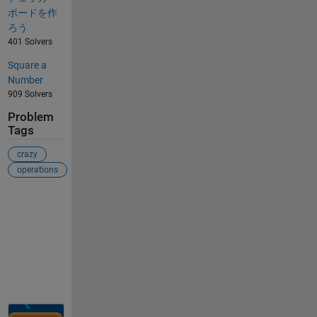
ボードを作
ろう
401 Solvers
Square a
Number
909 Solvers
Problem
Tags
crazy
operations