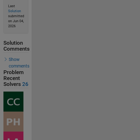
Last
Solution
submitted
on Jun 04,
2026
Solution
Comments
Show
comments
Problem
Recent
Solvers
26