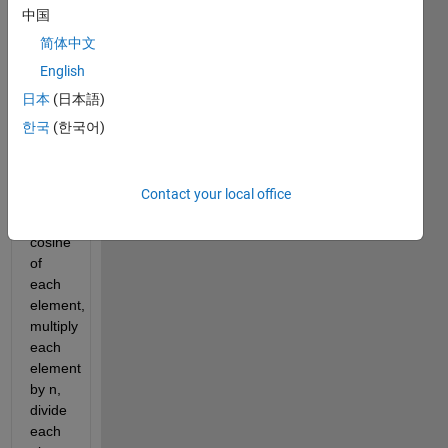
flip 
中国
matrix 
简体中文
veritcally, 
English
take 
the 
日本
(日本語)
sine 
한국
(한국어)
of 
each 
element, 
Contact your local office
take 
the 
cosine 
of 
each 
element, 
multiply 
each 
element 
by n, 
divide 
each 