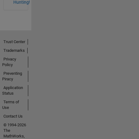
Hunting!
Trust Center
Trademarks
Privacy
Policy
Preventing
Piracy
Application
Status
Terms of
Use
Contact Us
© 1994-2026
The
MathWorks,