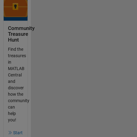
Community
Treasure
Hunt
Find the
treasures
in
MATLAB
Central
and
discover
how the
community
can
help
you!
Start