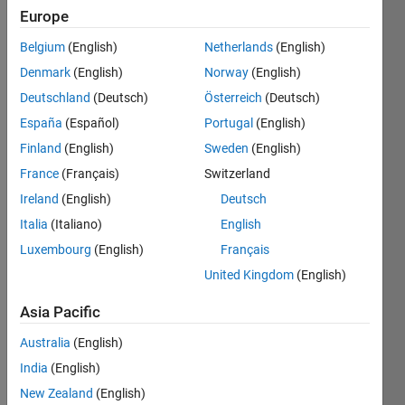
Europe
Check
Belgium
(English)
Netherlands
(English)
if a
Denmark
(English)
Norway
(English)
given
Deutschland
(Deutsch)
Österreich
(Deutsch)
vector
is
España
(Español)
Portugal
(English)
Palindrome.
Finland
(English)
Sweden
(English)
Example,
France
(Français)
Switzerland
[1 2
Ireland
(English)
Deutsch
54 32
45 5
Italia
(Italiano)
English
33
Luxembourg
(English)
Français
456
United Kingdom
(English)
45
456
Asia Pacific
33 5
45 32
Australia
(English)
54 2
India
(English)
1]
New Zealand
(English)