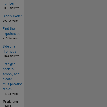
number
3093 Solvers
Binary Coder
303 Solvers
Find the
hypotenuse
716 Solvers
Side of a
rhombus
6044 Solvers
Let's get
back to
school, and
create
multiplication
tables
243 Solvers
Problem
Tags