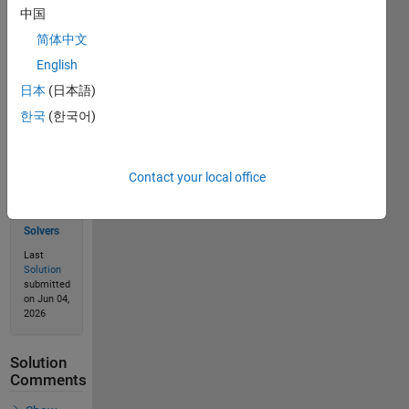
中国
Solve
简体中文
English
日本
(日本語)
Solution
한국
(한국어)
Stats
23
Contact your local office
Solutions
20
Solvers
Last
Solution
submitted
on Jun 04,
2026
Solution
Comments