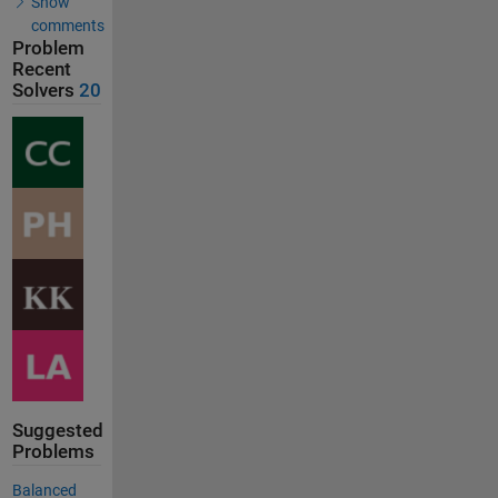
Show
comments
Problem
Recent
Solvers
20
Suggested
Problems
Balanced