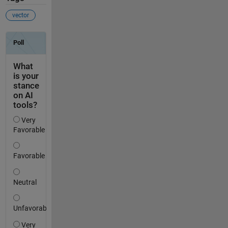
vector