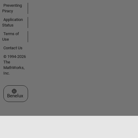
Preventing
Piracy
Application
Status
Terms of
Use
Contact Us
© 1994-2026
The
MathWorks,
Inc.
Select a Web Site
Benelux