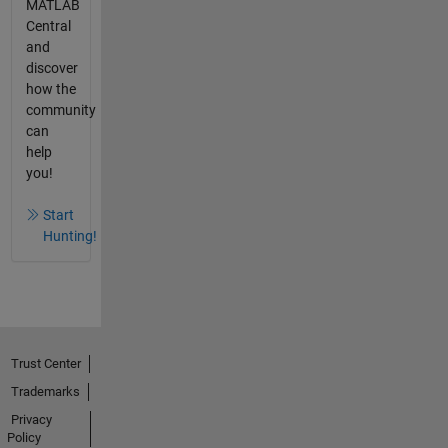
MATLAB
Central
and
discover
how the
community
can
help
you!
Start
Hunting!
Trust Center
Trademarks
Privacy
Policy