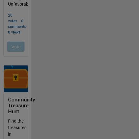
Community
Treasure
Hunt
Find the
treasures
in