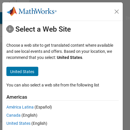
Skip to content
Cody
MATLAB Answers
File Exchange
Cody
AI Chat Playground
Di
Select a Web Site
Choose a web site to get translated content where available
Problem
and see local events and offers. Based on your location, we
recommend that you select:
United States
.
59182.
Palindrome
United States
vector
You can also select a web site from the following list
SP
Americas
20
solvers
América Latina
(Español)
0 likes
Canada
(English)
United States
(English)