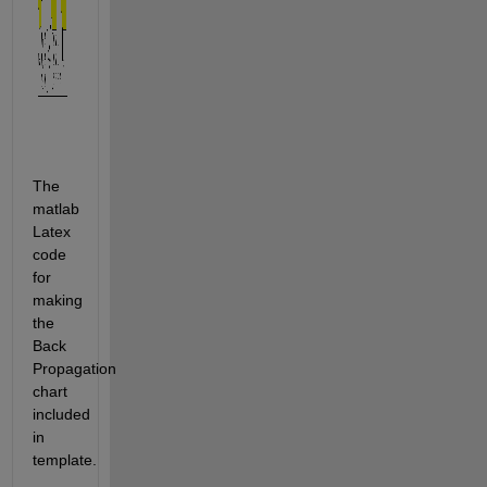
The 
matlab 
Latex 
code 
for 
making 
the 
Back 
Propagation 
chart 
included 
in 
template.