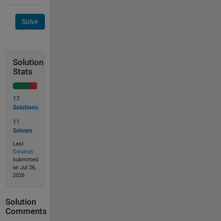
Solve
Solution
Stats
17
Solutions
11
Solvers
Last
Solution
submitted
on Jul 26,
2026
Solution
Comments