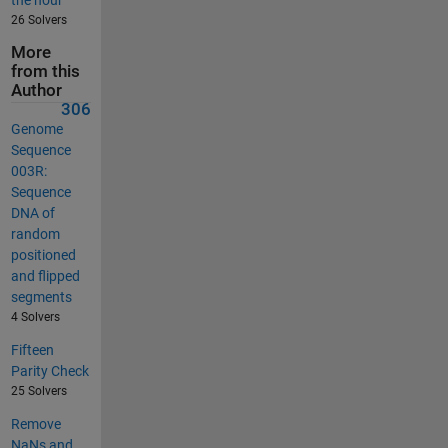
26 Solvers
More
from this
Author
306
Genome
Sequence
003R:
Sequence
DNA of
random
positioned
and flipped
segments
4 Solvers
Fifteen
Parity Check
25 Solvers
Remove
NaNs and