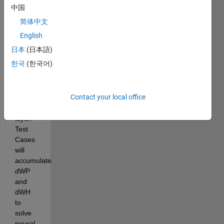
using 
中国
ReLU 
简体中文
on 
the 
English
hidden 
日本
(日本語)
layer 
한국
(한국어)
and 
Softmax 
on 
Contact your local office
the 
output 
layer. 
Test 
Cases 
will 
accumulate 
dWP 
and 
dWH 
to 
solve 
neural 