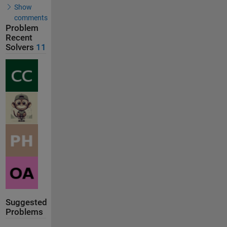
Show
comments
Problem
Recent
Solvers
11
Suggested
Problems