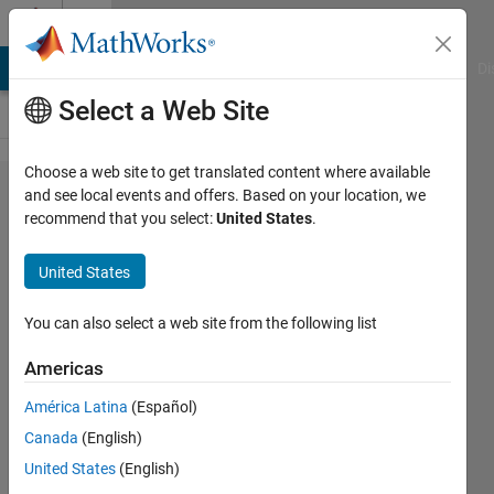
Skip to content
Cody
MATLAB Answers
File Exchange
Cody
AI Chat Playground
Di
Select a Web Site
Choose a web site to get translated content where available
Problem
and see local events and offers. Based on your location, we
recommend that you select:
United States
.
58917.
Neural Net:
United States
Back
Propagation
You can also select a web site from the following list
of Quad
Americas
Output with
América Latina
(Español)
Bias, ReLU
Canada
(English)
United States
(English)
Richard