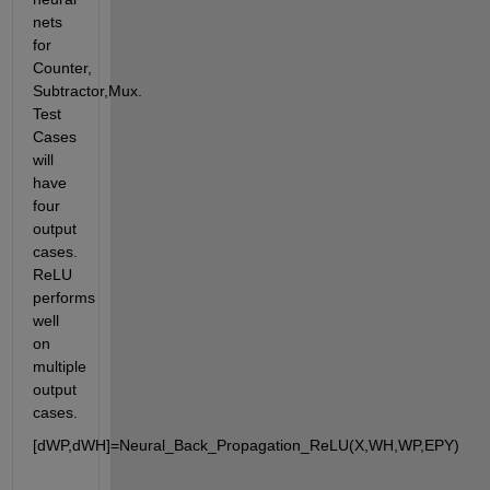
nets 
for 
Counter, 
Subtractor,Mux. 
Test 
Cases 
will 
have 
four 
output 
cases. 
ReLU 
performs 
well 
on 
multiple 
output 
cases.
[dWP,dWH]=Neural_Back_Propagation_ReLU(X,WH,WP,EPY)