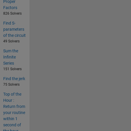
Proper
Factors
826 Solvers
Find S-
parameters
of the circuit
49 Solvers
Sum the
Infinite
Series
151 Solvers
Find the jerk
75 Solvers
Top of the
Hour :
Return from
your routine
within 1
second of
the hour