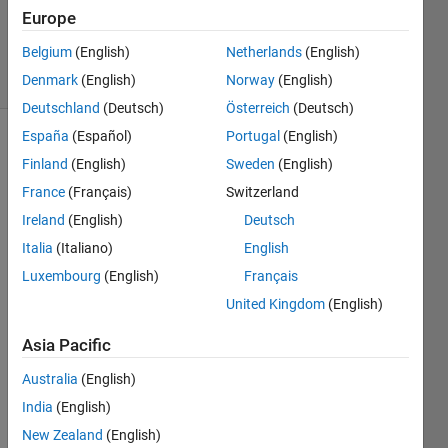
Zapor
Europe
11
Belgium
(English)
Netherlands
(English)
solvers
0 likes
Denmark
(English)
Norway
(English)
Deutschland
(Deutsch)
Österreich
(Deutsch)
España
(Español)
Portugal
(English)
Finland
(English)
Sweden
(English)
This 
France
(Français)
Switzerland
challenge 
Ireland
(English)
Deutsch
is to 
return 
Italia
(Italiano)
English
the 
Luxembourg
(English)
Français
WH_delta 
United Kingdom
(English)
and 
WP_delta, 
Asia Pacific
given 
X, 
Australia
(English)
WH, 
India
(English)
WP, 
EPY 
New Zealand
(English)