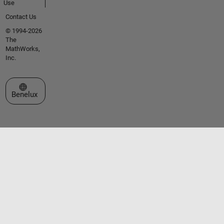
Use
Contact Us
© 1994-2026
The
MathWorks,
Inc.
Select a Web Site
Benelux