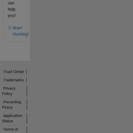
can
help
you!
Start
Hunting!
Trust Center
Trademarks
Privacy
Policy
Preventing
Piracy
Application
Status
Terms of