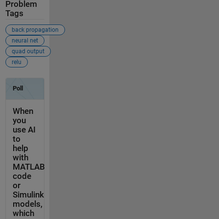
Problem
Tags
back propagation
neural net
quad output
relu