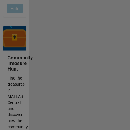
Community
Treasure
Hunt
Find the
treasures
in
MATLAB
Central
and
discover
how the
community