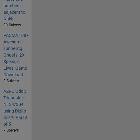
numbers
adjacent to
NaNs
80 Solvers
PACMAT 08 -
Awesome
Tunneling
Ghosts, 2X
Speed, 6
Lives, Game
Download
3 Solvers
AZPC Oddly
Triangular:
N=34/304
using Digits
3/7/9 Part 4
of 5
7 Solvers