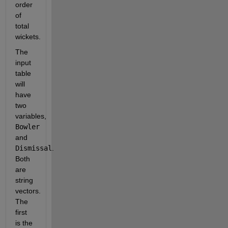
order 
of 
total 
wickets.
The 
input 
table 
will 
have 
two 
variables, 
Bowler
and 
Dismissal
. 
Both 
are 
string 
vectors. 
The 
first 
is the 