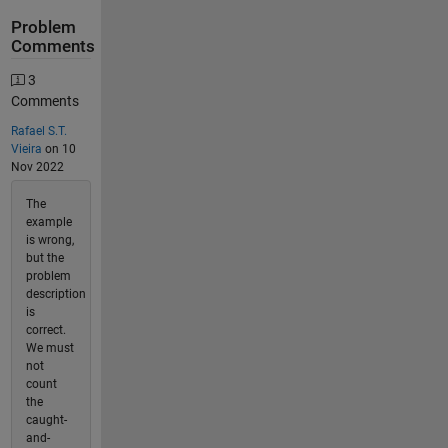
Problem
Comments
3
Comments
Rafael S.T.
Vieira
on 10
Nov 2022
The
example
is wrong,
but the
problem
description
is
correct.
We must
not
count
the
caught-
and-