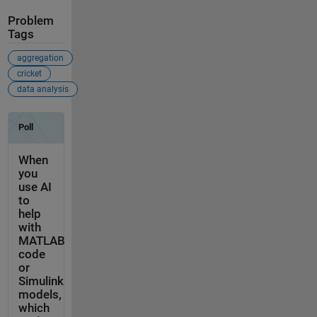
Problem
Tags
aggregation
cricket
data analysis