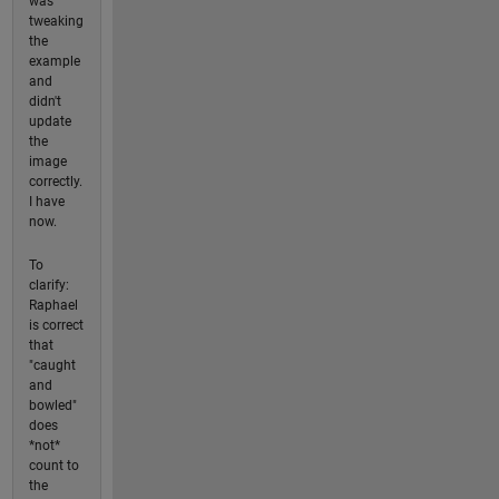
was
tweaking
the
example
and
didn't
update
the
image
correctly.
I have
now.
To
clarify:
Raphael
is correct
that
"caught
and
bowled"
does
*not*
count to
the