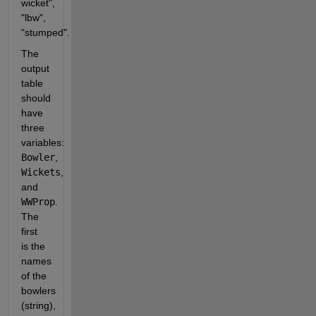
wicket", 
"lbw", 
"stumped".
The 
output 
table 
should 
have 
three 
variables: 
Bowler
, 
Wickets
, 
and 
WWProp
. 
The 
first 
is the 
names 
of the 
bowlers 
(string), 