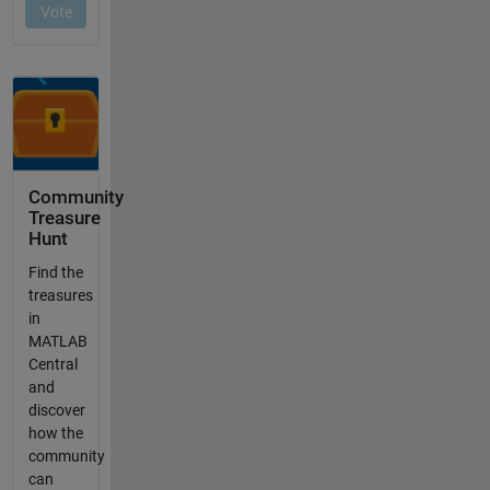
Community
Treasure
Hunt
Find the
treasures
in
MATLAB
Central
and
discover
how the
community
can