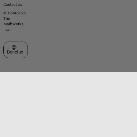
Contact Us
© 1994-2026
The
MathWorks,
Inc.
Select a Web Site
Benelux