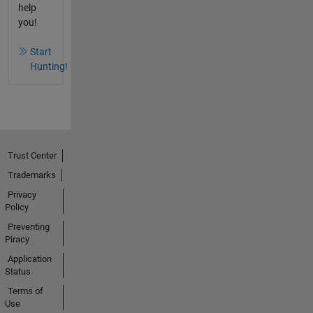
help
you!
Start
Hunting!
Trust Center
Trademarks
Privacy
Policy
Preventing
Piracy
Application
Status
Terms of
Use