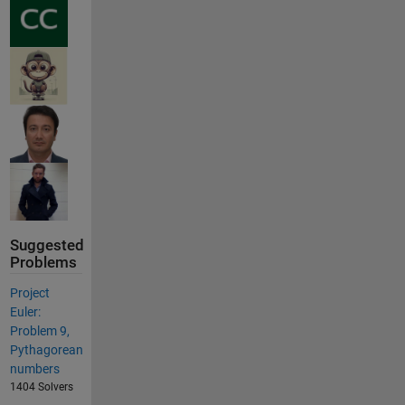
Suggested
Problems
Project
Euler:
Problem 9,
Pythagorean
numbers
1404 Solvers