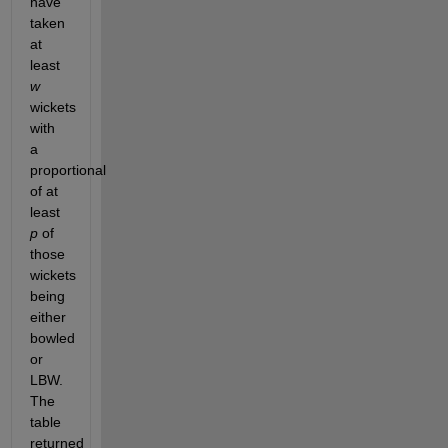
have 
taken 
at 
least 
w
wickets 
with 
a 
proportional 
of at 
least 
p
 of 
those 
wickets 
being 
either 
bowled 
or 
LBW. 
The 
table 
returned 