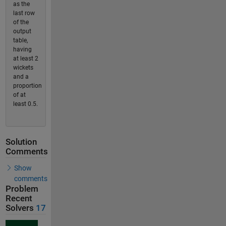
as the
last row
of the
output
table,
having
at least 2
wickets
and a
proportion
of at
least 0.5.
Solution
Comments
Show
comments
Problem
Recent
Solvers
17