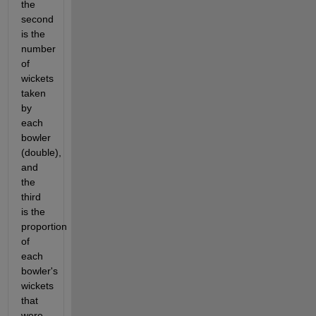
the 
second 
is the 
number 
of 
wickets 
taken 
by 
each 
bowler 
(double), 
and 
the 
third 
is the 
proportion 
of 
each 
bowler's 
wickets 
that 
were 