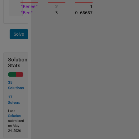
_______
_______
_______
"Renee"
       2             1
"Ben"
         3       0.66667
Solve
Solution
Stats
35
Solutions
17
Solvers
Last
Solution
submitted
on May
24, 2026