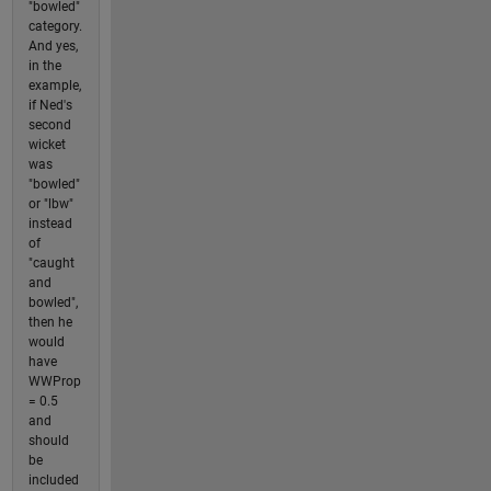
"bowled"
category.
And yes,
in the
example,
if Ned's
second
wicket
was
"bowled"
or "lbw"
instead
of
"caught
and
bowled",
then he
would
have
WWProp
= 0.5
and
should
be
included