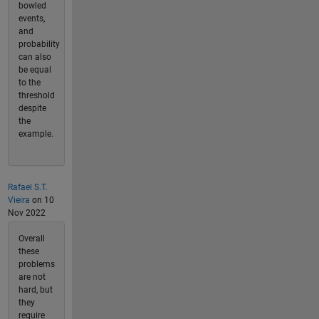
bowled
events,
and
probability
can also
be equal
to the
threshold
despite
the
example.
Rafael S.T.
Vieira
on 10
Nov 2022
Overall
these
problems
are not
hard, but
they
require