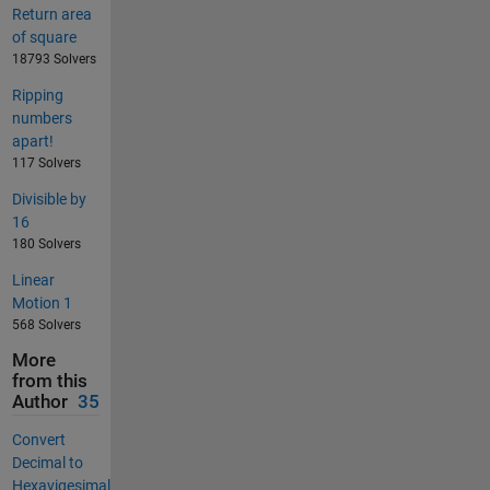
Return area
of square
18793 Solvers
Ripping
numbers
apart!
117 Solvers
Divisible by
16
180 Solvers
Linear
Motion 1
568 Solvers
More
from this
Author
35
Convert
Decimal to
Hexavigesimal