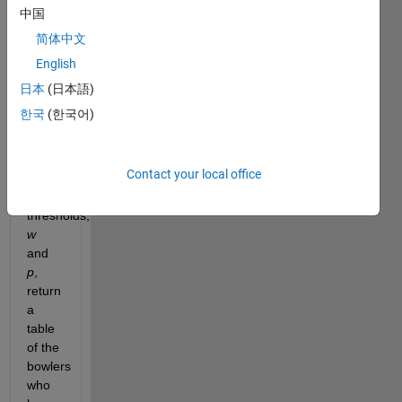
table 
中国
of all 
简体中文
wickets 
English
taken 
during 
日本
(日本語)
some 
한국
(한국어)
particular 
set of 
matches 
Contact your local office
and 
two 
thresholds, 
w
and 
p
, 
return 
a 
table 
of the 
bowlers 
who 