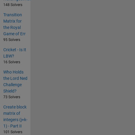
148 Solvers
Transition
Matrix for
the Royal
Game of Err
95 Solvers
Cricket - Is It
LBW?
16 Solvers
Who Holds
the Lord Ned
Challenge
Shield?
73 Solvers
Create block
matrix of
integers (j+k-
1) - Part II
101 Solvers