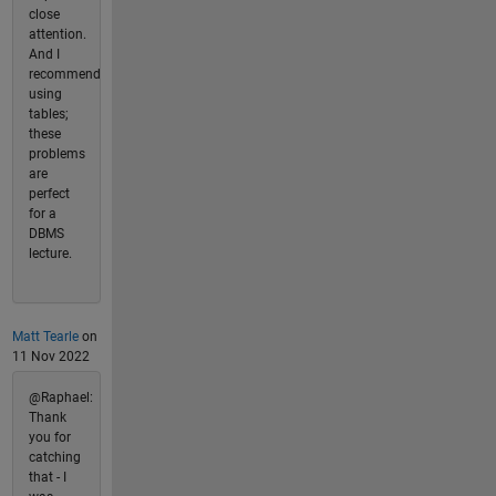
close
attention.
And I
recommend
using
tables;
these
problems
are
perfect
for a
DBMS
lecture.
Matt Tearle
on
11 Nov 2022
@Raphael:
Thank
you for
catching
that - I