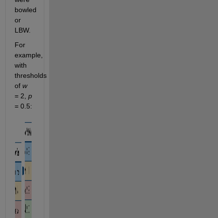
bowled 
or 
LBW.
For 
example, 
with 
thresholds 
of 
w
= 2, 
p
= 0.5: