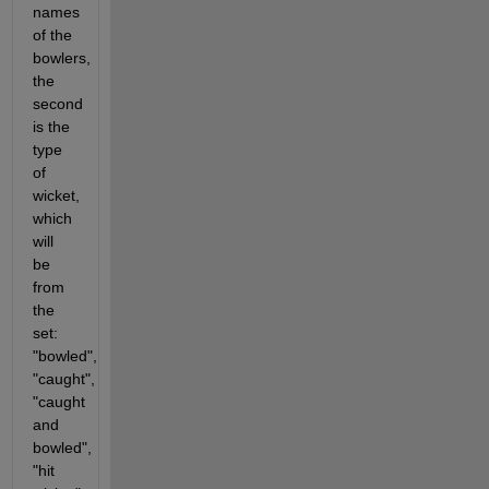
names 
of the 
bowlers, 
the 
second 
is the 
type 
of 
wicket, 
which 
will 
be 
from 
the 
set: 
"bowled", 
"caught", 
"caught 
and 
bowled", 
"hit 