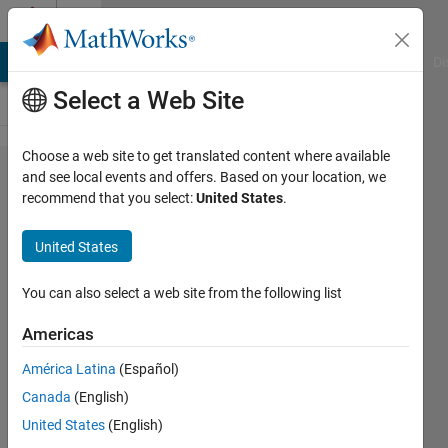
Skip to content
Cody
MATLAB Answers
File Exchange
Cody
AI Chat Playground
Di
Select a Web Site
Choose a web site to get translated content where available
Problem
and see local events and offers. Based on your location, we
recommend that you select:
United States
.
56533.
Cricket -
United States
You Miss,
I Hit (Rank
You can also select a web site from the following list
Bowlers
Americas
by
América Latina
(Español)
Proportion
Canada
(English)
of Bowled
United States
(English)
and LBW