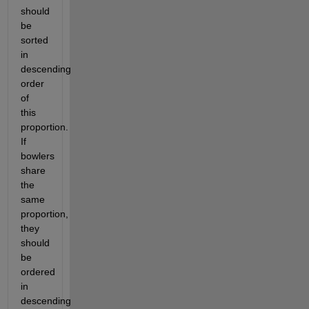
should 
be 
sorted 
in 
descending 
order 
of 
this 
proportion. 
If 
bowlers 
share 
the 
same 
proportion, 
they 
should 
be 
ordered 
in 
descending 