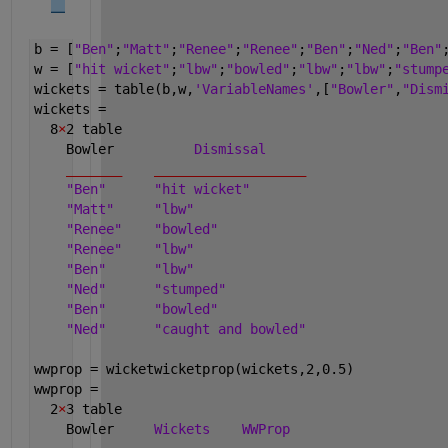
b = [
"Ben"
;
"Matt"
;
"Renee"
;
"Renee"
;
"Ben"
;
"Ned"
;
"Ben"
w = [
"hit wicket"
;
"lbw"
;
"bowled"
;
"lbw"
;
"lbw"
;
"stump
wickets = table(b,w,
'VariableNames'
,[
"Bowler"
,
"Dism
wickets =
  8
×
2 table
    Bowler          
Dismissal
_______
___________________
"Ben"
"hit wicket"
"Matt"
"lbw"
"Renee"
"bowled"
"Renee"
"lbw"
"Ben"
"lbw"
"Ned"
"stumped"
"Ben"
"bowled"
"Ned"
"caught and bowled"
wwprop = wicketwicketprop(wickets,2,0.5)
wwprop =
  2
×
3 table
    Bowler     
Wickets
WWProp 