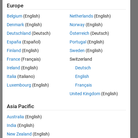
Wickets)
Europe
Belgium
(English)
Netherlands
(English)
Matt
Denmark
(English)
Norway
(English)
Tearle
Deutschland
(Deutsch)
Österreich
(Deutsch)
17
España
(Español)
Portugal
(English)
solvers
Finland
(English)
Sweden
(English)
3 likes
France
(Français)
Switzerland
Ireland
(English)
Deutsch
Italia
(Italiano)
English
Which 
Luxembourg
(English)
Français
bowlers 
United Kingdom
(English)
threaten 
your 
Asia Pacific
stumps 
the 
Australia
(English)
most? 
India
(English)
Given 
New Zealand
(English)
a 