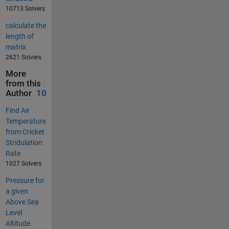
10713 Solvers
calculate the
length of
matrix
2621 Solvers
More
from this
Author
10
Find Air
Temperature
from Cricket
Stridulation
Rate
1027 Solvers
Pressure for
a given
Above Sea
Level
Altitude