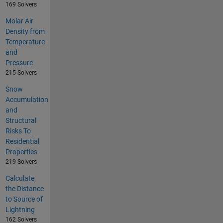
169 Solvers
Molar Air
Density from
Temperature
and
Pressure
215 Solvers
Snow
Accumulation
and
Structural
Risks To
Residential
Properties
219 Solvers
Calculate
the Distance
to Source of
Lightning
162 Solvers