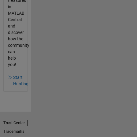
treasures
in
MATLAB
Central
and
discover
how the
community
can
help
you!
Start
Hunting!
Trust Center
Trademarks