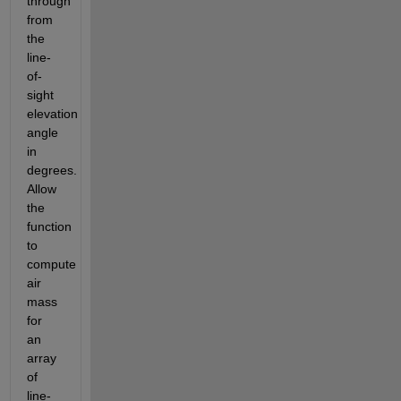
through 
from 
the 
line-
of-
sight 
elevation 
angle 
in 
degrees.  
Allow 
the 
function 
to 
compute 
air 
mass 
for 
an 
array 
of 
line-