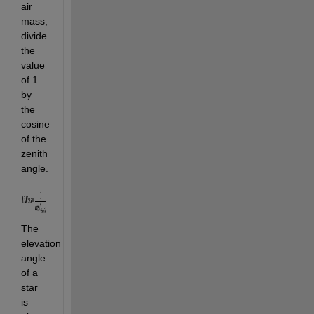
air 
mass, 
divide 
the 
value 
of 1 
by 
the 
cosine 
of the 
zenith 
angle.
The 
elevation 
angle 
of a 
star 
is 