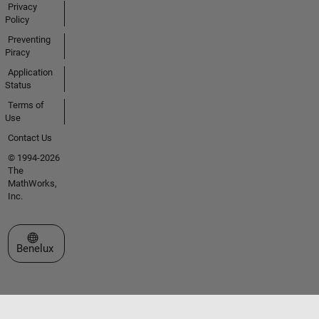
Privacy
Policy
Preventing
Piracy
Application
Status
Terms of
Use
Contact Us
© 1994-2026
The
MathWorks,
Inc.
Select a Web Site
Benelux