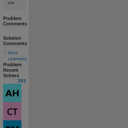
2026
Problem
Comments
Solution
Comments
Show
comments
Problem
Recent
Solvers
393