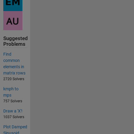
Suggested
Problems
Find
common
elements in
matrix rows
2720 Solvers
kmph to
mps
757 Solvers
Draw a 'X'!
1037 Solvers
Plot Damped
Sinusoid