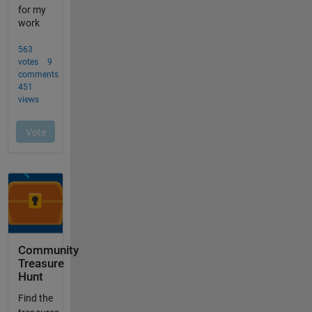
Community
Treasure
Hunt
Find the