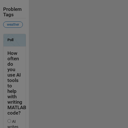
Problem
Tags
weather