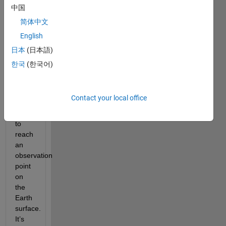
above 
中国
the 
简体中文
atmosphere 
English
(eg 
sun, 
日本
(日本語)
planet, 
한국
(한국어)
star) 
has 
to 
Contact your local office
travel 
through 
to 
reach 
an 
observation 
point 
on 
the 
Earth 
surface. 
It’s 