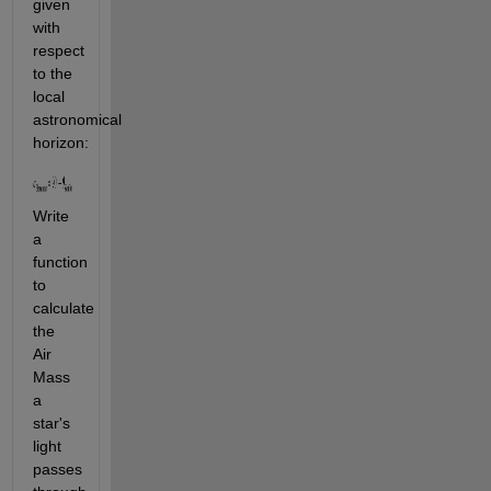
given 
with 
respect 
to the 
local 
astronomical 
horizon:
Write 
a 
function 
to 
calculate 
the 
Air 
Mass 
a 
star's 
light 
passes 