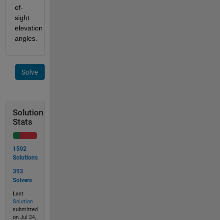
of-
sight 
elevation 
angles.
Solve
Solution
Stats
1502
Solutions
393
Solvers
Last
Solution
submitted
on Jul 24,