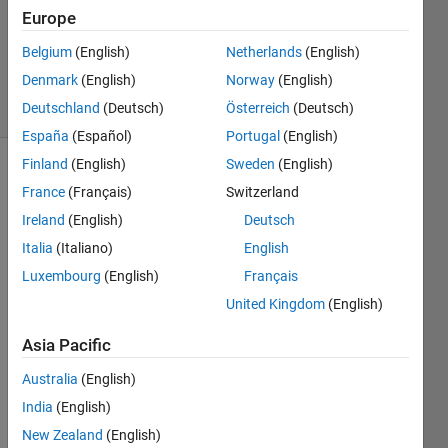
Europe
Meg
Noah
Belgium
(English)
Netherlands
(English)
393
Denmark
(English)
Norway
(English)
solvers
5 likes
Deutschland
(Deutsch)
Österreich
(Deutsch)
España
(Español)
Portugal
(English)
Finland
(English)
Sweden
(English)
France
(Français)
Switzerland
Air 
Ireland
(English)
Deutsch
mass 
Italia
(Italiano)
English
is a 
measure 
Luxembourg
(English)
Français
of 
United Kingdom
(English)
how 
much 
Asia Pacific
atmosphere 
light 
Australia
(English)
from 
India
(English)
a 
New Zealand
(English)
source 