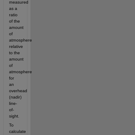
measured 
as a 
ratio 
of the 
amount 
of 
atmosphere 
relative 
to the 
amount 
of 
atmosphere 
for 
an 
overhead 
(nadir) 
line-
of-
sight.
To 
calculate 