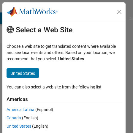
Skip to content
Cody
MATLAB Answers
File Exchange
Cody
AI Chat Playground
Di
Select a Web Site
Choose a web site to get translated content where available
Problem
and see local events and offers. Based on your location, we
recommend that you select:
United States
.
56323.
Air Mass
United States
to Star
for an
You can also select a web site from the following list
Observer
Americas
at Mean
América Latina
(Español)
Sea
Canada
(English)
Level
United States
(English)