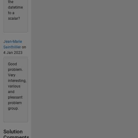
the
datetime
to a
scalar?
Jean-Marie
Sainthillier
on
4 Jan 2023
Good
problem.
Very
interesting,
various
and
pleasant
problem
group.
Solution
Comments