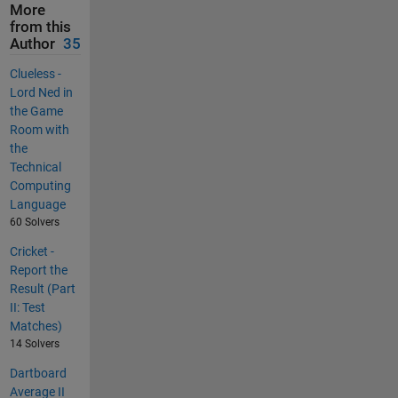
More
from this
Author
35
Clueless -
Lord Ned in
the Game
Room with
the
Technical
Computing
Language
60 Solvers
Cricket -
Report the
Result (Part
II: Test
Matches)
14 Solvers
Dartboard
Average II