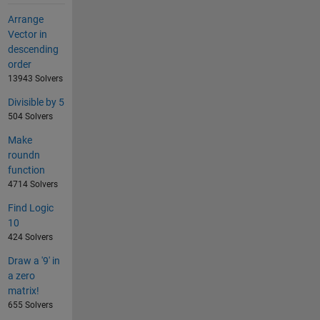
Arrange
Vector in
descending
order
13943 Solvers
Divisible by 5
504 Solvers
Make
roundn
function
4714 Solvers
Find Logic
10
424 Solvers
Draw a '9' in
a zero
matrix!
655 Solvers