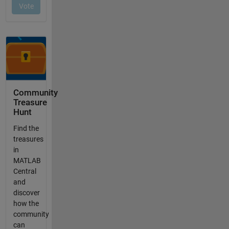
Community
Treasure
Hunt
Find the
treasures
in
MATLAB
Central
and
discover
how the
community
can