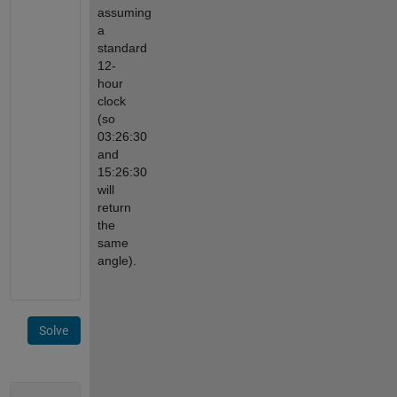
assuming 
a 
standard 
12-
hour 
clock 
(so 
03:26:30 
and 
15:26:30 
will 
return 
the 
same 
angle).
Solve