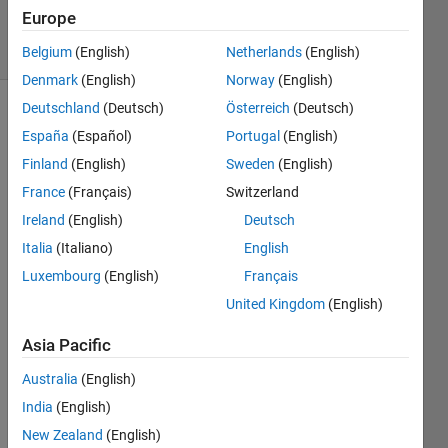
115
Europe
solvers
4 likes
Belgium
(English)
Netherlands
(English)
Denmark
(English)
Norway
(English)
Deutschland
(Deutsch)
Österreich
(Deutsch)
España
(Español)
Portugal
(English)
Given 
Finland
(English)
Sweden
(English)
a 
France
(Français)
Switzerland
datetime 
variable 
Ireland
(English)
Deutsch
t
, 
Italia
(Italiano)
English
return 
Luxembourg
(English)
Français
the 
angle 
United Kingdom
(English)
(in 
degrees) 
Asia Pacific
between 
Australia
(English)
the 
hour 
India
(English)
and 
New Zealand
(English)
minute 