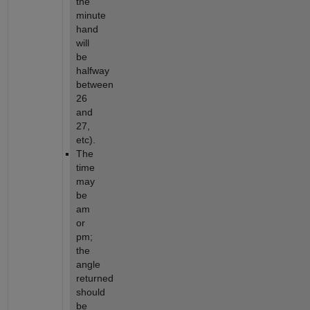
the 
minute 
hand 
will 
be 
halfway 
between 
26 
and 
27, 
etc).
The 
time 
may 
be 
am 
or 
pm; 
the 
angle 
returned 
should 
be 