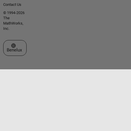
Contact Us
© 1994-2026
The
MathWorks,
Inc.
Select a Web Site
Benelux