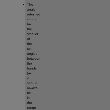
The 
angle 
returned 
should 
be 
the 
smaller 
of 
the 
two 
angles 
between 
the 
hands 
(ie 
it 
should 
always 
be 
in 
the 
range 