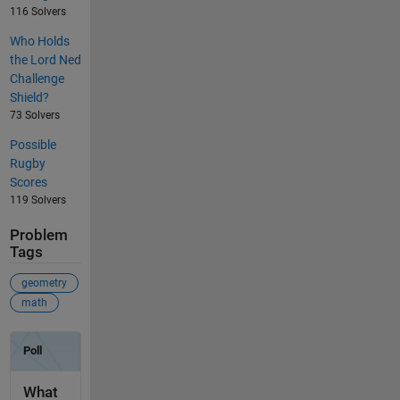
116 Solvers
Who Holds
the Lord Ned
Challenge
Shield?
73 Solvers
Possible
Rugby
Scores
119 Solvers
Problem
Tags
geometry
math