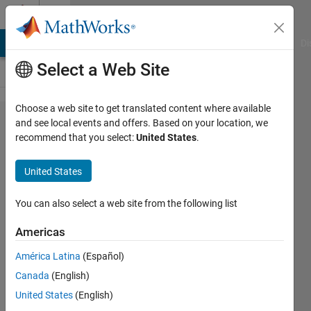
Skip to content
Cody
MATLAB Answers
File Exchange
Cody
AI Chat Playground
Di
Select a Web Site
Choose a web site to get translated content where available
Problem
and see local events and offers. Based on your location, we
recommend that you select:
United States
.
56288.
Angle
United States
Between
Analog
You can also select a web site from the following list
Clock
Americas
Hands
América Latina
(Español)
Canada
(English)
Matt
United States
(English)
Tearle