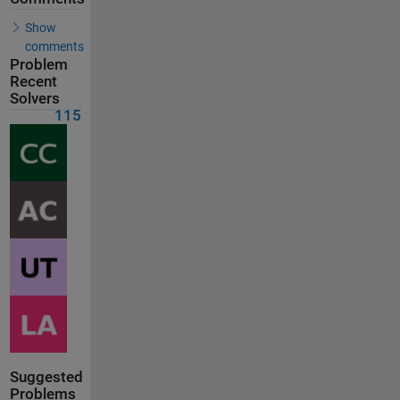
Show
comments
Problem
Recent
Solvers
115
Suggested
Problems