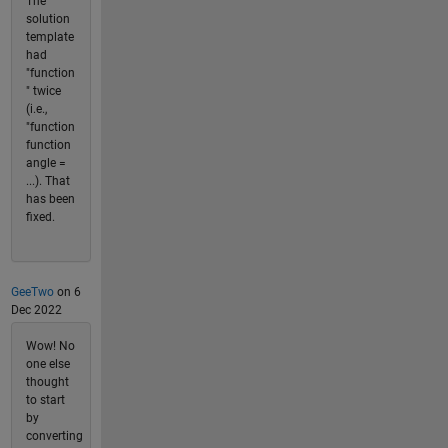
The
solution
template
had
"function
" twice
(i.e.,
"function
function
angle =
...). That
has been
fixed.
GeeTwo
on 6
Dec 2022
Wow! No
one else
thought
to start
by
converting