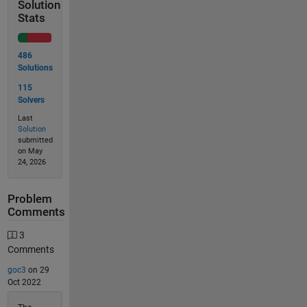
Solution
Stats
486
Solutions
115
Solvers
Last
Solution
submitted
on May
24, 2026
Problem
Comments
3
Comments
goc3
on 29
Oct 2022