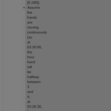
[0,180]).
Assume 
the 
hands 
are 
moving 
continuously 
(so 
at 
03:30:00, 
the 
hour 
hand 
will 
be 
halfway 
between 
3 
and 
4; 
at 
03:26:30, 