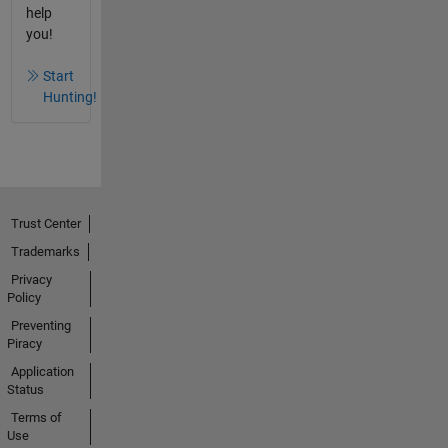
help
you!
Start
Hunting!
Trust Center
Trademarks
Privacy
Policy
Preventing
Piracy
Application
Status
Terms of
Use