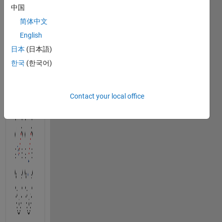
中国
hands 
of an 
简体中文
analog 
English
clock 
日本
(日本語)
at the 
time 
한국
(한국어)
represented 
by 
t
.
Contact your local office