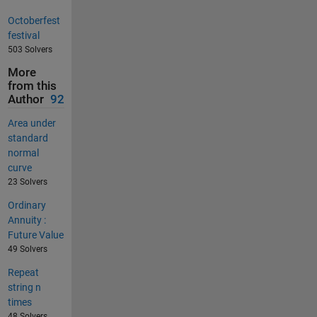
Octoberfest
festival
503 Solvers
More
from this
Author
92
Area under
standard
normal
curve
23 Solvers
Ordinary
Annuity :
Future Value
49 Solvers
Repeat
string n
times
48 Solvers