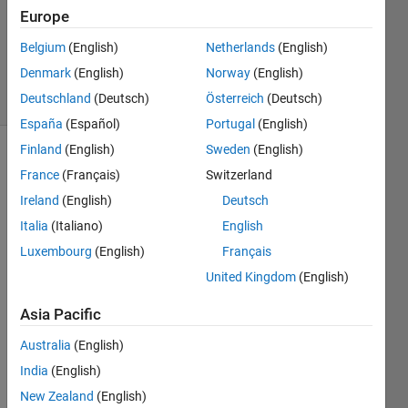
Europe
Mehmet
OZC
Belgium
(English)
Netherlands
(English)
45
Denmark
(English)
Norway
(English)
solvers
1 likes
Deutschland
(Deutsch)
Österreich
(Deutsch)
España
(Español)
Portugal
(English)
Finland
(English)
Sweden
(English)
France
(Français)
Switzerland
Theorem 
Ireland
(English)
Deutsch
: 
Italia
(Italiano)
English
Simple 
Interest
Luxembourg
(English)
Français
United Kingdom
(English)
where;
Asia Pacific
F 
Australia
(English)
: 
India
(English)
Future 
Value
New Zealand
(English)