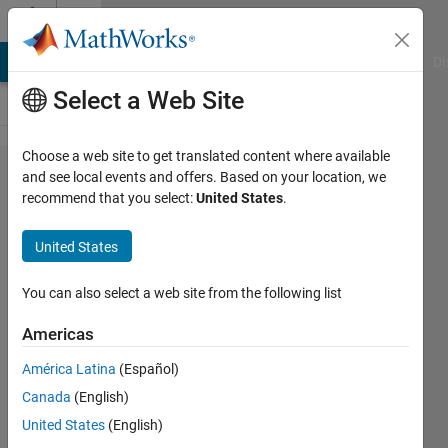
Skip to content
Cody
MATLAB Answers
File Exchange
Cody
AI Chat Playground
Di
Select a Web Site
Choose a web site to get translated content where available
Problem
and see local events and offers. Based on your location, we
recommend that you select:
United States
.
56085.
Simple
United States
Interest :
Calculate
You can also select a web site from the following list
annual
Americas
simple
América Latina
(Español)
interest
Canada
(English)
rate
United States
(English)