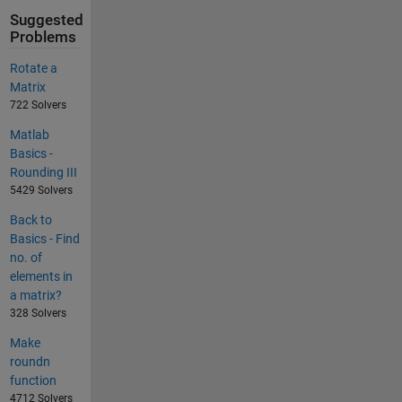
Suggested
Problems
Rotate a
Matrix
722 Solvers
Matlab
Basics -
Rounding III
5429 Solvers
Back to
Basics - Find
no. of
elements in
a matrix?
328 Solvers
Make
roundn
function
4712 Solvers