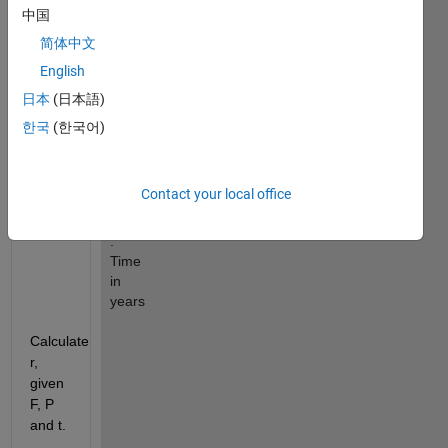
P 
中国
: 
Present 
简体中文
Value
English
r 
日本
(日本語)
: 
Annual 
한국
(한국어)
simple 
interest 
rate 
Contact your local office
(decimal)
t 
: 
Time 
in 
years
Calculate 
r, 
given 
F, P 
and t.