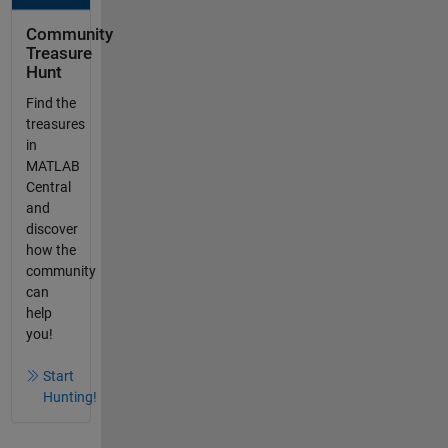
Community
Treasure
Hunt
Find the
treasures
in
MATLAB
Central
and
discover
how the
community
can
help
you!
Start
Hunting!