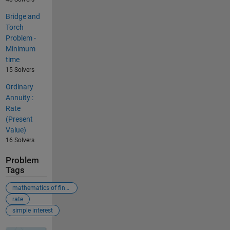
Bridge and
Torch
Problem -
Minimum
time
15 Solvers
Ordinary
Annuity :
Rate
(Present
Value)
16 Solvers
Problem
Tags
mathematics of finance
rate
simple interest