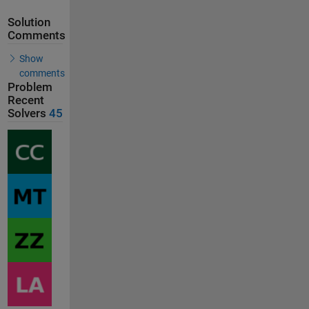
Solution
Comments
Show
comments
Problem
Recent
Solvers
45