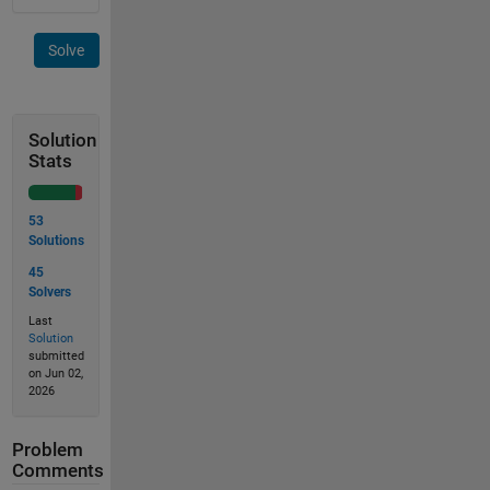
Solve
Solution
Stats
53
Solutions
45
Solvers
Last
Solution
submitted
on Jun 02,
2026
Problem
Comments