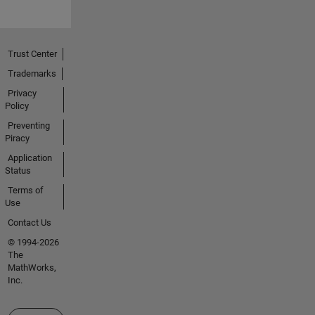
Trust Center
Trademarks
Privacy
Policy
Preventing
Piracy
Application
Status
Terms of
Use
Contact Us
© 1994-2026
The
MathWorks,
Inc.