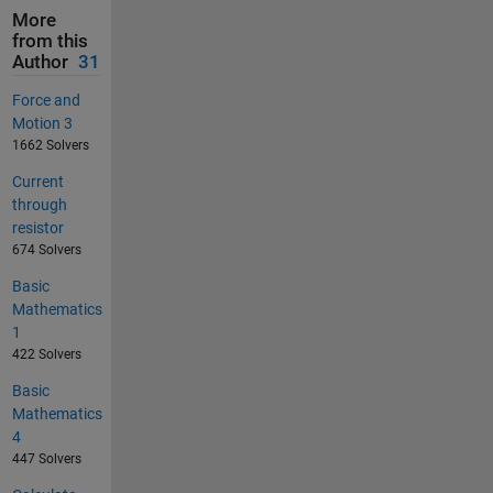
More
from this
Author
31
Force and
Motion 3
1662 Solvers
Current
through
resistor
674 Solvers
Basic
Mathematics
1
422 Solvers
Basic
Mathematics
4
447 Solvers