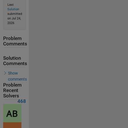
Last
Solution
submitted
on Jul 24,
2026
Problem
Comments
Solution
Comments
Show
comments
Problem
Recent
Solvers
468