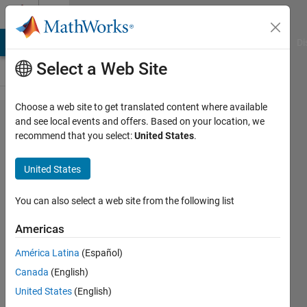
Skip to content
Cody
MATLAB Answers
File Exchange
Cody
AI Chat Playground
Di
Select a Web Site
Choose a web site to get translated content where available
Problem
and see local events and offers. Based on your location, we
recommend that you select:
United States
.
55610.
Linear
United States
Motion
3
You can also select a web site from the following list
Americas
Tanya
América Latina
(Español)
Kuruvilla
468
Canada
(English)
solvers
United States
(English)
2 likes