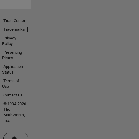
Trust Center
Trademarks
Privacy
Policy
Preventing
Piracy
Application
Status
Terms of
Use
Contact Us
© 1994-2026
The
MathWorks,
Inc.
Select a Web Site