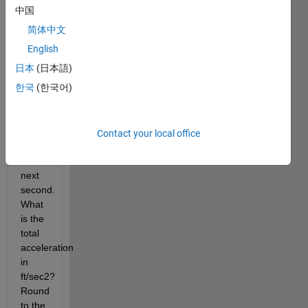
ft/s to 
中国
v1+2 
简体中文
ft/s in 
the 
English
first 
日本
(日本語)
second 
한국
(한국어)
and 
v2 
ft/s to 
v2+3 
Contact your local office
ft/s in 
the 
next 
second.  
What 
is the 
total 
acceleration 
in 
ft/sec2? 
Round 
to the 