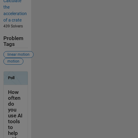
Calculate
the
acceleration
of a crate
439 Solvers
Problem
Tags
linear motion
motion