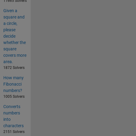
11665 Solvers
Given a
square and
a circle,
please
decide
whether the
square
covers more
area.
1872 Solvers
How many
Fibonacci
numbers?
1005 Solvers
Converts
numbers
into
characters
2151 Solvers