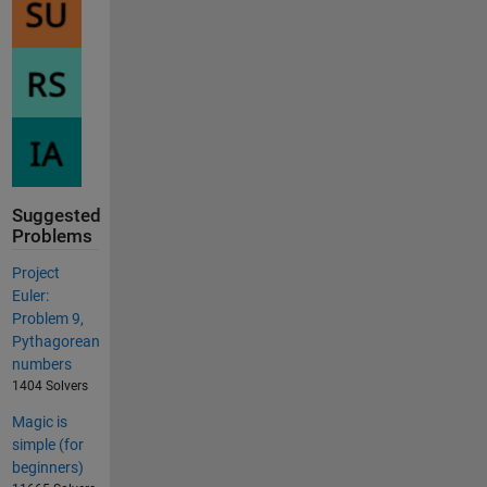
Suggested
Problems
Project
Euler:
Problem 9,
Pythagorean
numbers
1404 Solvers
Magic is
simple (for
beginners)