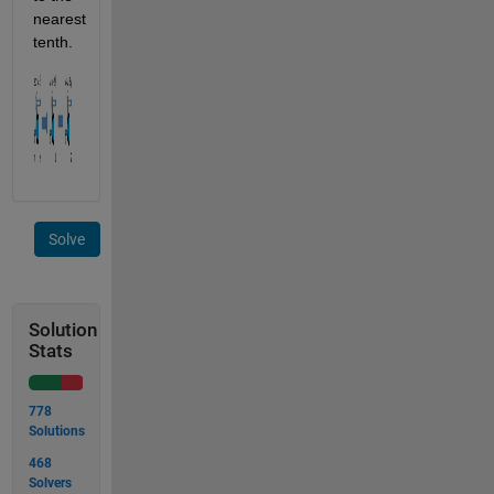
nearest 
tenth.
Solve
Solution
Stats
778
Solutions
468
Solvers