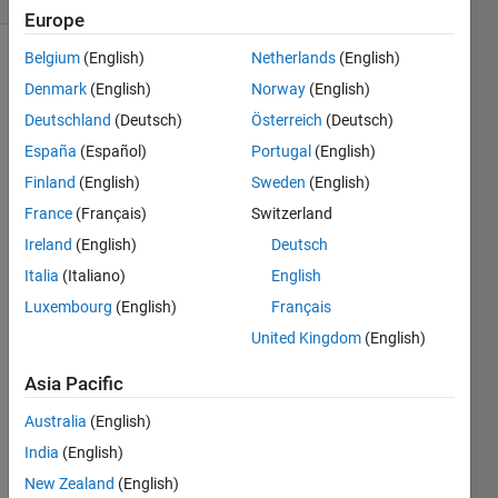
Europe
Belgium
(English)
Netherlands
(English)
Denmark
(English)
Norway
(English)
Suppose 
Deutschland
(Deutsch)
Österreich
(Deutsch)
a 
España
(Español)
Portugal
(English)
robot 
is 
Finland
(English)
Sweden
(English)
moving 
France
(Français)
Switzerland
in a 
Ireland
(English)
Deutsch
straight 
line 
Italia
(Italiano)
English
and 
Luxembourg
(English)
Français
steadily 
United Kingdom
(English)
increases 
its 
Asia Pacific
speed.  
It 
Australia
(English)
moves 
India
(English)
from 
v1 
New Zealand
(English)