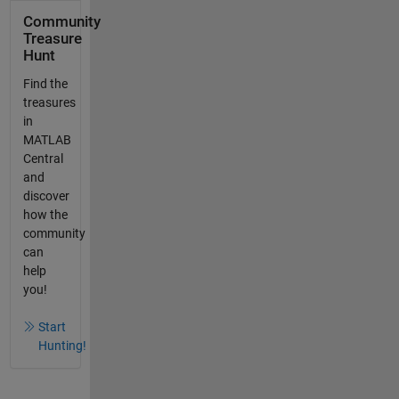
Community
Treasure
Hunt
Find the
treasures
in
MATLAB
Central
and
discover
how the
community
can
help
you!
Start
Hunting!