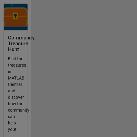
Community
Treasure
Hunt
Find the
treasures
in
MATLAB
Central
and
discover
how the
community
can
help
you!