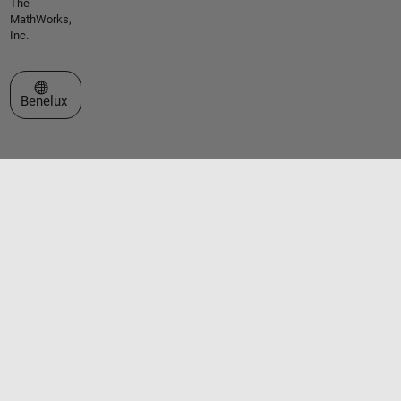
The
MathWorks,
Inc.
Select a Web Site
Benelux