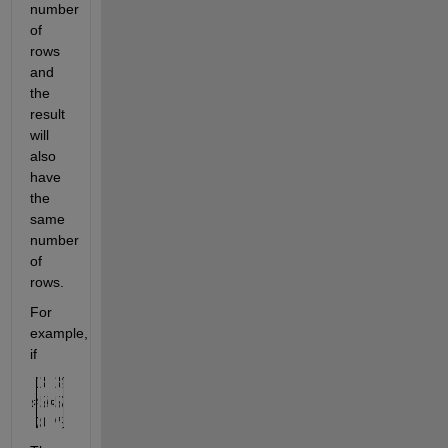
number 
of 
rows 
and 
the 
result 
will 
also 
have 
the 
same 
number 
of 
rows.
For 
example, 
if 