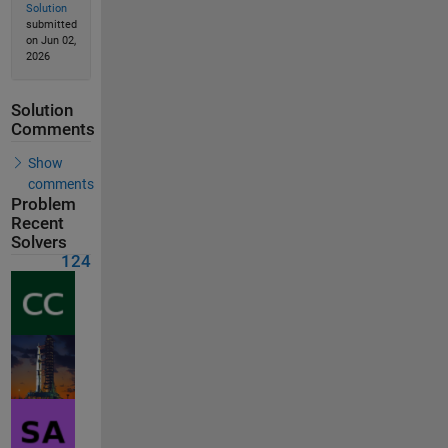
Solution
submitted
on Jun 02,
2026
Solution
Comments
Show
comments
Problem
Recent
Solvers
124