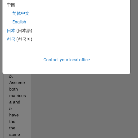
中国
equal 
to the 
简体中文
sum 
English
of the 
日本
(日本語)
number 
of 
한국
(한국어)
columns 
of 
matrix 
Contact your local office
a
 and 
matrix 
b
. 
Assume 
both 
matrices 
a
 and 
b
have 
the 
the 
same 