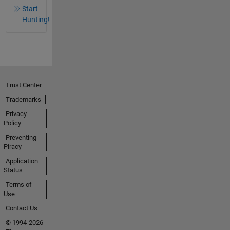
Start
Hunting!
Trust Center
Trademarks
Privacy
Policy
Preventing
Piracy
Application
Status
Terms of
Use
Contact Us
© 1994-2026