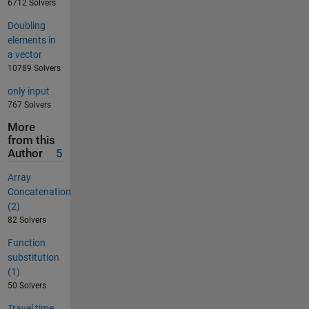
6712 Solvers
Doubling
elements in
a vector
10789 Solvers
only input
767 Solvers
More
from this
Author
5
Array
Concatenation
(2)
82 Solvers
Function
substitution
(1)
50 Solvers
Travel time