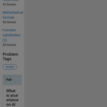
53 Solvers
Mathematical
formula
58 Solvers
Function
substitution
(2)
58 Solvers
Problem
Tags
arrays