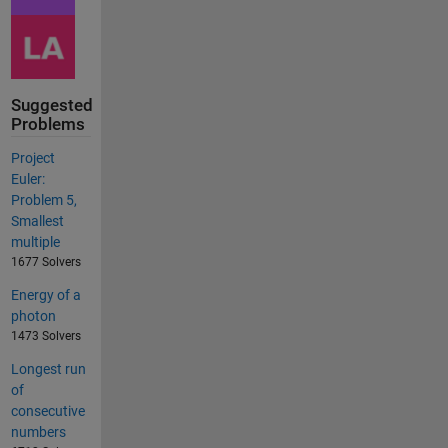
Suggested
Problems
Project
Euler:
Problem 5,
Smallest
multiple
1677 Solvers
Energy of a
photon
1473 Solvers
Longest run
of
consecutive
numbers