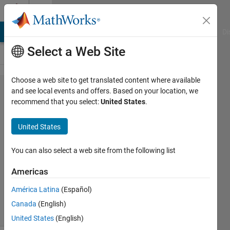
Skip to content
Cody
MATLAB Answers
File Exchange
Cody
AI Chat Playground
Di
Select a Web Site
Choose a web site to get translated content where available
Problem
and see local events and offers. Based on your location, we
recommend that you select:
United States
.
55480. Array
Concatenation
United States
(1)
You can also select a web site from the following list
Saleh
Americas
Ibrahim
124
América Latina
(Español)
solvers
Canada
(English)
0 likes
United States
(English)