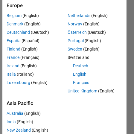
Europe
Belgium
(English)
Netherlands
(English)
Given 
Denmark
(English)
Norway
(English)
two 
matrices, 
Deutschland
(Deutsch)
Österreich
(Deutsch)
a
 and 
España
(Español)
Portugal
(English)
b
, 
Finland
(English)
Sweden
(English)
concatenate 
the 
France
(Français)
Switzerland
two 
Ireland
(English)
Deutsch
matrices 
Italia
(Italiano)
English
horizontally, 
i.e., 
Luxembourg
(English)
Français
the 
United Kingdom
(English)
number 
of 
Asia Pacific
columns 
Australia
(English)
of the 
result 
India
(English)
should 
New Zealand
(English)
be 