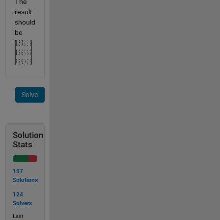
The 
result 
should 
be 
Solve
Solution
Stats
197
Solutions
124
Solvers
Last