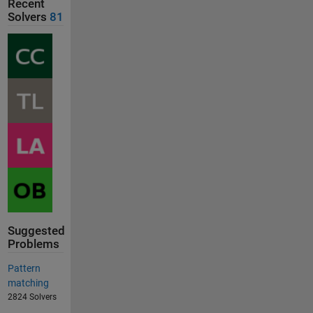
Recent
Solvers
81
Suggested
Problems
Pattern
matching
2824 Solvers