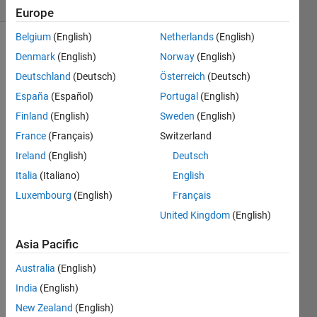
4 likes
Europe
Belgium
(English)
Netherlands
(English)
Denmark
(English)
Norway
(English)
In a 
Deutschland
(Deutsch)
Österreich
(Deutsch)
5x5 
España
(Español)
Portugal
(English)
chessboard 
Finland
(English)
Sweden
(English)
with 
a 
France
(Français)
Switzerland
queen
Ireland
(English)
Deutsch
of 
Italia
(Italiano)
English
one 
color 
Luxembourg
(English)
Français
(white, 
United Kingdom
(English)
say) 
on 
Asia Pacific
the 
perimeter, 
Australia
(English)
one 
India
(English)
can 
New Zealand
(English)
place 