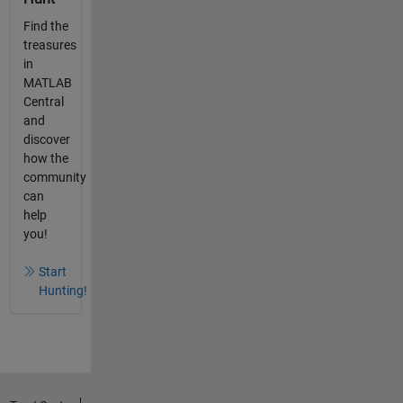
Find the
treasures
in
MATLAB
Central
and
discover
how the
community
can
help
you!
Start
Hunting!