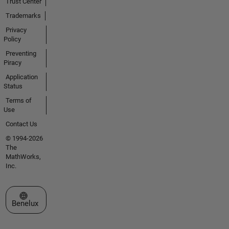
Trust Center
Trademarks
Privacy
Policy
Preventing
Piracy
Application
Status
Terms of
Use
Contact Us
© 1994-2026
The
MathWorks,
Inc.
Select a Web Site
Benelux