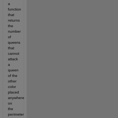
a 
function 
that 
returns 
the 
number 
of 
queens 
that 
cannot 
attack 
a 
queen 
of the 
other 
color 
placed 
anywhere 
on 
the 
perimeter 