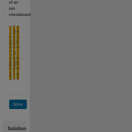
of an 
x
n
n
chessboard. 
Solve
Solution