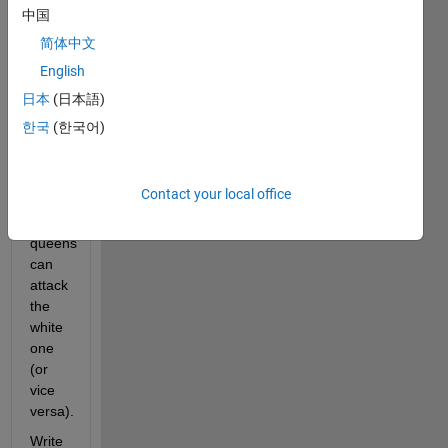
12 
中国
black 
简体中文
queens 
English
on 
the 
日本
(日本語)
board 
한국
(한국어)
such 
that 
none 
Contact your local office
of the 
black 
queens 
can 
attack 
the 
white 
one 
(or 
vice 
versa). 
Write 