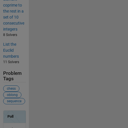
coprime to
the rest in a
set of 10
consecutive
integers
8 Solvers
List the
Euclid
numbers
11 Solvers
Problem
Tags
chess
oblong
sequence