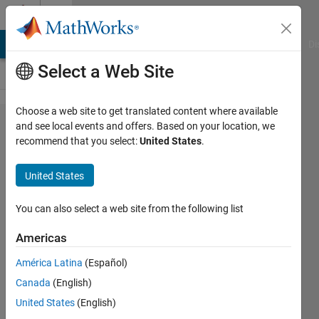
Skip to content
Cody
MATLAB Answers
File Exchange
Cody
AI Chat Playground
Di
Select a Web Site
Choose a web site to get translated content where available
Problem
and see local events and offers. Based on your location, we
recommend that you select:
United States
.
54770.
Count
United States
the
peaceful
You can also select a web site from the following list
queens
Americas
América Latina
(Español)
ChrisR
Canada
(English)
81
United States
(English)
solvers