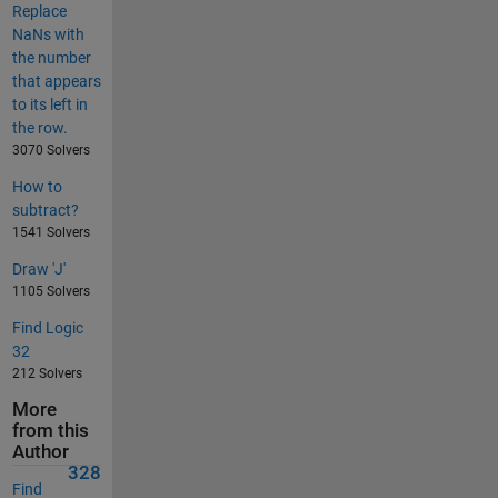
Replace
NaNs with
the number
that appears
to its left in
the row.
3070 Solvers
How to
subtract?
1541 Solvers
Draw 'J'
1105 Solvers
Find Logic
32
212 Solvers
More
from this
Author
328
Find