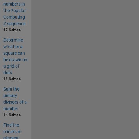
numbers in
the Popular
Computing
Z-sequence
17 Solvers
Determine
whether a
square can
be drawn on
a grid of
dots
13 Solvers
Sum the
unitary
divisors of a
number
14 Solvers
Find the
minimum
element