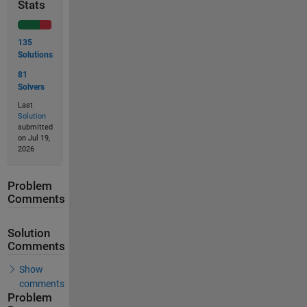
Stats
135
Solutions
81
Solvers
Last
Solution
submitted
on Jul 19,
2026
Problem
Comments
Solution
Comments
Show
comments
Problem