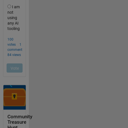
Community
Treasure
Hunt