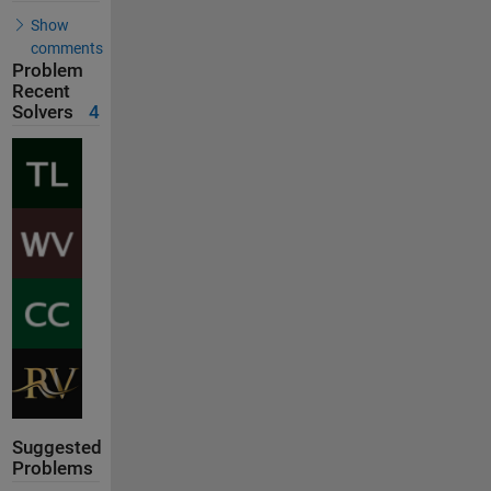
Show
comments
Problem
Recent
Solvers
4
Suggested
Problems