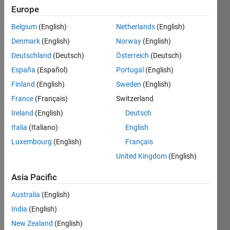
Europe
A
k
-
Belgium
(English)
Netherlands
(English)
hyperperfect
Denmark
(English)
Norway
(English)
number
is a
Deutschland
(Deutsch)
Österreich
(Deutsch)
natural
España
(Español)
Portugal
(English)
number
Finland
(English)
Sweden
(English)
n
for
which
France
(Français)
Switzerland
the
Ireland
(English)
Deutsch
equality
Italia
(Italiano)
English
n
= 1
+
Luxembourg
(English)
Français
k
(
σ
(
n
)
United Kingdom
(English)
−
n
−
1)
Asia Pacific
holds,
where
Australia
(English)
σ
(
n
)
India
(English)
is the
New Zealand
(English)
divisor