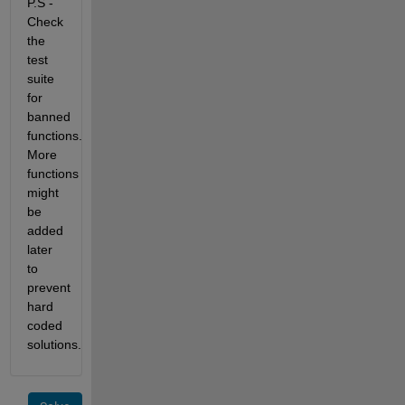
P.S -
Check
the
test
suite
for
banned
functions.
More
functions
might
be
added
later
to
prevent
hard
coded
solutions.