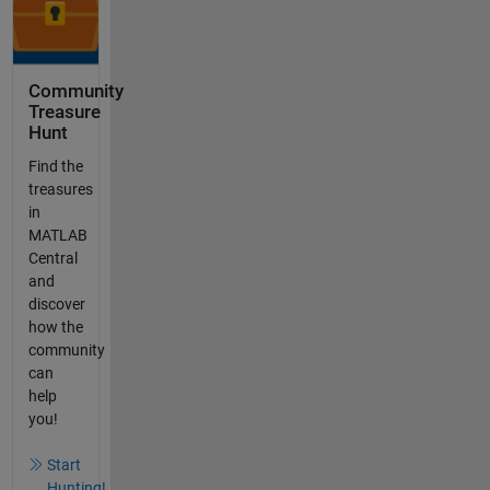
Community
Treasure
Hunt
Find the
treasures
in
MATLAB
Central
and
discover
how the
community
can
help
you!
Start
Hunting!