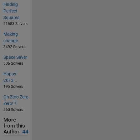
Finding
Perfect
Squares
21683 Solvers
Making
change
3492 Solvers
Space Saver
506 Solvers
Happy
2013...
195 Solvers
Oh Zero Zero
Zero!!!
560 Solvers
More
from this
Author
44