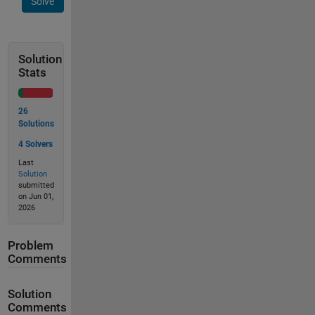
Solve
Solution
Stats
26
Solutions
4 Solvers
Last
Solution
submitted
on Jun 01,
2026
Problem
Comments
Solution
Comments