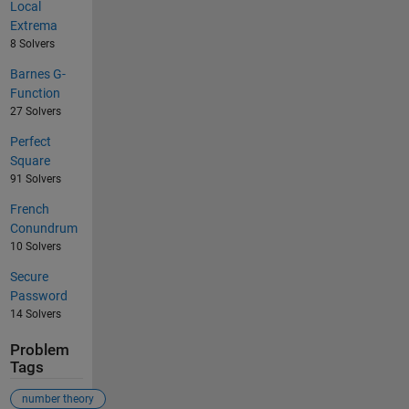
Local
Extrema
8 Solvers
Barnes G-
Function
27 Solvers
Perfect
Square
91 Solvers
French
Conundrum
10 Solvers
Secure
Password
14 Solvers
Problem
Tags
number theory