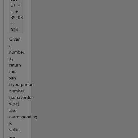
1) =
1 +
3*108
=
324
Given
a
number
x,
return
the
xth
Hyperperfect
number
(serial/order
wise)
and
corresponding
k
value.