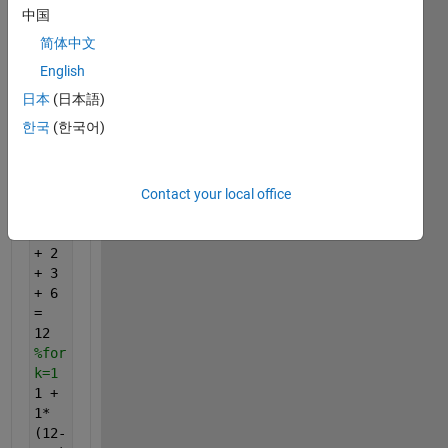
function
中国
(i.e.,
简体中文
the
English
sum
of all
日本
(日本語)
positive
한국
(한국어)
divisors
of
n
).
%Example
Contact your local office
sigma(6)
= 1
+ 2
+ 3
+ 6
=
12
%for
k=1
1 +
1*
(12-