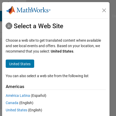
Skip to content
Cody
MATLAB Answers
File Exchange
Cody
AI Chat Playground
Di
Select a Web Site
Choose a web site to get translated content where available
Problem
and see local events and offers. Based on your location, we
recommend that you select:
United States
.
54720.
Hyperperfect
United States
Numbers
You can also select a web site from the following list
Dyuman
Americas
Joshi
4 solvers
América Latina
(Español)
1 likes
Canada
(English)
United States
(English)