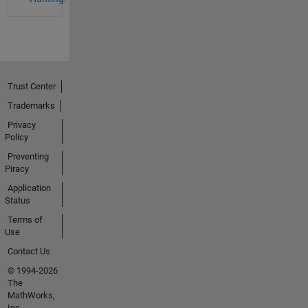
Trust Center
Trademarks
Privacy
Policy
Preventing
Piracy
Application
Status
Terms of
Use
Contact Us
© 1994-2026
The
MathWorks,
Inc.