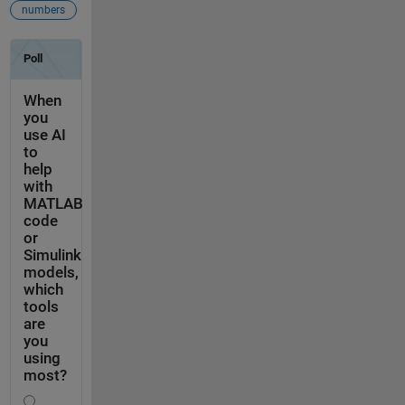
numbers