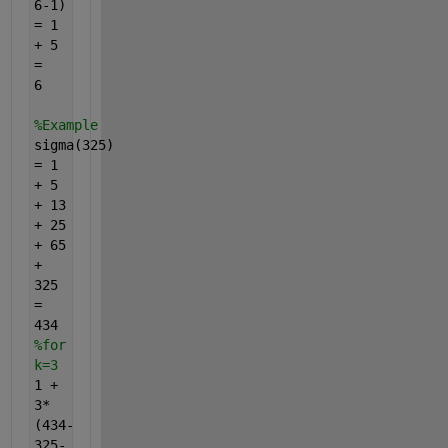
6-1)
= 1
+ 5
=
6
%Example
sigma(325)
= 1
+ 5
+ 13
+ 25
+ 65
+
325
=
434
%for
k=3
1 +
3*
(434-
325-