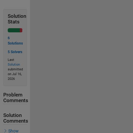
Solution
Stats
6
Solutions
5 Solvers
Last
Solution
submitted
on Jul 16,
2026
Problem
Comments
Solution
Comments
Show