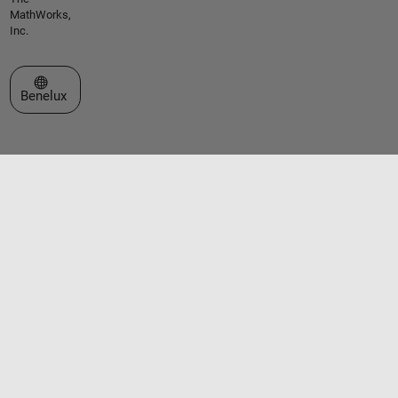
MathWorks,
Inc.
Select a Web Site
Benelux