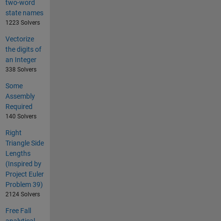
two-word
state names
1223 Solvers
Vectorize
the digits of
an Integer
338 Solvers
Some
Assembly
Required
140 Solvers
Right
Triangle Side
Lengths
(Inspired by
Project Euler
Problem 39)
2124 Solvers
Free Fall
analytical