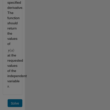
specified 
derivative. 
The 
function 
should 
return 
the 
values 
of 
at the 
requested 
values 
of the 
independent 
variable 
.
x
Solve