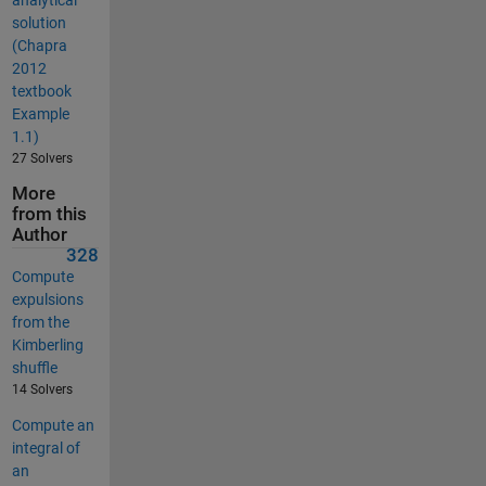
solution
(Chapra
2012
textbook
Example
1.1)
27 Solvers
More
from this
Author
328
Compute
expulsions
from the
Kimberling
shuffle
14 Solvers
Compute an
integral of
an