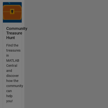
Community
Treasure
Hunt
Find the
treasures
in
MATLAB
Central
and
discover
how the
community
can
help
you!