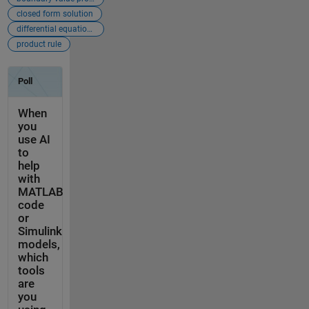
closed form solution
differential equations
product rule