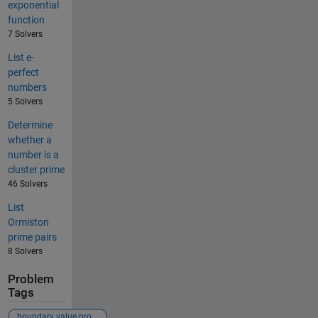
exponential
function
7 Solvers
List e-
perfect
numbers
5 Solvers
Determine
whether a
number is a
cluster prime
46 Solvers
List
Ormiston
prime pairs
8 Solvers
Problem
Tags
boundary value problem