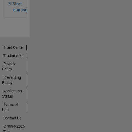
Start
Hunting!
Trust Center
Trademarks
Privacy
Policy
Preventing
Piracy
Application
Status
Terms of
Use
Contact Us
© 1994-2026
The