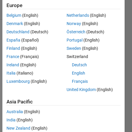
5 solvers
Europe
1 likes
Belgium
(English)
Netherlands
(English)
Denmark
(English)
Norway
(English)
Deutschland
(Deutsch)
Österreich
(Deutsch)
España
(Español)
Portugal
(English)
Write 
a 
Finland
(English)
Sweden
(English)
function 
France
(Français)
Switzerland
to 
Ireland
(English)
Deutsch
solve 
the 
Italia
(Italiano)
English
ordinary 
Luxembourg
(English)
Français
differential 
United Kingdom
(English)
equation
Asia Pacific
on 
Australia
(English)
the 
India
(English)
domain 
New Zealand
(English)