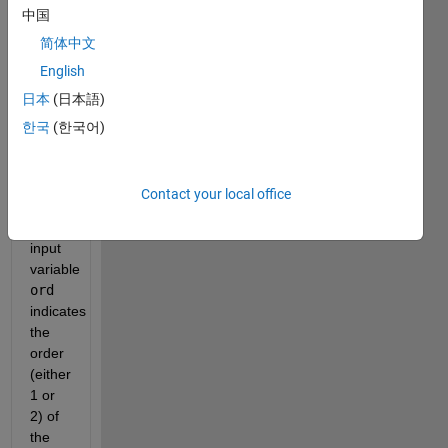
with 
中国
简体中文
, 
English
日本
(日本語)
, and 
한국
(한국어)
either 
or 
Contact your local office
. The 
input 
variable 
ord
indicates 
the 
order 
(either 
1 or 
2) of 
the 