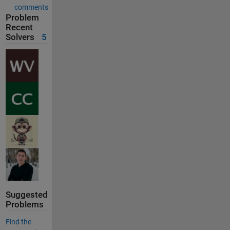
comments
Problem
Recent
Solvers
5
Suggested
Problems
Find the