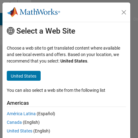
Skip to content
Cody
MATLAB Answers
File Exchange
Cody
AI Chat Playground
Di
Select a Web Site
Choose a web site to get translated content where available
Problem
and see local events and offers. Based on your location, we
recommend that you select:
United States
.
53995.
Solve an
United States
ODE:
nonlinear
You can also select a web site from the following list
third-
Americas
order
América Latina
(Español)
equation
Canada
(English)
United States
(English)
ChrisR