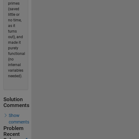
primes
(saved
little or
no time,
as it
turns
out), and
made it
purely
functional
(no
internal
variables
needed).
Solution
Comments
Show
comments
Problem
Recent