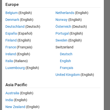
Villamangca
Europe
6 solvers
Belgium
(English)
Netherlands
(English)
2 likes
Denmark
(English)
Norway
(English)
Deutschland
(Deutsch)
Österreich
(Deutsch)
España
(Español)
Portugal
(English)
A 
Finland
(English)
Sweden
(English)
Gaussian 
France
(Français)
Switzerland
Prime
Ireland
(English)
Deutsch
is a 
gaussian 
Italia
(Italiano)
English
integer 
Luxembourg
(English)
Français
that 
United Kingdom
(English)
cannot 
be 
Asia Pacific
decomposed 
as 
Australia
(English)
product 
India
(English)
of 
two 
New Zealand
(English)