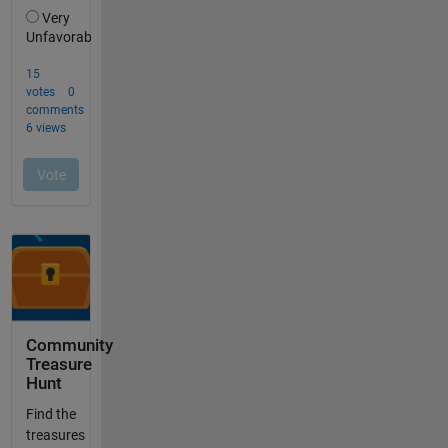
Community
Treasure
Hunt
Find the
treasures