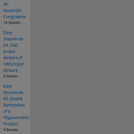
40:
Quadratic
Congruence
19 Solvers
Easy
Sequences
29: Odd
proper
divisors of
odd proper
divisors
8 Solvers
Easy
Sequences
89: Double
Summation
of a
Trigonometric
Product
4 Solvers