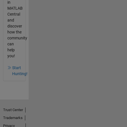
in
MATLAB
Central
and
discover
how the
community
can
help
you!
Start
Hunting!
Trust Center
Trademarks
Privacy