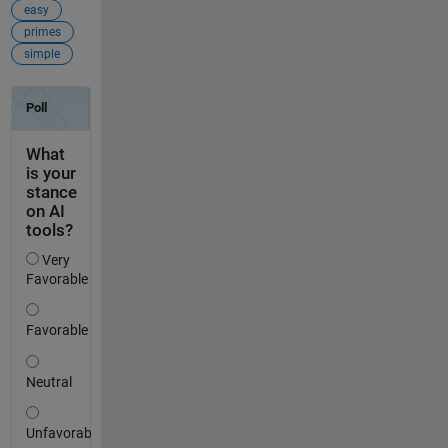
easy
primes
simple