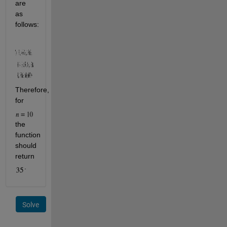
are 
as 
follows:                         
Therefore, 
for 
the 
function 
should 
return 
.
Solve