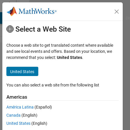
Skip to content
Cody
MATLAB Answers
File Exchange
Cody
AI Chat Playground
Di
Select a Web Site
Choose a web site to get translated content where available
Problem
and see local events and offers. Based on your location, we
recommend that you select:
United States
.
53094.
Easy
United States
Sequences
51:
You can also select a web site from the following list
Positive
Americas
Gaussian
América Latina
(Español)
Primes
Canada
(English)
United States
(English)
Ramon