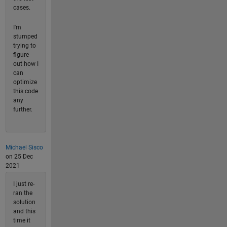
cases.
I'm
stumped
trying to
figure
out how I
can
optimize
this code
any
further.
Michael Sisco
on 25 Dec
2021
I just re-
ran the
solution
and this
time it