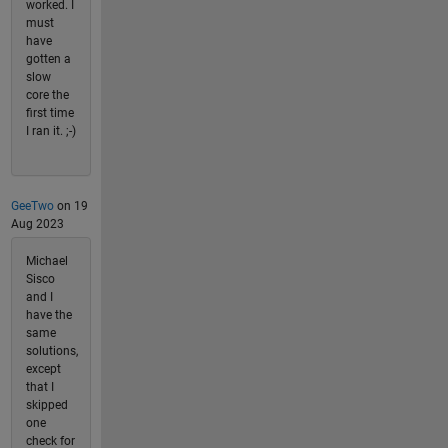
worked. I
must
have
gotten a
slow
core the
first time
I ran it. ;-)
GeeTwo
on 19
Aug 2023
Michael
Sisco
and I
have the
same
solutions,
except
that I
skipped
one
check for