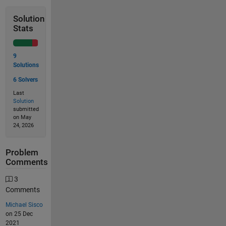
Solution
Stats
9
Solutions
6 Solvers
Last
Solution
submitted
on May
24, 2026
Problem
Comments
3
Comments
Michael Sisco
on 25 Dec
2021