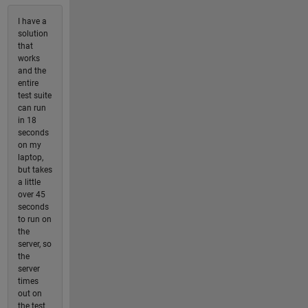
I have a
solution
that
works
and the
entire
test suite
can run
in 18
seconds
on my
laptop,
but takes
a little
over 45
seconds
to run on
the
server, so
the
server
times
out on
the test