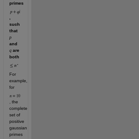
primes 
, 
such 
that 
p
and 
 are 
q
both 
.
For 
example, 
for 
, the 
complete 
set of 
positive 
gaussian 
primes 