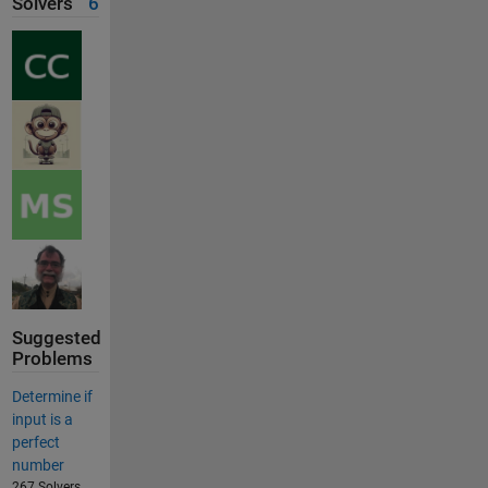
Solvers
6
Suggested
Problems
Determine if
input is a
perfect
number
267 Solvers