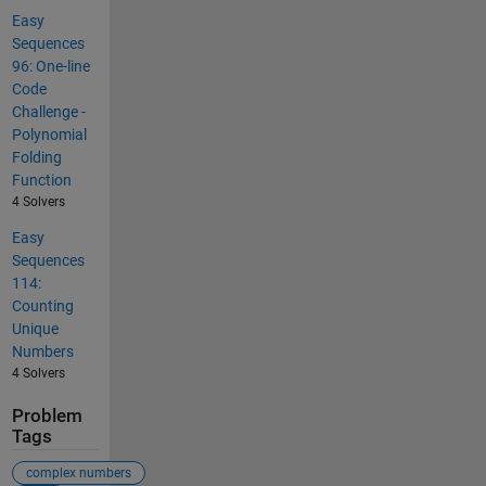
Easy
Sequences
96: One-line
Code
Challenge -
Polynomial
Folding
Function
4 Solvers
Easy
Sequences
114:
Counting
Unique
Numbers
4 Solvers
Problem
Tags
complex numbers