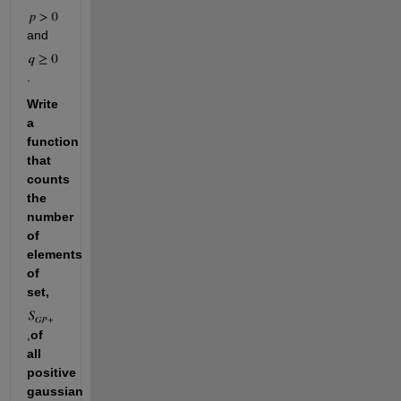
and 
. 
Write 
a 
function 
that 
counts 
the 
number 
of 
elements 
of 
set, 
,
of 
all 
positive 
gaussian 