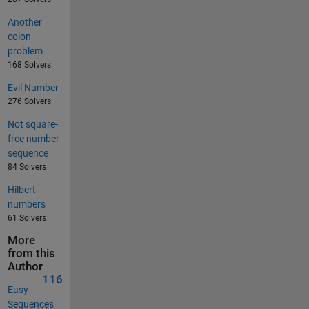
Another
colon
problem
168 Solvers
Evil Number
276 Solvers
Not square-
free number
sequence
84 Solvers
Hilbert
numbers
61 Solvers
More
from this
Author
116
Easy
Sequences