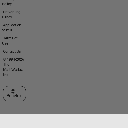
Policy
Preventing
Piracy
Application
Status
Terms of
Use
Contact Us
© 1994-2026
The
MathWorks,
Inc.
Select a Web Site
Benelux