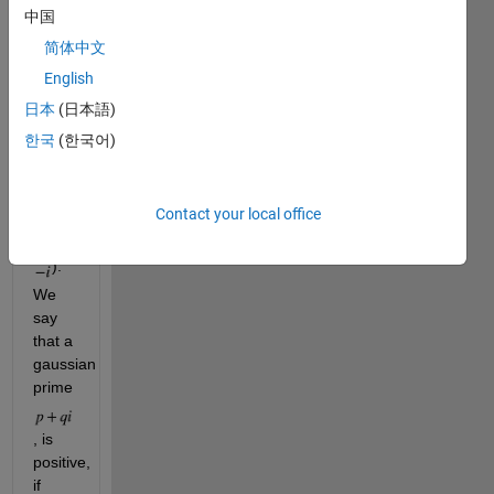
non-
中国
unit 
简体中文
gaussian 
integers 
English
(the 
日本
(日本語)
complex 
한국
(한국어)
units 
being: 
, 
1
Contact your local office
, 
i
and 
). 
We 
say 
that a 
gaussian 
prime 
, is 
positive, 
if 