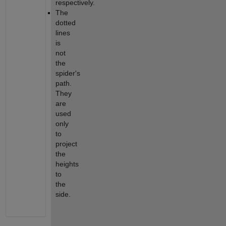
respectively.
The 
dotted 
lines 
is 
not 
the 
spider's 
path. 
They 
are 
used 
only 
to 
project 
the 
heights 
to 
the 
side.