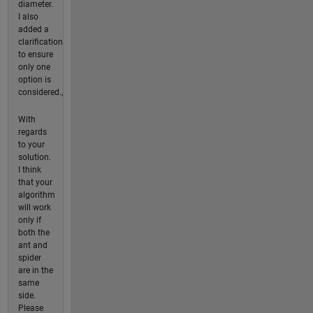
diameter.
I also
added a
clarification
to ensure
only one
option is
considered.,
With
regards
to your
solution.
I think
that your
algorithm
will work
only if
both the
ant and
spider
are in the
same
side.
Please