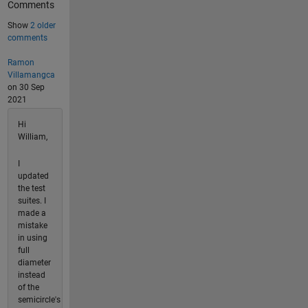
Comments
Show
2 older
comments
Ramon
Villamangca
on 30 Sep
2021
Hi
William,
I
updated
the test
suites. I
made a
mistake
in using
full
diameter
instead
of the
semicircle's