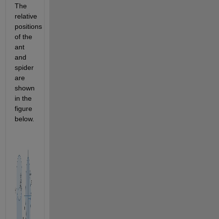
The 
relative 
positions 
of the 
ant 
and 
spider 
are 
shown 
in the 
figure 
below.