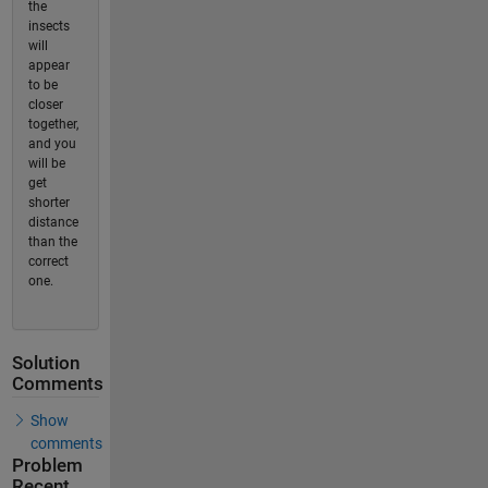
the
insects
will
appear
to be
closer
together,
and you
will be
get
shorter
distance
than the
correct
one.
Solution
Comments
Show
comments
Problem
Recent