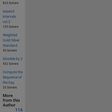
823 Solvers
expand
intervals
vol.2
125 Solvers
Weighted
Gold/Silver
Standard
50 Solvers
Divisible by 3
432 Solvers
Compute the
Sequence of
the Day
25 Solvers
More
from this
Author
116