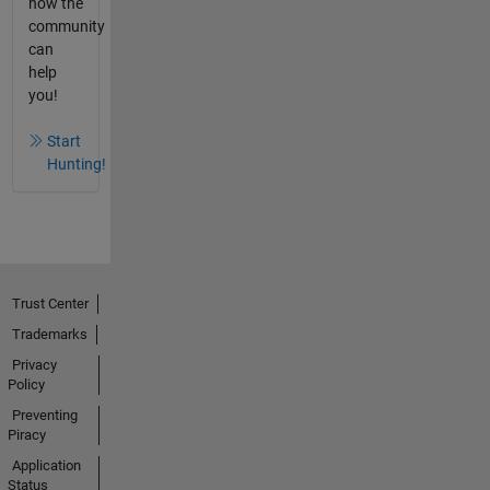
how the
community
can
help
you!
Start
Hunting!
Trust Center
Trademarks
Privacy
Policy
Preventing
Piracy
Application
Status