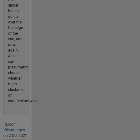
spider
has to
go up,
over the
top edge
of the
can, and
down
again.
Also it
can
presumably
choose
whether
to go
clockwise
or
counterclockwise.
Ramon
Villamangca
on 2 Oct 2021