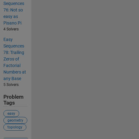
Sequences
76: Not so
easy as
Pisano Pi
4 Solvers
Easy
Sequences
78: Trailing
Zeros of
Factorial
Numbers at
any Base
5 Solvers
Problem
Tags
easy
geometry
topology