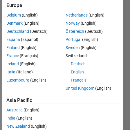
15
Europe
solvers
2 likes
Belgium
(English)
Netherlands
(English)
Denmark
(English)
Norway
(English)
Deutschland
(Deutsch)
Österreich
(Deutsch)
España
(Español)
Portugal
(English)
An 
Finland
(English)
Sweden
(English)
ant is
France
(Français)
Switzerland
trapped 
on a 
Ireland
(English)
Deutsch
spider 
Italia
(Italiano)
English
web 
Luxembourg
(English)
Français
inside
a can 
United Kingdom
(English)
with 
open 
Asia Pacific
top. 
Australia
(English)
The 
can 
India
(English)
has a 
New Zealand
(English)
radius 