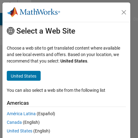
Skip to content
Cody
MATLAB Answers
File Exchange
Cody
AI Chat Playground
Di
Select a Web Site
Choose a web site to get translated content where available
Problem
and see local events and offers. Based on your location, we
recommend that you select:
United States
.
52839.
Easy
United States
Sequences
33: Web
You can also select a web site from the following list
Trapped
Americas
Ant
América Latina
(Español)
Canada
(English)
Ramon
United States
(English)
Villamangca