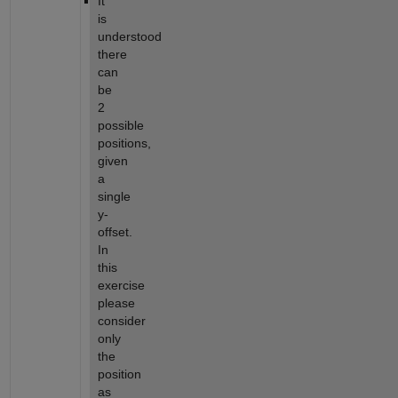
It 
is 
understood 
there 
can 
be 
2 
possible 
positions, 
given 
a 
single 
y-
offset. 
In 
this 
exercise 
please 
consider 
only 
the 
position 
as 