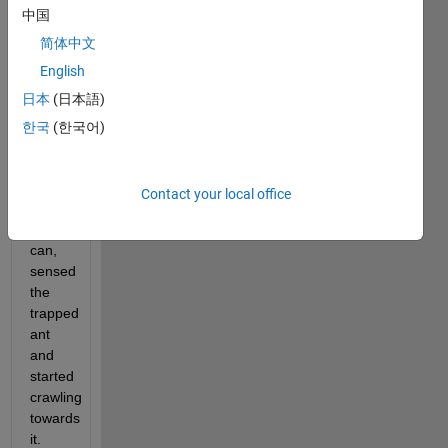
中国
R
and 
简体中文
height 
English
. A 
H
日本
(日本語)
spider 
sitting
한국
(한국어)
on 
the 
outside
Contact your local office
face 
of the 
can, 
sensed 
the 
trapped 
ant 
and 
started 
crawling 
towards 
it. 