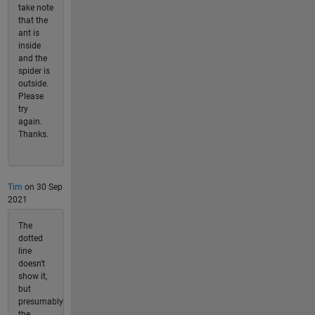
take note
that the
ant is
inside
and the
spider is
outside.
Please
try
again.
Thanks.
Tim
on 30 Sep
2021
The
dotted
line
doesn't
show it,
but
presumably
the