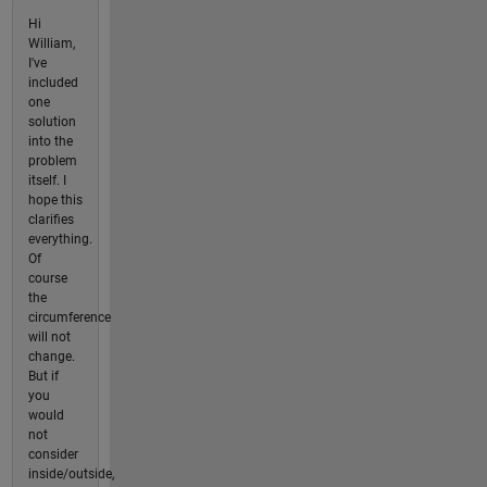
Hi
William,
I've
included
one
solution
into the
problem
itself. I
hope this
clarifies
everything.
Of
course
the
circumference
will not
change.
But if
you
would
not
consider
inside/outside,