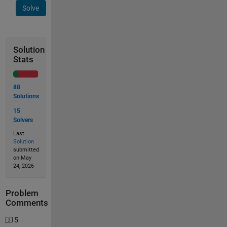
Solve
Solution
Stats
88
Solutions
15
Solvers
Last
Solution
submitted
on May
24, 2026
Problem
Comments
5