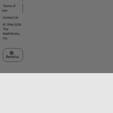
Terms of
Use
Contact Us
© 1994-2026
The
MathWorks,
Inc.
Select a Web Site
Benelux