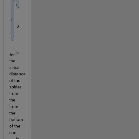
 is 
the 
initial 
distance 
of the 
spider 
from 
the 
from 
the 
bottom 
of the 
can, 