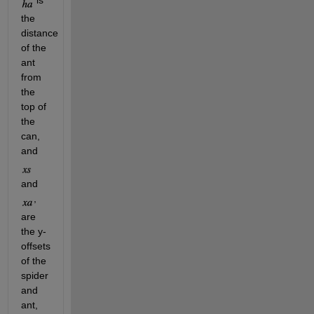
 is 
the 
distance 
of the 
ant 
from 
the 
top of 
the 
can, 
and 
and 
, 
are 
the y-
offsets 
of the 
spider 
and 
ant, 