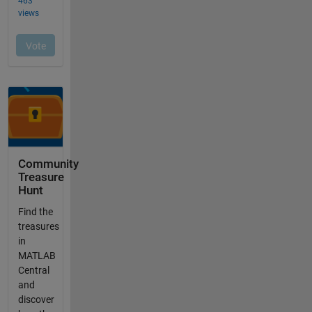
Community
Treasure
Hunt
Find the
treasures
in
MATLAB
Central
and
discover