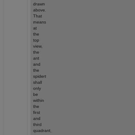
drawn 
above. 
That 
means 
at 
the 
top 
view, 
the 
ant 
and 
the 
spidert 
shall 
only 
be 
within 
the 
first 
and 
third 
quadrant, 