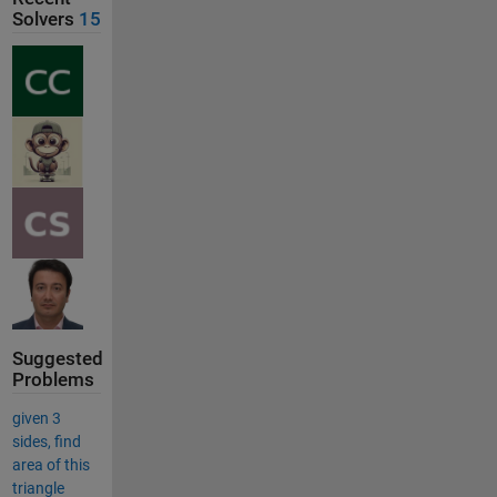
Solvers
15
Suggested
Problems
given 3
sides, find
area of this
triangle