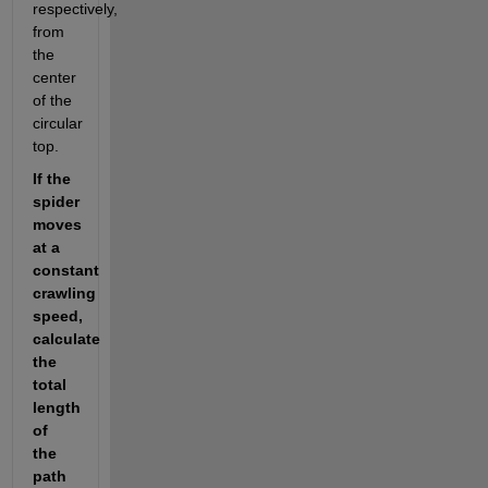
respectively, 
from 
the 
center 
of the 
circular 
top.
If the 
spider 
moves 
at a 
constant 
crawling 
speed, 
calculate 
the 
total 
length 
of 
the 
path 