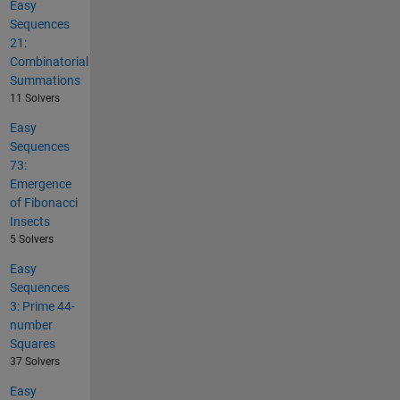
Easy
Sequences
21:
Combinatorial
Summations
11 Solvers
Easy
Sequences
73:
Emergence
of Fibonacci
Insects
5 Solvers
Easy
Sequences
3: Prime 44-
number
Squares
37 Solvers
Easy