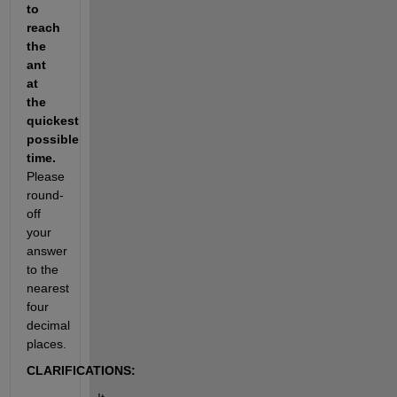
to 
reach 
the 
ant 
at 
the 
quickest 
possible 
time. 
Please 
round-
off 
your 
answer 
to the 
nearest 
four 
decimal 
places.
CLARIFICATIONS: 