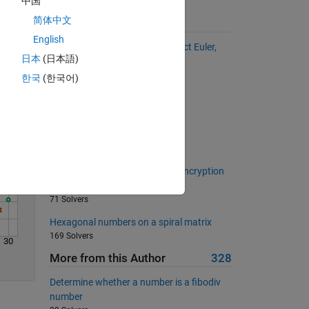
中国
简体中文
Suggested Problems
Solve
English
Circular Primes (based on Project Euler,
日本
(日本語)
problem 35)
655 Solvers
한국
(한국어)
Oh Zero Zero Zero!!!
560 Solvers
Min of a Matrix
764 Solvers
Decrypt the cypher using XOR encryption
(for beginners)
71 Solvers
Hexagonal numbers on a spiral matrix
169 Solvers
30
More from this Author
328
Determine whether a number is a fibodiv
number