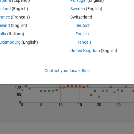
spaña
(Español)
Portugal
(English)
inland
(English)
Sweden
(English)
rance
(Français)
Switzerland
reland
(English)
Deutsch
talia
(Italiano)
English
uxembourg
(English)
Français
Last 200 Solutions
United Kingdom
(English)
300
250
Contact your local office
200
150
100
50
0
0
5
10
15
20
25