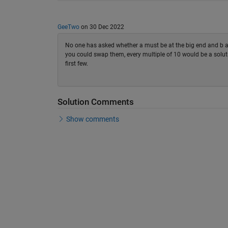
GeeTwo
on 30 Dec 2022
No one has asked whether a must be at the big end and b at t
you could swap them, every multiple of 10 would be a solut
first few.
Solution Comments
Show comments