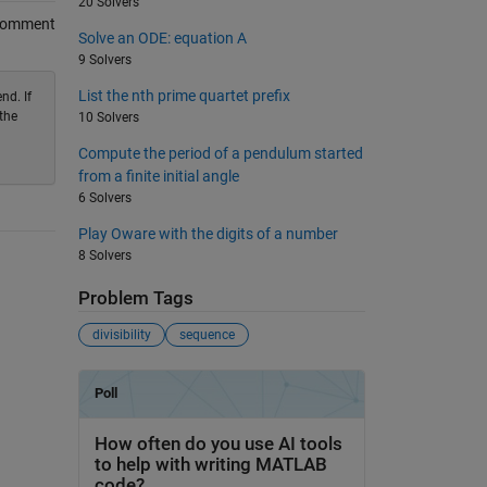
20 Solvers
Comment
Solve an ODE: equation A
9 Solvers
List the nth prime quartet prefix
nd. If
the
10 Solvers
Compute the period of a pendulum started
from a finite initial angle
6 Solvers
Play Oware with the digits of a number
8 Solvers
Problem Tags
divisibility
sequence