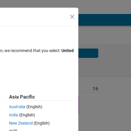
ion, we recommend that you select:
United
Solve
Solve Later
Problem Recent Solvers
16
Asia Pacific
hink 
ided 
Australia
(English)
India
(English)
New Zealand
(English)