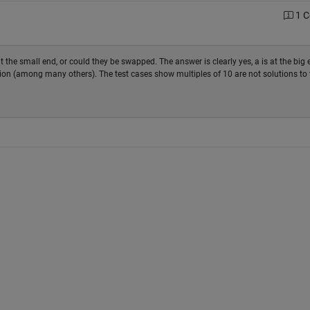
1 
he small end, or could they be swapped. The answer is clearly yes, a is at the big e
ion (among many others). The test cases show multiples of 10 are not solutions to 