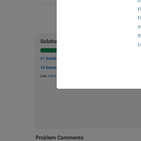
E
F
F
I
I
Solution Stats
L
31 Solutions
16 Solvers
Last
Solution
submitted on May 25, 2026
Problem Comments