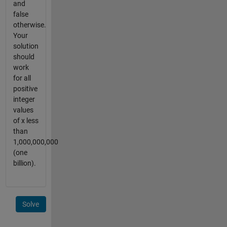
and
false
otherwise.
Your
solution
should
work
for all
positive
integer
values
of x less
than
1,000,000,000
(one
billion).
Solve