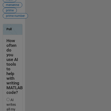
mersenne
prime
prime number