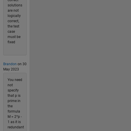
solutions
are not
logically
correct,
the test
case
must be
fixed
Brandon
on 30
May 2023
You need
not
specify
that p is
prime in
the
formula
M = 2^p -
1 as it is
redundant