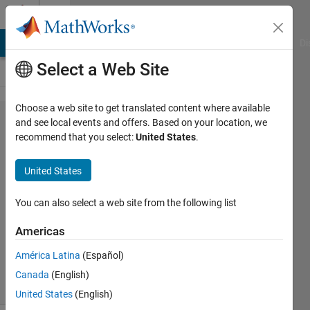
Skip to content
Cody
MATLAB Answers
File Exchange
Cody
AI Chat Playground
Di
Select a Web Site
Choose a web site to get translated content where available
Problem
and see local events and offers. Based on your location, we
recommend that you select:
United States
.
525.
Mersenne
United States
Primes
You can also select a web site from the following list
Drew
Americas
Weymouth
971
América Latina
(Español)
solvers
Canada
(English)
7 likes
United States
(English)