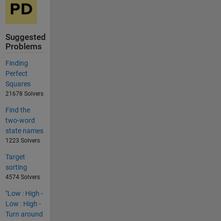
Suggested
Problems
Finding
Perfect
Squares
21678 Solvers
Find the
two-word
state names
1223 Solvers
Target
sorting
4574 Solvers
"Low : High -
Low : High -
Turn around