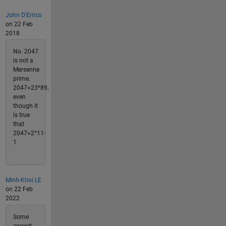
John D'Errico
on 22 Feb
2018
No. 2047
is not a
Mersenne
prime.
2047=23*89,
even
though it
is true
that
2047=2^11-
1.
Minh-Khoi LE
on 22 Feb
2022
Some
correct