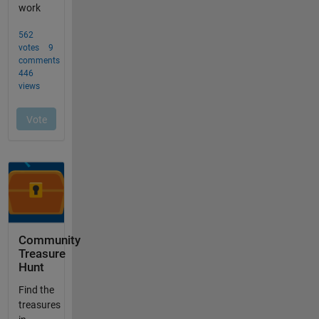
Community
Treasure
Hunt
Find the
treasures