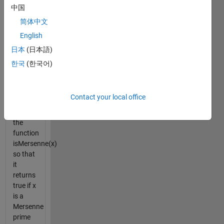
because
中国
31 =
简体中文
2^5 - 1
English
and
both 31
日本
(日本語)
and 5
한국
(한국어)
are
prime
numbers.
Contact your local office
Implement
the
function
isMersenne(x)
so that
it
returns
true if x
is a
Mersenne
prime