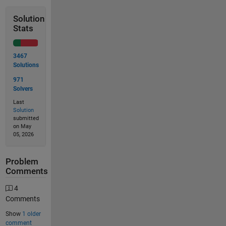
Solution
Stats
3467
Solutions
971
Solvers
Last
Solution
submitted
on May
05, 2026
Problem
Comments
4
Comments
Show
1 older
comment