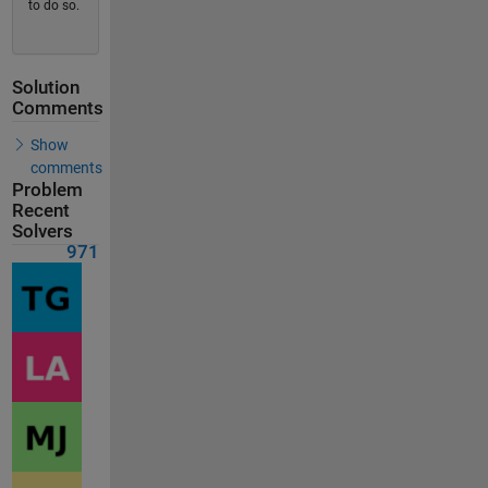
to do so.
Solution
Comments
Show
comments
Problem
Recent
Solvers
971