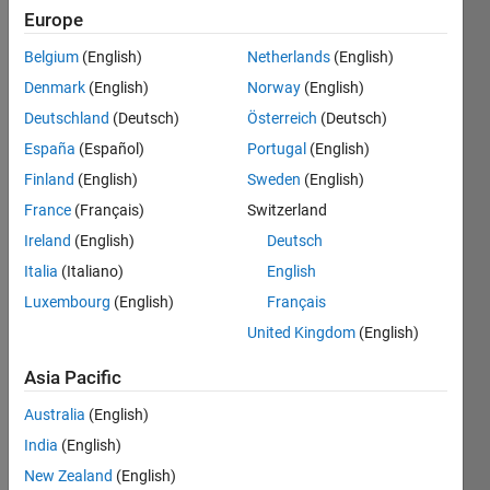
Europe
Belgium
(English)
Netherlands
(English)
A
Denmark
(English)
Norway
(English)
Mersenne
prime is
Deutschland
(Deutsch)
Österreich
(Deutsch)
a prime
España
(Español)
Portugal
(English)
number
Finland
(English)
Sweden
(English)
of the
form M
France
(Français)
Switzerland
= 2^p -
Ireland
(English)
Deutsch
1,
Italia
(Italiano)
English
where p
is
Luxembourg
(English)
Français
another
United Kingdom
(English)
prime
number.
Asia Pacific
For
example,
Australia
(English)
31 is a
India
(English)
Mersenne
New Zealand
(English)
prime