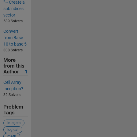
" -- Create a
subindices
vector
589 Solvers
Convert
from Base
10 to base 5
308 Solvers
More
from this
Author
1
Cell Array
Inception?
32 Solvers
Problem
Tags
integers
logical
math