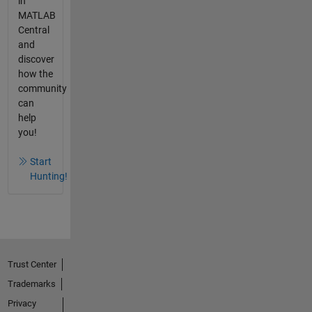
in
MATLAB
Central
and
discover
how the
community
can
help
you!
Start
Hunting!
Trust Center
Trademarks
Privacy