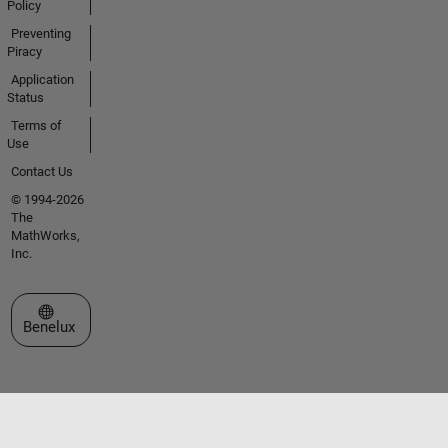
Policy
Preventing
Piracy
Application
Status
Terms of
Use
Contact Us
© 1994-2026
The
MathWorks,
Inc.
Select a Web Site
Benelux