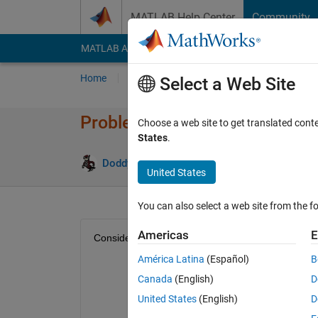
Skip to content
MATLAB Help Center
Community
MATLAB Answers
File Exchange
Cody
AI Cha
Home
Problem Groups
Problems
Player
Select a Web Site
Problem 49918. Splitting Trian
Choose a web site to get translated cont
States
.
1 likes
Doddy Kastanya
42 solvers
United States
You can also select a web site from the fo
Americas
E
Consider an equilateral triangle sitting in Quadra
América Latina
(Español)
B
Canada
(English)
D
United States
(English)
D