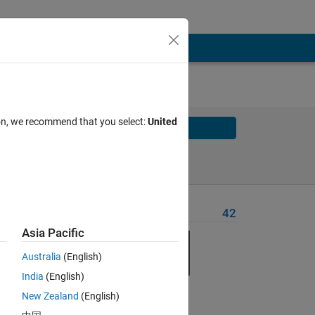
ion, we recommend that you select:
United
Solve
Solve Later
Problem Recent Solvers
42
Asia Pacific
Australia
(English)
India
(English)
New Zealand
(English)