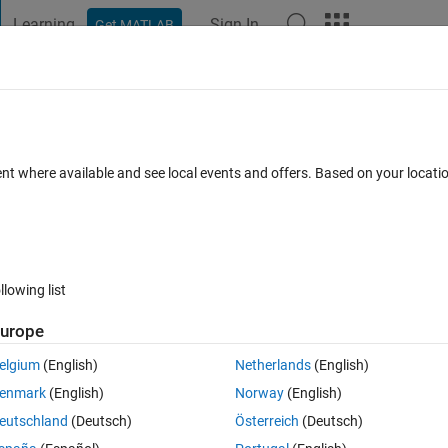
Learning
Sign In
Get MATLAB
t Playground
Discussions
Contests
Blogs
Post
More
s
More
Help
gle - Problem the first
ent where available and see local events and offers. Based on your locat
llowing list
urope
nt I as depicted in an example below:
elgium
(English)
Netherlands
(English)
enmark
(English)
Norway
(English)
eutschland
(Deutsch)
Österreich
(Deutsch)