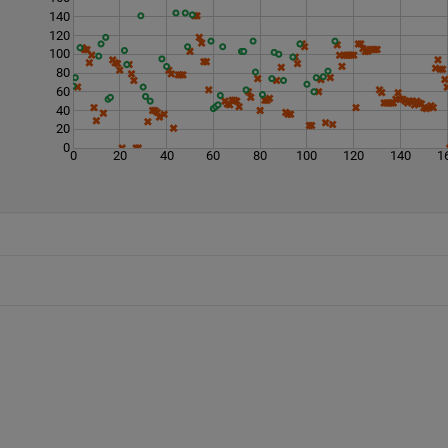
140
120
100
80
60
40
20
0
0
20
40
60
80
100
120
140
1