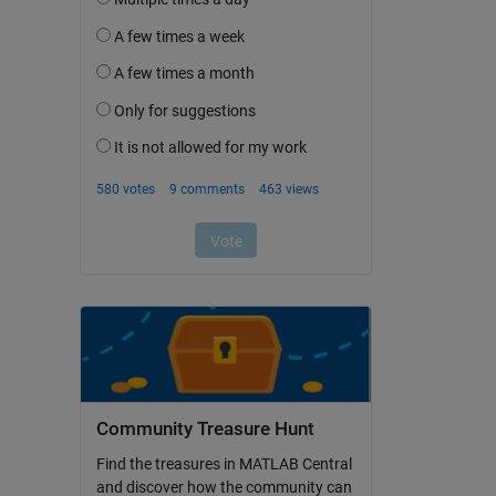
Community Treasure Hunt
Find the treasures in MATLAB Central
and discover how the community can