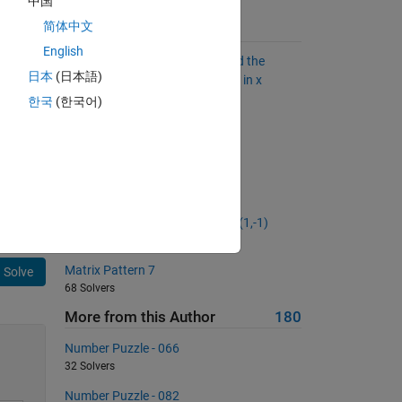
中国
简体中文
Suggested Problems
English
Given an unsigned integer x, find the
日本
(日本語)
largest y by rearranging the bits in x
2060 Solvers
한국
(한국어)
Proper Factors
826 Solvers
 
Swap the input arguments
 
13794 Solvers
Generate a random matrix A of (1,-1)
432 Solvers
Matrix Pattern 7
Solve
68 Solvers
More from this Author
180
Number Puzzle - 066
32 Solvers
Number Puzzle - 082