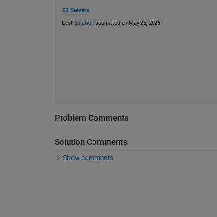
42 Solvers
Last
Solution
submitted on May 25, 2026
Problem Comments
Solution Comments
Show comments