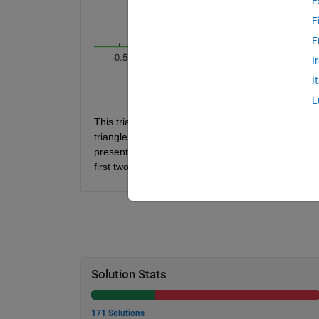
E
F
F
I
I
L
This triangle is to be split into two regions (e.g.,
triangle, determine the x coordinate of the line tha
presented through the first two entries of the input
first two numbers in the input. The last entry is the
Solution Stats
171 Solutions