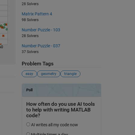
28 Solvers
Matrix Pattern 4
98 Solvers
Number Puzzle - 103
28 Solvers
Number Puzzle - 037
60
37 Solvers
Problem Tags
easy
geometry
triangle