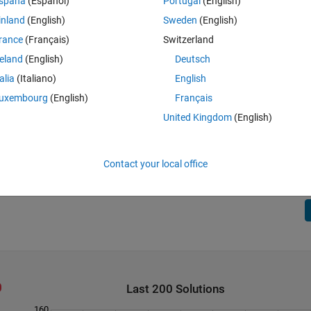
spaña
(Español)
Portugal
(English)
inland
(English)
Sweden
(English)
rance
(Français)
Switzerland
reland
(English)
Deutsch
talia
(Italiano)
English
uxembourg
(English)
Français
United Kingdom
(English)
 red and blue). Given the ratio between the two regions and the side of the
t splits the regions. The ratio between the regions (red to blue) is 
. For example, if the ratio is 2 and 5, then these two numbers will be the
 side of the triangle.
Contact your local office
Last 200 Solutions
160