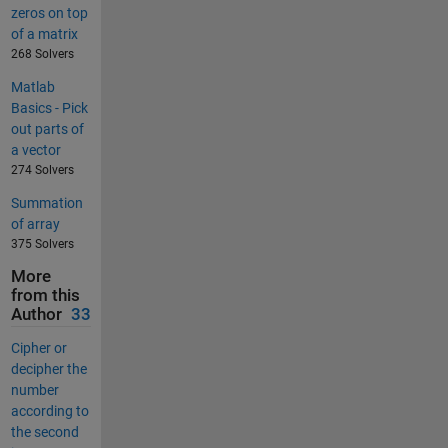
zeros on top
of a matrix
268 Solvers
Matlab
Basics - Pick
out parts of
a vector
274 Solvers
Summation
of array
375 Solvers
More
from this
Author
33
Cipher or
decipher the
number
according to
the second