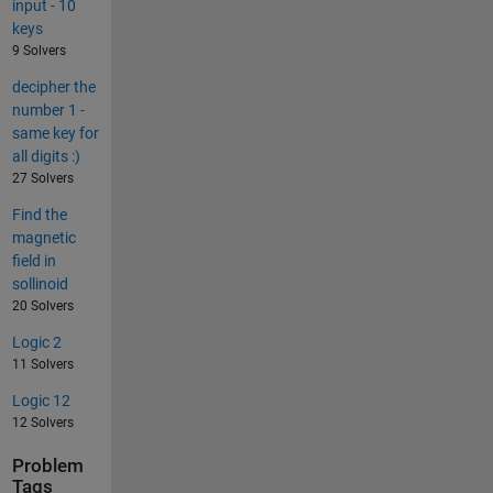
input - 10
keys
9 Solvers
decipher the
number 1 -
same key for
all digits :)
27 Solvers
Find the
magnetic
field in
sollinoid
20 Solvers
Logic 2
11 Solvers
Logic 12
12 Solvers
Problem
Tags