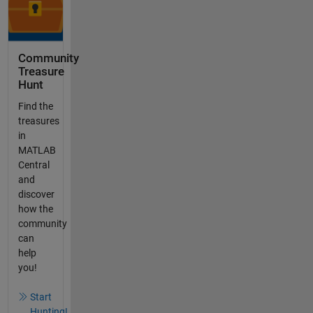
Community
Treasure
Hunt
Find the
treasures
in
MATLAB
Central
and
discover
how the
community
can
help
you!
Start
Hunting!