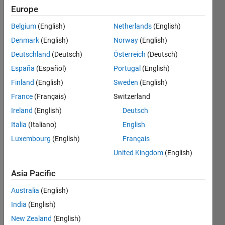
    x      
Europe
y
Belgium
(English)
Netherlands
(English)
    1      
Denmark
(English)
Norway
(English)
492
Deutschland
(Deutsch)
Österreich
(Deutsch)
    5    
España
(Español)
Portugal
(English)
760000
Finland
(English)
Sweden
(English)
    2    
8260
France
(Français)
Switzerland
Ireland
(English)
Deutsch
    3    
59718
Italia
(Italiano)
English
Luxembourg
(English)
Français
United Kingdom
(English)
Solve
Asia Pacific
Australia
(English)
Solution
India
(English)
Stats
New Zealand
(English)