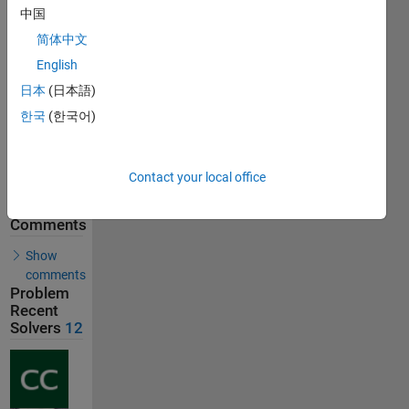
中国
31
Solutions
简体中文
12
English
Solvers
日本
(日本語)
Last
Solution
한국
(한국어)
submitted
on Jul 22,
2026
Contact your local office
Solution
Comments
Show
comments
Problem
Recent
Solvers
12