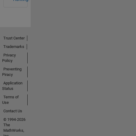
Trust Center
Trademarks
Privacy
Policy
Preventing
Piracy
Application
Status
Terms of
Use
Contact Us
© 1994-2026
The
MathWorks,
Inc.