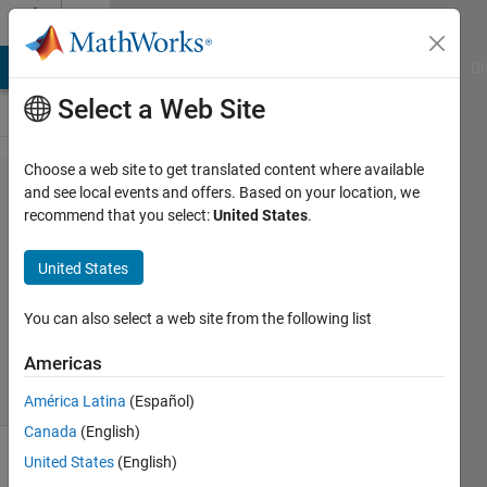
Skip to content
Cody
MATLAB Answers
File Exchange
Cody
AI Chat Playground
Di
Select a Web Site
Choose a web site to get translated content where available
Problem
and see local events and offers. Based on your location, we
recommend that you select:
United States
.
49262.
Logic 5
United States
You can also select a web site from the following list
Sibi
12
Americas
solvers
0 likes
América Latina
(Español)
Canada
(English)
United States
(English)