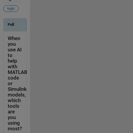
logic