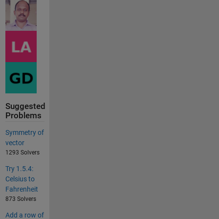
Suggested
Problems
Symmetry of
vector
1293 Solvers
Try 1.5.4:
Celsius to
Fahrenheit
873 Solvers
Add a row of