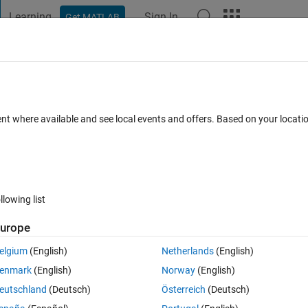
Learning
Sign In
Get MATLAB
t Playground
Discussions
Contests
Blogs
Post
More
s
More
Help
putation (★)
ent where available and see local events and offers. Based on your locat
llowing list
urope
riance, whose formula is given by:
elgium
(English)
Netherlands
(English)
enmark
(English)
Norway
(English)
eutschland
(Deutsch)
Österreich
(Deutsch)