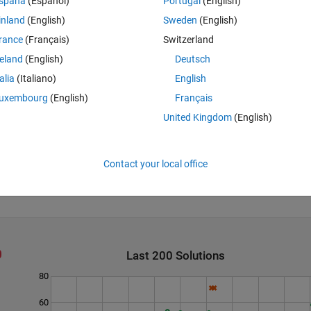
spaña
(Español)
Portugal
(English)
 x, and μ is the average of the vector x.
inland
(English)
Sweden
(English)
rance
(Français)
Switzerland
reland
(English)
Deutsch
talia
(Italiano)
English
uxembourg
(English)
Français
United Kingdom
(English)
Contact your local office
Last 200 Solutions
80
60