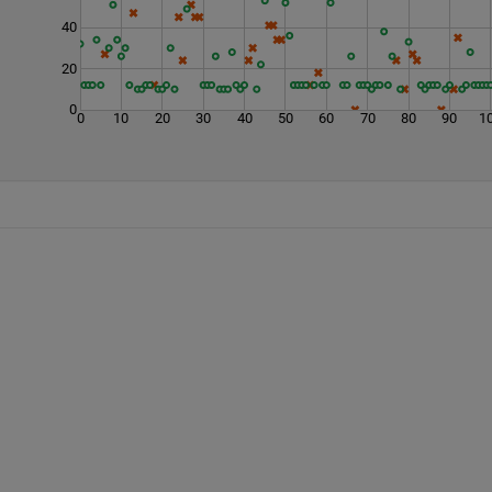
40
20
0
0
10
20
30
40
50
60
70
80
90
1