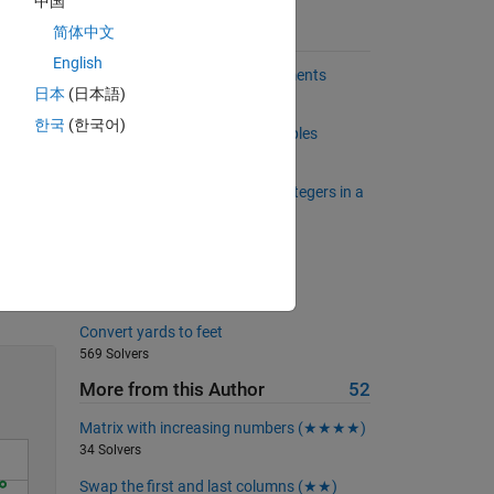
中国
简体中文
Suggested Problems
English
Back to basics 12 - Input Arguments
日本
(日本語)
626 Solvers
한국
(한국어)
Create a square matrix of multiples
502 Solvers
Determine the number of odd integers in a
vector
851 Solvers
Your favourite city!
Solve
319 Solvers
Convert yards to feet
569 Solvers
More from this Author
52
Matrix with increasing numbers (★★★★)
34 Solvers
Swap the first and last columns (★★)