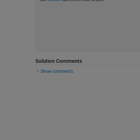
Solution Comments
Show comments