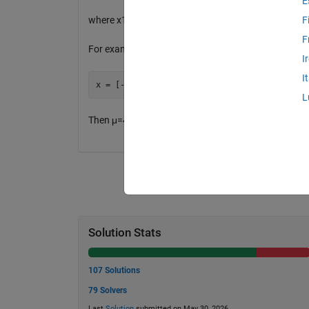
E
where x1, x2, ...., xn are the n elements of the vector
F
F
For example, if
I
I
L
Then μ=4.16667 the variance is 38.16667.
Solution Stats
107 Solutions
79 Solvers
Last
Solution
submitted on May 30, 2026