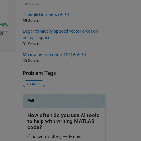
121 Solvers
Triangle Numbers (★★)
95 Solvers
Logarithmically spaced vector creation
00
using linspace
31 Solvers
Mo money, mo math #2! (★★★)
45 Solvers
Problem Tags
variance