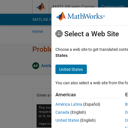
Skip to content
MATLAB Help Center
Community
MATLAB Answers
File Exchange
Cody
AI Cha
Home
Problem Groups
Problems
Player
Select a Web Site
Problem 45785. Variance com
Choose a web site to get translated cont
States
.
0 likes
Anirban Pal
79 solvers
United States
You can also select a web site from the fo
Americas
E
Given a vector x with several values, compute the va
América Latina
(Español)
B
Canada
(English)
D
United States
(English)
D