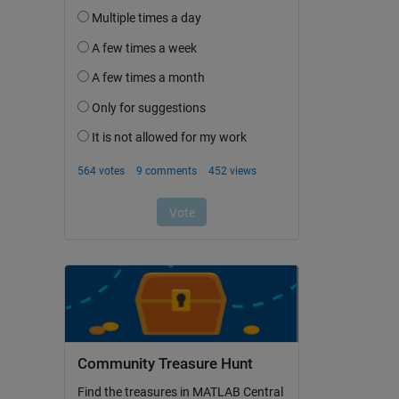
Community Treasure Hunt
Find the treasures in MATLAB Central