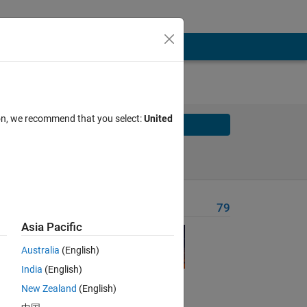
ion, we recommend that you select:
United
Solve
Solve Later
Problem Recent Solvers
79
Asia Pacific
Australia
(English)
India
(English)
New Zealand
(English)