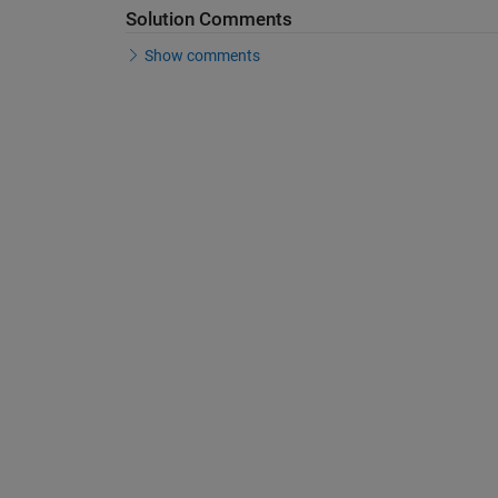
Solution Comments
Show comments