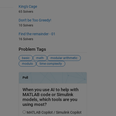
King's Cage
65 Solvers
Don't be Too Greedy!
10 Solvers
Find the remainder - 01
16 Solvers
Problem Tags
basic
math
modular arithmetic
modulo
time complexity