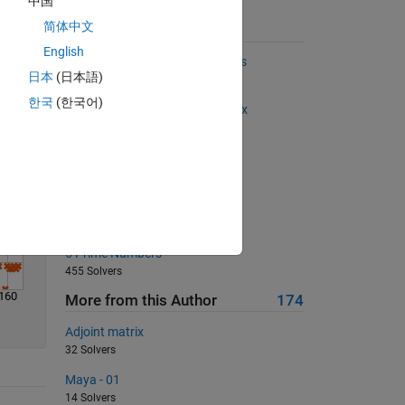
中国
Solve
简体中文
Suggested Problems
English
Find the two most distant points
日本
(日本語)
2958 Solvers
한국
(한국어)
Getting the indices from a matrix
733 Solvers
Oh Zero Zero Zero!!!
560 Solvers
Flipping
798 Solvers
5 Prime Numbers
455 Solvers
160
More from this Author
174
Adjoint matrix
32 Solvers
Maya - 01
14 Solvers