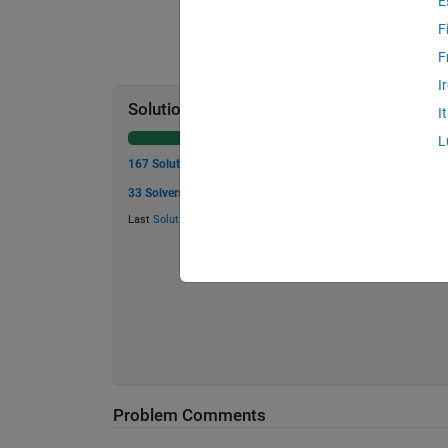
E
F
F
I
Solution Stats
I
L
167 Solutions
33 Solvers
Last
Solution
submitted on Jul 27, 2026
Problem Comments