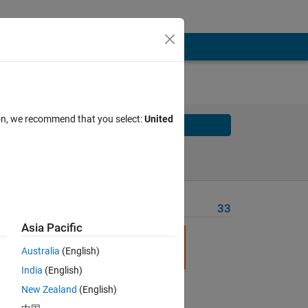
ion, we recommend that you select:
United
Solve
Solve Later
Problem Recent Solvers
33
Asia Pacific
Australia
(English)
India
(English)
New Zealand
(English)