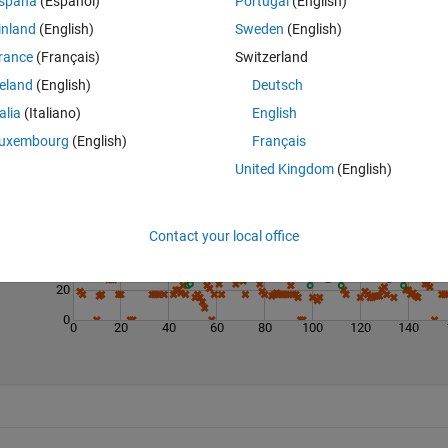
spaña
(Español)
Portugal
(English)
inland
(English)
Sweden
(English)
rance
(Français)
Switzerland
reland
(English)
Deutsch
talia
(Italiano)
English
Last 200 Solutions
uxembourg
(English)
Français
United Kingdom
(English)
100
80
60
Contact your local office
40
20
0
0
20
40
60
80
100
120
140