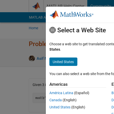
Skip to content
MATLAB Help Center
Community
MATLAB Answers
File Exchange
Cody
AI Cha
Home
Problem Groups
Problems
Player
Select a Web Site
Problem 45363. Exponentiati
Choose a web site to get translated cont
States
.
1 likes
Asif Newaz
33 solvers
United States
You can also select a web site from the fo
Americas
E
Given 3 integers b,e,k; find --
América Latina
(Español)
B
Canada
(English)
D
United States
(English)
D