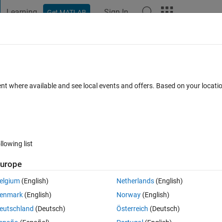
Learning
Sign In
Get MATLAB
t Playground
Discussions
Contests
Blogs
Post
More
s
More
Help
on
ent where available and see local events and offers. Based on your locat
llowing list
urope
elgium
(English)
Netherlands
(English)
enmark
(English)
Norway
(English)
eutschland
(Deutsch)
Österreich
(Deutsch)