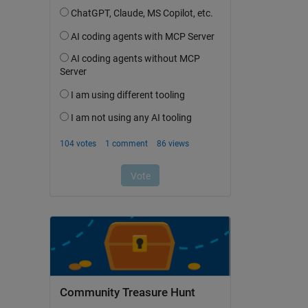
Community Treasure Hunt