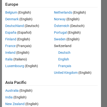
Europe
173 likes
Belgium
(English)
Netherlands
(English)
Denmark
(English)
Norway
(English)
Deutschland
(Deutsch)
Österreich
(Deutsch)
If a 
España
(Español)
Portugal
(English)
large 
Finland
(English)
Sweden
(English)
number 
of fair 
France
(Français)
Switzerland
N-
Ireland
(English)
Deutsch
sided 
Italia
(Italiano)
English
dice 
are 
Luxembourg
(English)
Français
rolled, 
United Kingdom
(English)
the 
average 
Asia Pacific
of the 
simulated 
Australia
(English)
rolls 
India
(English)
is 
New Zealand
(English)
likely 