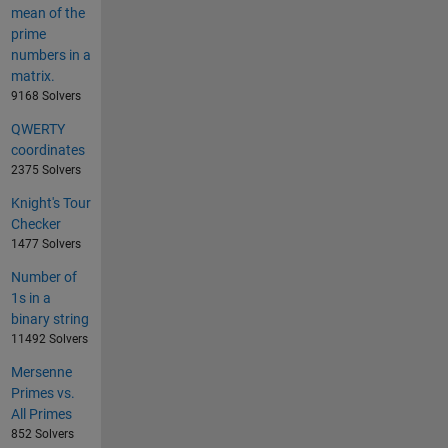
mean of the
prime
numbers in a
matrix.
9168 Solvers
QWERTY
coordinates
2375 Solvers
Knight's Tour
Checker
1477 Solvers
Number of
1s in a
binary string
11492 Solvers
Mersenne
Primes vs.
All Primes
852 Solvers