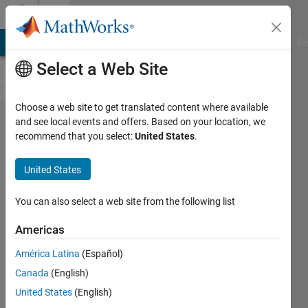
Skip to content
Cody
MATLAB Answers
File Exchange
Cody
AI Chat Playground
Di
Select a Web Site
Choose a web site to get translated content where available
Problem
and see local events and offers. Based on your location, we
recommend that you select:
United States
.
44951.
Verify
United States
Law of
Large
You can also select a web site from the following list
Numbers
Americas
América Latina
(Español)
Pooja
Canada
(English)
Lalan
13K
United States
(English)
solvers