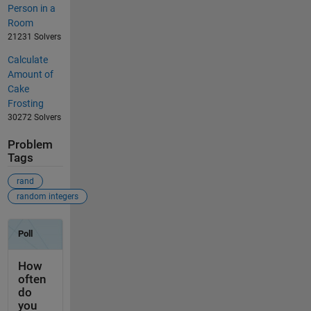
Person in a
Room
21231 Solvers
Calculate
Amount of
Cake
Frosting
30272 Solvers
Problem
Tags
rand
random integers