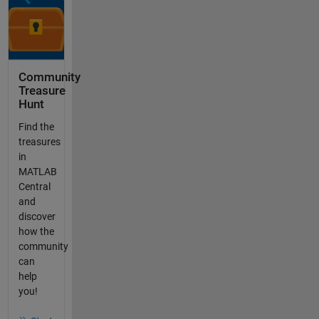
Community
Treasure
Hunt
Find the
treasures
in
MATLAB
Central
and
discover
how the
community
can
help
you!