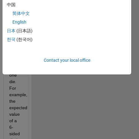
to be 
中国
close 
简体中文
to the 
English
mean 
of 
日本
(日本語)
1,2,...N 
한국
(한국어)
i.e. 
the 
expected 
Contact your local office
value 
of 
one 
die. 
For 
example, 
the 
expected 
value 
of a 
6-
sided 