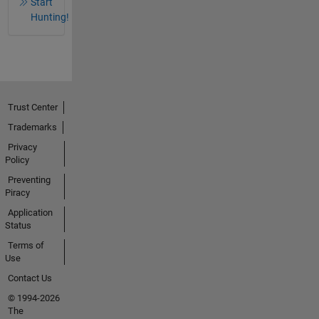
Start
Hunting!
Trust Center
Trademarks
Privacy
Policy
Preventing
Piracy
Application
Status
Terms of
Use
Contact Us
© 1994-2026
The