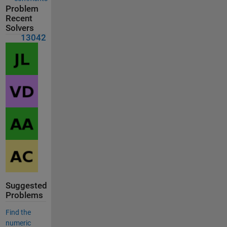
Problem
Recent
Solvers
13042
Suggested
Problems
Find the
numeric