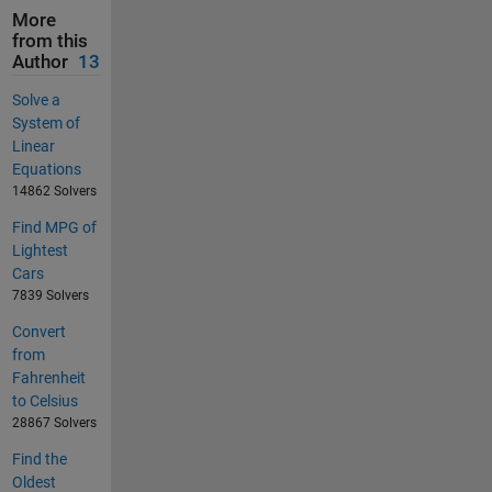
More
from this
Author
13
Solve a
System of
Linear
Equations
14862 Solvers
Find MPG of
Lightest
Cars
7839 Solvers
Convert
from
Fahrenheit
to Celsius
28867 Solvers
Find the
Oldest