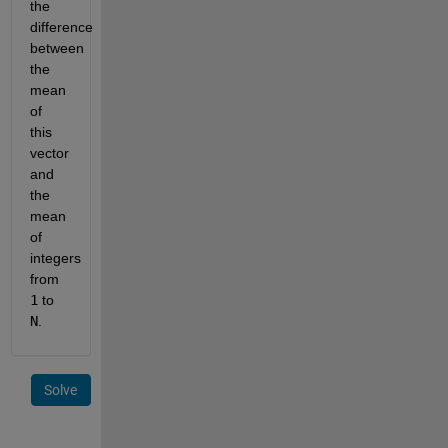
the 
difference 
between 
the 
mean 
of 
this 
vector 
and 
the 
mean 
of 
integers 
from
1
 to
N
.
Solve