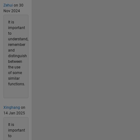
Zehui
on 30
Nov 2024
It is
important
to
understand,
remember
and
distinguish
between
the use
of some
similar
functions.
Xinghang
on
14 Jan 2025
It is
important
to