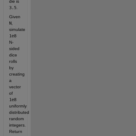
die is
3.5
.
Given
N
, 
simulate
1e8
N-
sided 
dice 
rolls 
by 
creating 
a 
vector 
of
1e8
uniformly 
distributed 
random 
integers. 
Return 