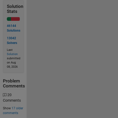
Solution
Stats
46144
Solutions
13042
Solvers
Last
Solution
submitted
on Aug
08, 2026
Problem
Comments
20
Comments
Show
17 older
comments