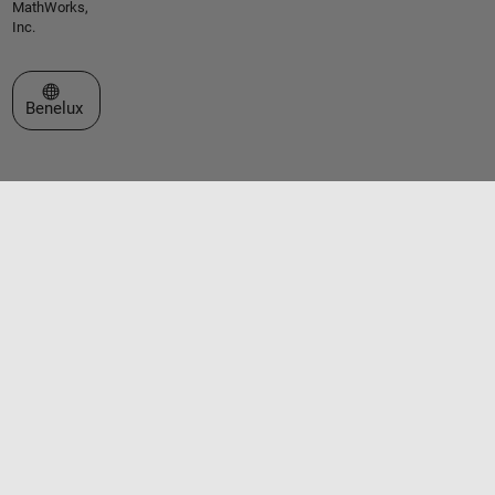
MathWorks,
Inc.
Select a Web Site
Benelux