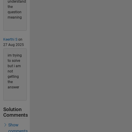
understand
the
question
meaning
Keerthi S
on
27 Aug 2025
im trying
to solve
but i am
not
getting
the
answer
Solution
Comments
Show
comments