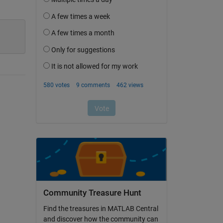
Community Treasure Hunt
Find the treasures in MATLAB Central
and discover how the community can