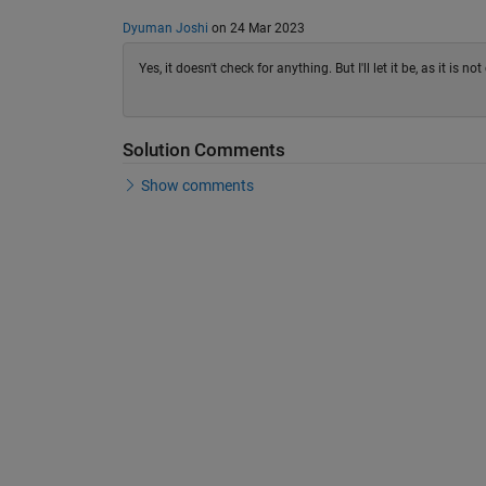
Dyuman Joshi
on 24 Mar 2023
Yes, it doesn't check for anything. But I'll let it be, as it is 
Solution Comments
Show comments