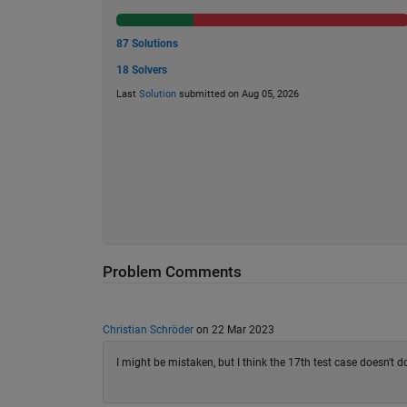
87 Solutions
18 Solvers
Last
Solution
submitted on Aug 05, 2026
Problem Comments
Christian Schröder
on 22 Mar 2023
I might be mistaken, but I think the 17th test case doesn't d