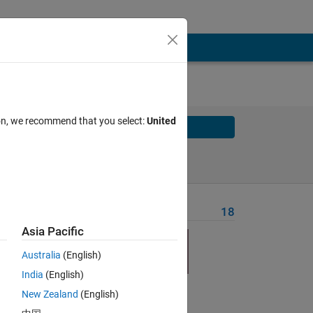
ion, we recommend that you select:
United
Solve
Solve Later
Problem Recent Solvers
18
Asia Pacific
Australia
(English)
India
(English)
New Zealand
(English)