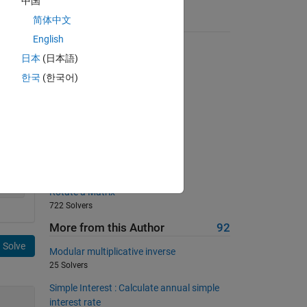
中国
简体中文
Suggested Problems
English
Extract leading non-zero digit
日本
(日本語)
2253 Solvers
한국
(한국어)
Find the palindrome
1668 Solvers
Remove the air bubbles
1357 Solvers
Back to basics 11 - Max Integer
812 Solvers
Rotate a Matrix
722 Solvers
More from this Author
92
Solve
Modular multiplicative inverse
25 Solvers
Simple Interest : Calculate annual simple
interest rate