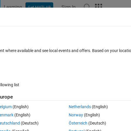
Learning
Sign In
Get MATLAB
t Playground
Discussions
Contests
Blogs
Post
More
s
More
Help
s
ent where available and see local events and offers. Based on your locat
llowing list
urope
elgium
(English)
Netherlands
(English)
enmark
(English)
Norway
(English)
eutschland
(Deutsch)
Österreich
(Deutsch)