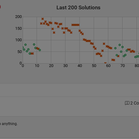
Last 200 Solutions
200
150
100
50
0
0
10
20
30
40
50
60
70
8
2 C
o anything.