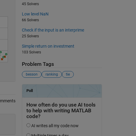
45 Solvers
Low level NaN
66 Solvers
Check if the input is an interprime
25 Solvers
Simple return on investment
103 Solvers
Problem Tags
0
besson
ranking
tie
omments