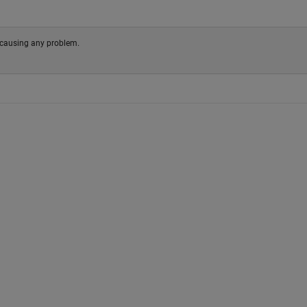
not causing any problem.