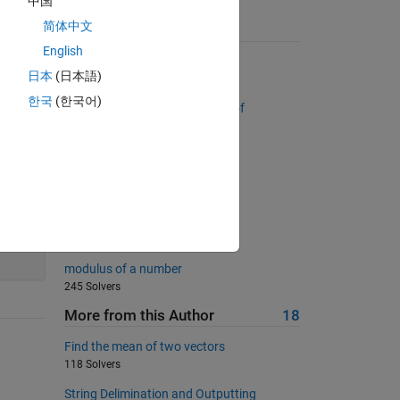
中国
简体中文
Suggested Problems
English
Column Removal
日本
(日本語)
28205 Solvers
한국
(한국어)
Return a list sorted by number of
occurrences
2899 Solvers
Golden ratio
180 Solvers
UICBioE240 2.2
40
184 Solvers
modulus of a number
245 Solvers
More from this Author
18
Find the mean of two vectors
118 Solvers
String Delimination and Outputting