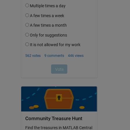
Community Treasure Hunt
Find the treasures in MATLAB Central