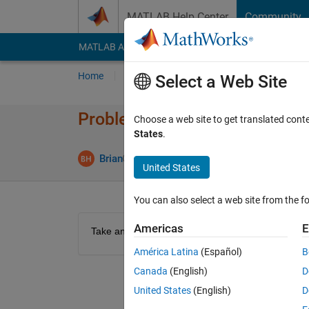
Skip to content
MATLAB Help Center
Community
MATLAB Answers
File Exchange
Cody
AI Cha
Home
Problem Groups
Problems
Player
Select a Web Site
Problem 44332. Resizing Matr
Choose a web site to get translated cont
States
.
0 likes
Brian
120 solvers
United States
You can also select a web site from the fo
Americas
E
Take an 4x3 matrix, and resize it to a 2x6 matrix
América Latina
(Español)
B
Canada
(English)
D
United States
(English)
D