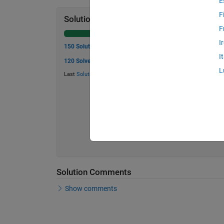
E
F
Solution Stats
F
I
150 Solutions
I
120 Solvers
L
Last
Solution
submitted on May 29, 2026
Solution Comments
Show comments