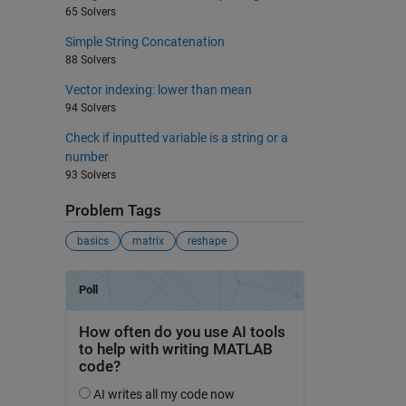
65 Solvers
Simple String Concatenation
88 Solvers
Vector indexing: lower than mean
94 Solvers
Check if inputted variable is a string or a
number
93 Solvers
Problem Tags
basics
matrix
reshape