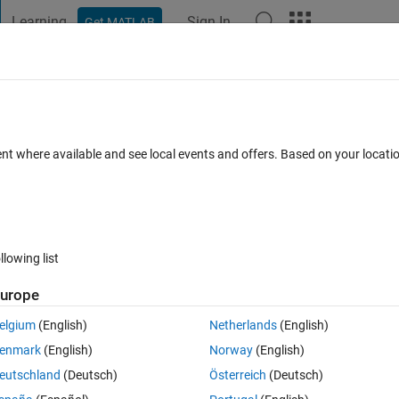
Learning
Sign In
Get MATLAB
t Playground
Discussions
Contests
Blogs
Post
More
s
More
Help
ices
ent where available and see local events and offers. Based on your locat
llowing list
urope
elgium
(English)
Netherlands
(English)
enmark
(English)
Norway
(English)
eutschland
(Deutsch)
Österreich
(Deutsch)