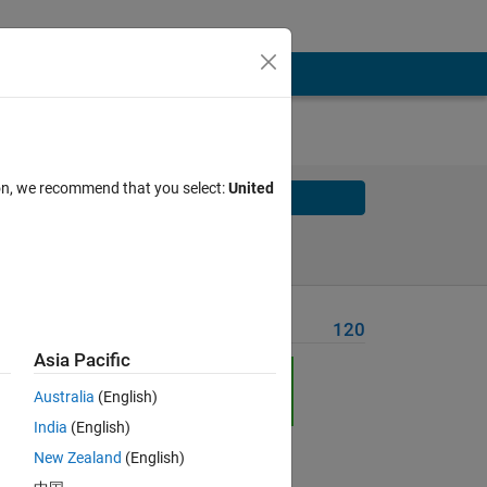
ion, we recommend that you select:
United
Solve
Solve Later
Problem Recent Solvers
120
Asia Pacific
Australia
(English)
India
(English)
Solve
New Zealand
(English)