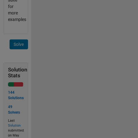
suite
for
more
examples
Solve
Solution
Stats
144
Solutions
49
Solvers
Last
Solution
submitted
on May