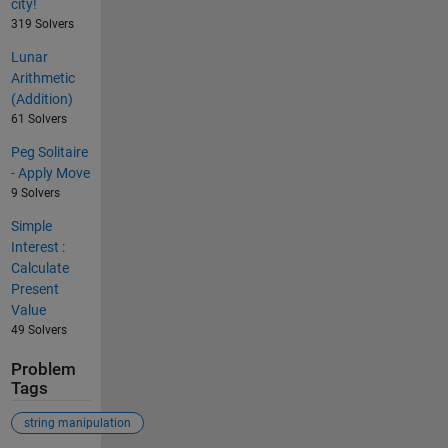
city!
319 Solvers
Lunar
Arithmetic
(Addition)
61 Solvers
Peg Solitaire
- Apply Move
9 Solvers
Simple
Interest :
Calculate
Present
Value
49 Solvers
Problem
Tags
string manipulation