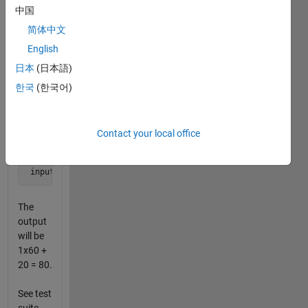
if the
中国
duration
简体中文
of a trip
English
is 1
hour
日本
(日本語)
and 20
한국
(한국어)
minutes
the
input
Contact your local office
will be
 input = '1h20'
The
output
will be
1x60 +
20 = 80.
See test