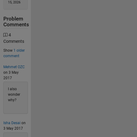
15, 2026
Problem
Comments
4
Comments
Show
1 older
comment
Mehmet OZC
on 3 May
2017
I also
wonder
why?
Isha Desai
on
3 May 2017