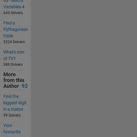
03 - Matrix
Variables 4
645 Solvers
Find a
Pythagorean
triple
5224 Solvers
What's size
of TV?
389 Solvers
More
from this
Author
92
Find the
biggest digit
in a matrix
59 Solvers
Your
favourite