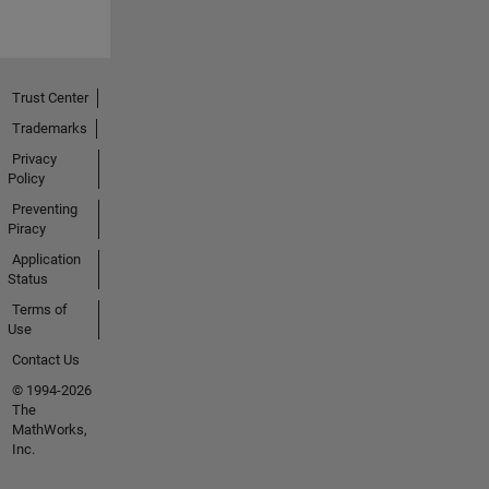
Trust Center
Trademarks
Privacy
Policy
Preventing
Piracy
Application
Status
Terms of
Use
Contact Us
© 1994-2026
The
MathWorks,
Inc.