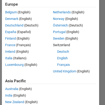
Europe
2 likes
Belgium
(English)
Netherlands
(English)
Denmark
(English)
Norway
(English)
Deutschland
(Deutsch)
Österreich
(Deutsch)
Input is
España
(Español)
Portugal
(English)
a string
which
Finland
(English)
Sweden
(English)
includes
France
(Français)
Switzerland
the
Ireland
(English)
Deutsch
duration
of a
Italia
(Italiano)
English
trip.
Luxembourg
(English)
Français
Convert
United Kingdom
(English)
the
duration
Asia Pacific
to
minutes.
Australia
(English)
India
(English)
For
New Zealand
(English)
example