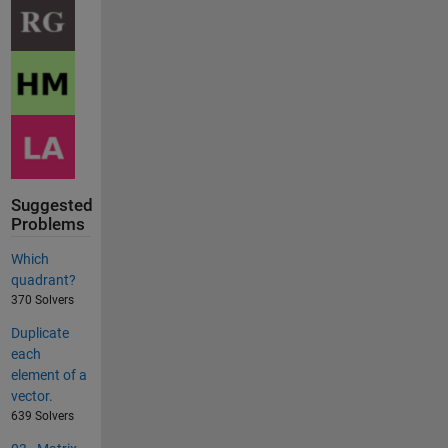
Suggested
Problems
Which
quadrant?
370 Solvers
Duplicate
each
element of a
vector.
639 Solvers