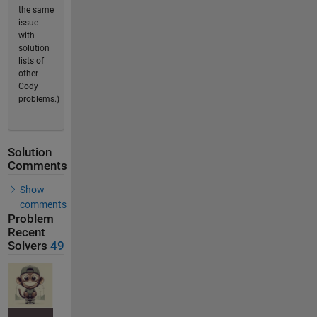
the same
issue
with
solution
lists of
other
Cody
problems.)
Solution
Comments
Show
comments
Problem
Recent
Solvers
49