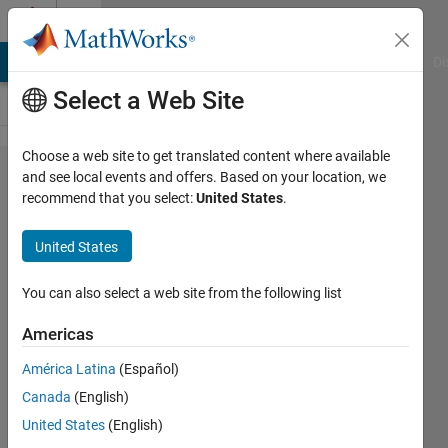
Skip to content
Cody
MATLAB Answers
File Exchange
Cody
AI Chat Playground
Di
Select a Web Site
Choose a web site to get translated content where available
Problem
and see local events and offers. Based on your location, we
recommend that you select:
United States
.
44144.
Duration
United States
of a trip
in
You can also select a web site from the following list
minutes
Americas
América Latina
(Español)
Mehmet
Canada
(English)
OZC
49
United States
(English)
solvers