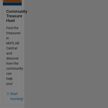
Community
Treasure
Hunt
Find the
treasures
in
MATLAB
Central
and
discover
how the
community
can
help
you!
Start
Hunting!