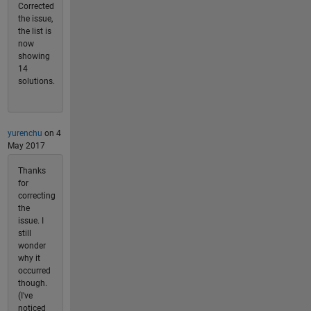
Corrected
the issue,
the list is
now
showing
14
solutions.
yurenchu
on 4
May 2017
Thanks
for
correcting
the
issue. I
still
wonder
why it
occurred
though.
(I've
noticed