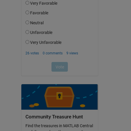
Community Treasure Hunt
Find the treasures in MATLAB Central