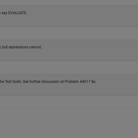
to say EVALUATE.
, but expressions cannot.
the Test Suite. See further discussion at Problem 44617 &c.