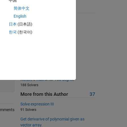
中国
简体中文
Suggested Problems
English
Balanced number
日本
(日本語)
3093 Solvers
한국
(한국어)
Check if sorted
4524 Solvers
Derivative of polynomial
275 Solvers
Matlab Basics - Rounding I
505 Solvers
200
Rotate a matrix for 180 degree
188 Solvers
More from this Author
37
Solve expression III
omments
91 Solvers
Get derivarive of polynomial given as
vector array.