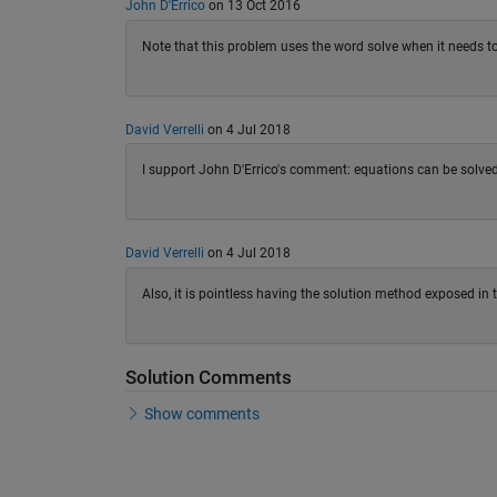
John D'Errico
on 13 Oct 2016
Note that this problem uses the word solve when it needs 
David Verrelli
on 4 Jul 2018
I support John D'Errico's comment: equations can be solved
David Verrelli
on 4 Jul 2018
Also, it is pointless having the solution method exposed in 
Solution Comments
Show comments