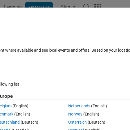
Learning
Sign In
Get MATLAB
t Playground
Discussions
Contests
Blogs
Post
More
s
More
Help
ion I
ent where available and see local events and offers. Based on your locat
llowing list
urope
 for given vector x.
elgium
(English)
Netherlands
(English)
enmark
(English)
Norway
(English)
eutschland
(Deutsch)
Österreich
(Deutsch)