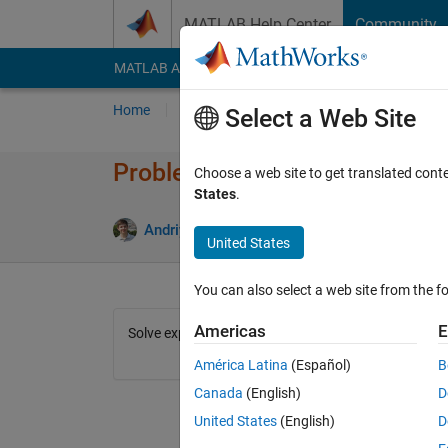
Skip to content
MATLAB Help Center
Community
MATLAB Answers
File Exchange
Cody
AI Cha
Home
Problem Groups
Problems
Player
Select a Web Site
Problem 43326. Solve express
Choose a web site to get translated cont
States
.
3 likes
Andriy Kavetsky
101 solvers
United States
You can also select a web site from the fo
Americas
E
Solve expression (1+sin(x))/cos(x)+cos(x)/(1+sin(x))
América Latina
(Español)
B
Canada
(English)
D
United States
(English)
D