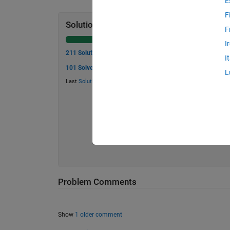
E
F
Solution Stats
F
I
211 Solutions
I
101 Solvers
L
Last
Solution
submitted on Mar 16, 2026
Problem Comments
Show
1 older comment