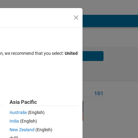
ion, we recommend that you select:
United
Solve
Solve Later
Problem Recent Solvers
101
Asia Pacific
Australia
(English)
India
(English)
Solve
New Zealand
(English)