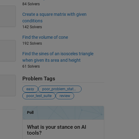
84 Solvers
Create a square matrix with given
conditions
142 Solvers
Find the volume of cone
192 Solvers
Find the sines of an isosceles triangle
when given its area and height
61 Solvers
Problem Tags
easy
poor_problem_statement
poor_test_suite
review