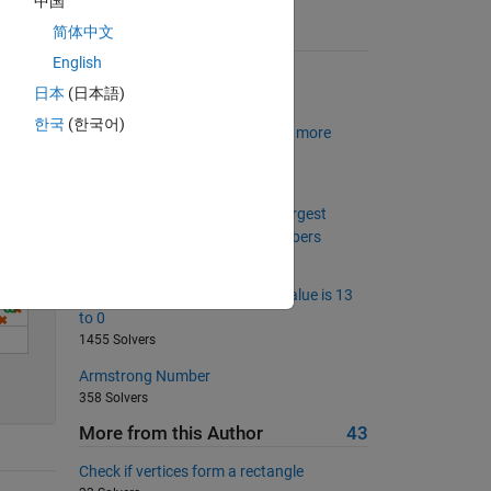
中国
简体中文
Solve
Suggested Problems
English
Binary numbers
日本
(日本語)
4868 Solvers
한국
(한국어)
Is my wife right? Now with even more
wrong husband
1348 Solvers
Project Euler: Problem 8, Find largest
product in a large string of numbers
1329 Solvers
Set the array elements whose value is 13
to 0
1455 Solvers
Armstrong Number
358 Solvers
More from this Author
43
Check if vertices form a rectangle