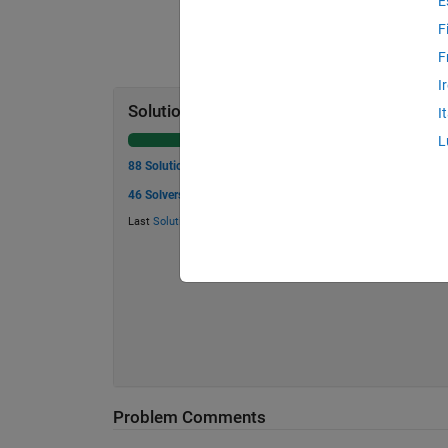
E
F
F
I
Solution Stats
I
L
88 Solutions
46 Solvers
Last
Solution
submitted on May 28, 2026
Problem Comments