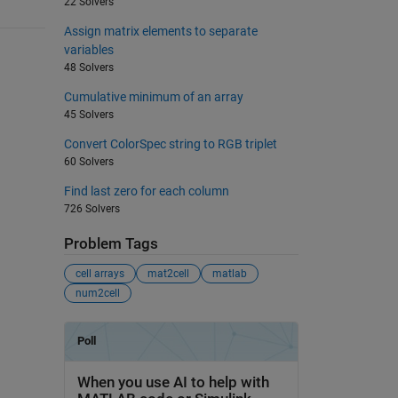
22 Solvers
Assign matrix elements to separate
variables
48 Solvers
Cumulative minimum of an array
45 Solvers
Convert ColorSpec string to RGB triplet
60 Solvers
Find last zero for each column
726 Solvers
Problem Tags
cell arrays
mat2cell
matlab
num2cell