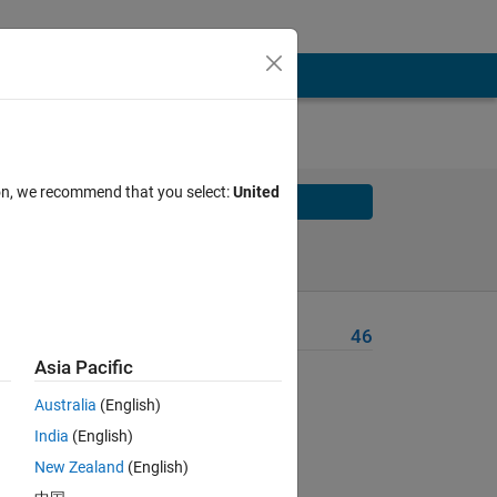
ion, we recommend that you select:
United
Solve
Solve Later
Problem Recent Solvers
46
Asia Pacific
Australia
(English)
rn the
India
(English)
New Zealand
(English)