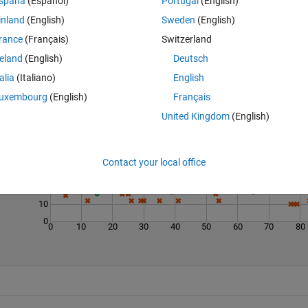
spaña
(Español)
Portugal
(English)
inland
(English)
Sweden
(English)
rance
(Français)
Switzerland
reland
(English)
Deutsch
talia
(Italiano)
English
Last 200 Solutions
uxembourg
(English)
Français
United Kingdom
(English)
60
50
40
Contact your local office
30
20
10
0
0
10
20
30
40
50
60
70
80