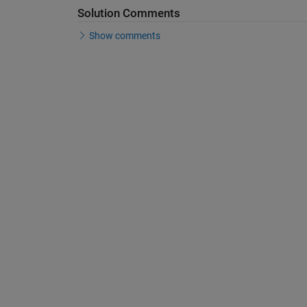
Solution Comments
Show comments