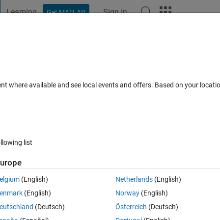
Learning
Sign In
Get MATLAB
t Playground
Discussions
Contests
Blogs
Post
More
s
More
Help
ray of numeric arrays
ent where available and see local events and offers. Based on your locat
llowing list
urope
y.
elgium
(English)
Netherlands
(English)
ray containing the input. If the input is a cell array of numeric arrays, retu
enmark
(English)
Norway
(English)
eutschland
(Deutsch)
Österreich
(Deutsch)