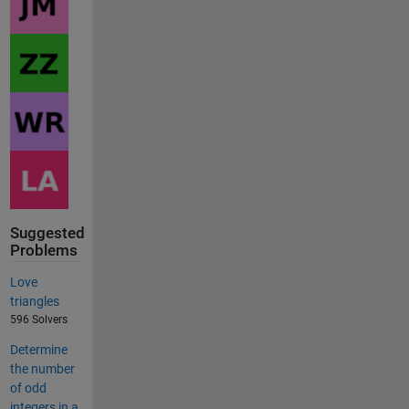
Suggested
Problems
Love
triangles
596 Solvers
Determine
the number
of odd
integers in a