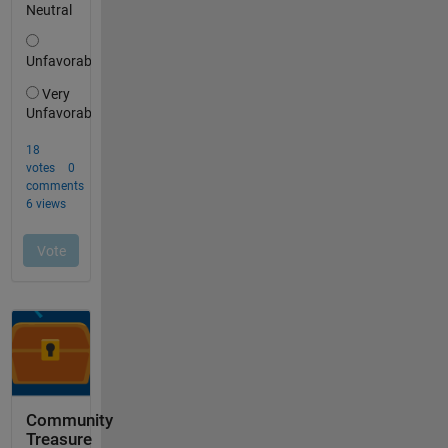
Community
Treasure