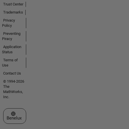
Trust Center
Trademarks
Privacy
Policy
Preventing
Piracy
Application
Status
Terms of
Use
Contact Us
© 1994-2026
The
MathWorks,
Inc.
Select a Web Site
Benelux