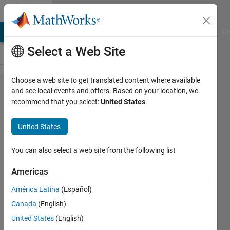
Skip to content
Cody
MATLAB Answers
File Exchange
Cody
AI Chat Playground
Di
Select a Web Site
Choose a web site to get translated content where available
Problem
and see local events and offers. Based on your location, we
recommend that you select:
United States
.
42585.
Permutations
United States
of input
vector
You can also select a web site from the following list
Americas
Azhar
América Latina
(Español)
81
Canada
(English)
solvers
1 likes
United States
(English)