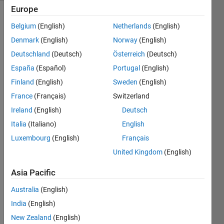
Europe
Belgium
(English)
Netherlands
(English)
Find
Denmark
(English)
Norway
(English)
and
Deutschland
(Deutsch)
Österreich
(Deutsch)
output
all
España
(Español)
Portugal
(English)
permutations
Finland
(English)
Sweden
(English)
of given
France
(Français)
Switzerland
vector
Ireland
(English)
Deutsch
Italia
(Italiano)
English
Luxembourg
(English)
Français
Solve
United Kingdom
(English)
Asia Pacific
Solution
Stats
Australia
(English)
India
(English)
New Zealand
(English)
122