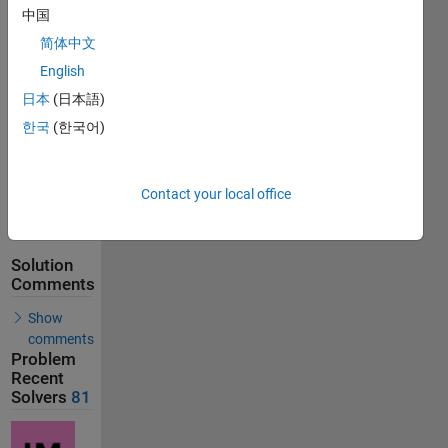
Solutions
中国
81
简体中文
Solvers
English
Last
Solution
日本
(日本語)
submitted
한국
(한국어)
on Feb 20,
2026
Contact your local office
Problem
Comments
Solution
Comments
Show
comments
Problem
Recent
Solvers
81