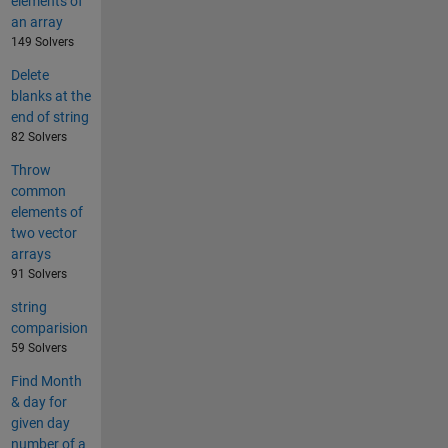
elements of
an array
149 Solvers
Delete
blanks at the
end of string
82 Solvers
Throw
common
elements of
two vector
arrays
91 Solvers
string
comparision
59 Solvers
Find Month
& day for
given day
number of a