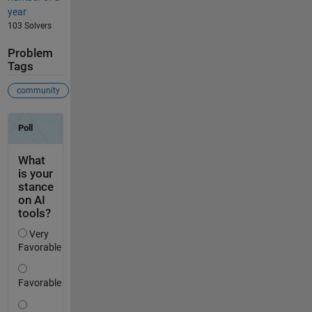
year
103 Solvers
Problem
Tags
community