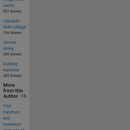
vector
851 Solvers
calculate
RMS voltage
156 Solvers
reverse
string
388 Solvers
Building
matrices
403 Solvers
More
from this
Author
16
Find
minimum
and
maximum