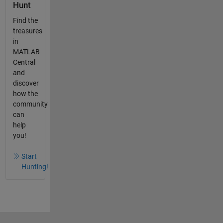
Hunt
Find the
treasures
in
MATLAB
Central
and
discover
how the
community
can
help
you!
Start
Hunting!