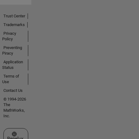
Trust Center
Trademarks
Privacy
Policy
Preventing
Piracy
Application
Status
Terms of
Use
Contact Us
© 1994-2026
The
MathWorks,
Inc.
Select a Web Site
Benelux