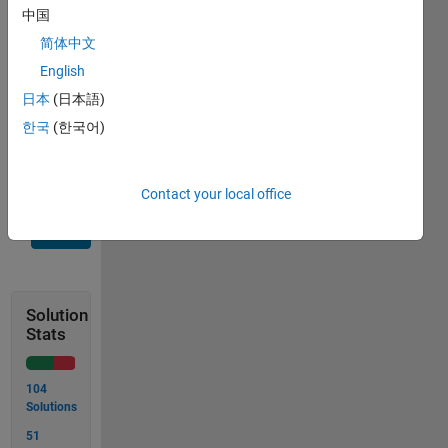
Note:
中国
input
简体中文
numbers
will
English
always
日本
(日本語)
be
한국
(한국어)
greater
than 1
Contact your local office
Solve
Solution
Stats
104
Solutions
51