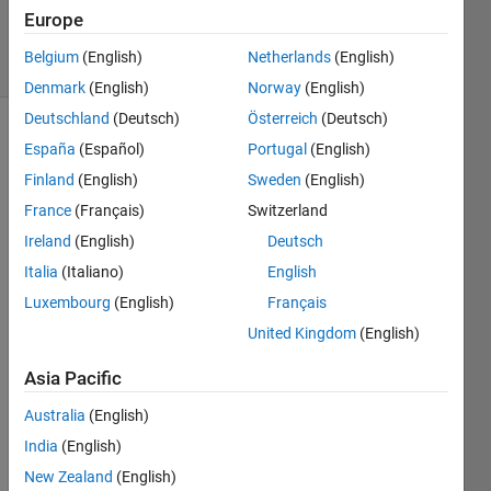
51
Europe
solvers
Belgium
(English)
Netherlands
(English)
1 likes
Denmark
(English)
Norway
(English)
Deutschland
(Deutsch)
Österreich
(Deutsch)
España
(Español)
Portugal
(English)
given a
Finland
(English)
Sweden
(English)
vector
France
(Français)
Switzerland
of
Ireland
(English)
Deutsch
numbers,
find the
Italia
(Italiano)
English
smallest
Luxembourg
(English)
Français
number
United Kingdom
(English)
to be
divisible
Asia Pacific
by all of
them
Australia
(English)
with a
India
(English)
remainder
of 1.
New Zealand
(English)