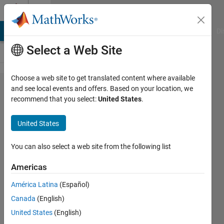
Skip to content
Cody
MATLAB Answers
File Exchange
Cody
AI Chat Playground
Di
Select a Web Site
Choose a web site to get translated content where available
Problem
and see local events and offers. Based on your location, we
recommend that you select:
United States
.
42583.
Find
United States
smallest
number to
You can also select a web site from the following list
leave a
Americas
remainder
América Latina
(Español)
of 1
Canada
(English)
United States
(English)
Alex