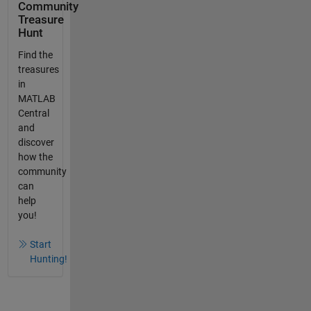
Community
Treasure
Hunt
Find the
treasures
in
MATLAB
Central
and
discover
how the
community
can
help
you!
Start
Hunting!