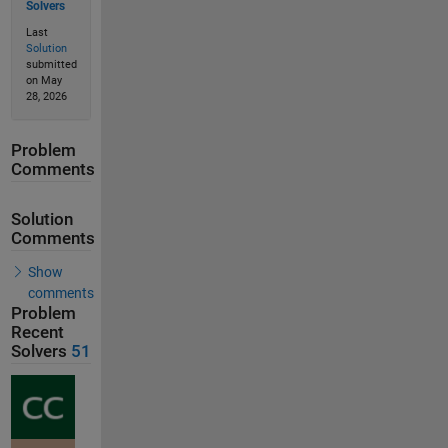
Solvers
Last
Solution
submitted
on May
28, 2026
Problem
Comments
Solution
Comments
Show
comments
Problem
Recent
Solvers
51