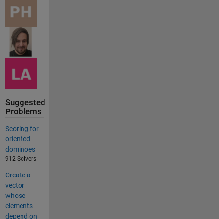
Suggested
Problems
Scoring for
oriented
dominoes
912 Solvers
Create a
vector
whose
elements
depend on