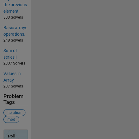
the previous
element
803 Solvers
Basic arrays
operations.
248 Solvers
Sum of
series I
2337 Solvers
Values in
Array
207 Solvers
Problem
Tags
iteration
mod