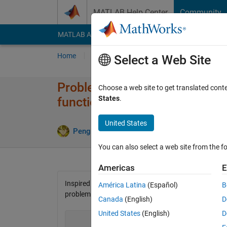
Skip to content
MATLAB Help Center
Community
MATLAB Answers
File Exchange
Cody
AI Cha
Home
Problem Groups
Problems
Player
Select a Web Site
Problem 42503. Generating ra
Choose a web site to get translated cont
States
.
function
United States
2 likes
Peng Liu
132 solvers
You can also select a web site from the fo
Americas
E
Inspired by
Problem 2356. Simulating the selection of
América Latina
(Español)
B
problem. Write a function
Canada
(English)
D
United States
(English)
D
                             x = rndsampling