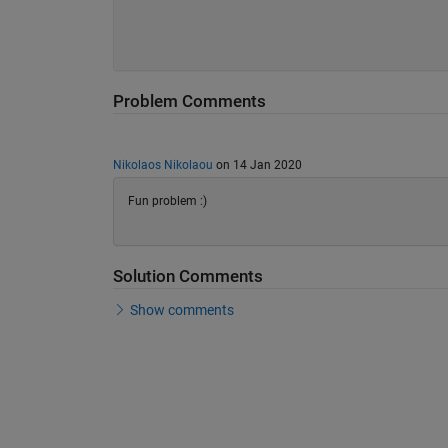
Problem Comments
Nikolaos Nikolaou
on 14 Jan 2020
Fun problem :)
Solution Comments
Show comments