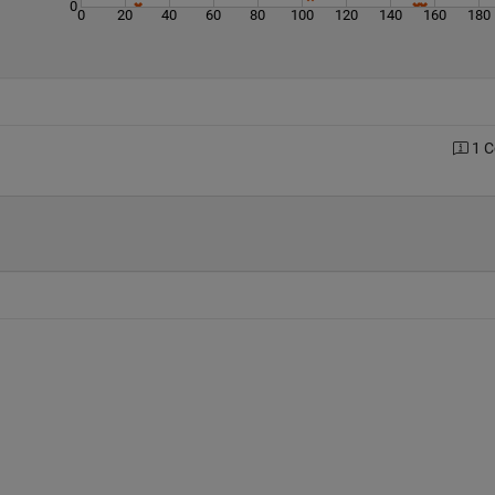
0
0
20
40
60
80
100
120
140
160
180
1 