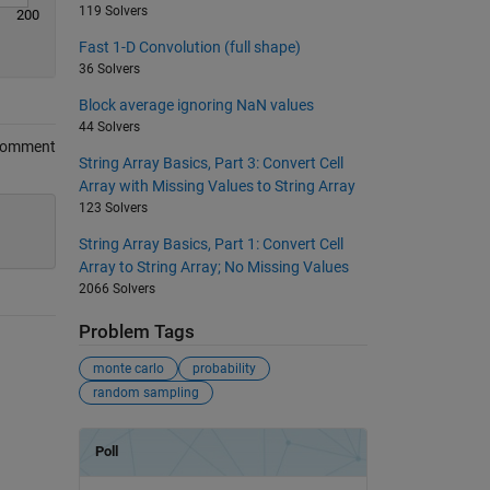
119 Solvers
200
Fast 1-D Convolution (full shape)
36 Solvers
Block average ignoring NaN values
44 Solvers
Comment
String Array Basics, Part 3: Convert Cell
Array with Missing Values to String Array
123 Solvers
String Array Basics, Part 1: Convert Cell
Array to String Array; No Missing Values
2066 Solvers
Problem Tags
monte carlo
probability
random sampling