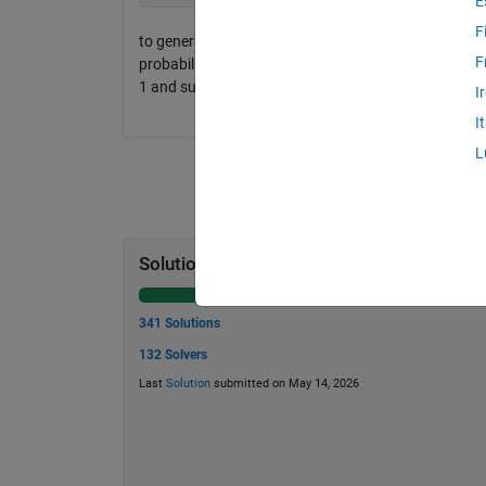
E
F
to generate an m-by-n matrix x, whose entries are 
F
probability mass function prob. Specifically, symbol k
1 and sum(prob) == 1.
I
I
L
Solution Stats
341 Solutions
132 Solvers
Last
Solution
submitted on May 14, 2026