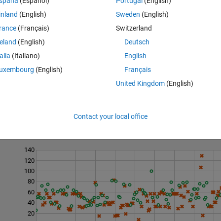
spaña
(Español)
Portugal
(English)
inland
(English)
Sweden
(English)
drawn independently from integer symbols 1:numel(prob) according to the
rance
(Français)
Switzerland
 occurs with probability prob(k), k = 1, 2, ..., numel(prob), where all(prob
reland
(English)
Deutsch
talia
(Italiano)
English
uxembourg
(English)
Français
United Kingdom
(English)
Contact your local office
Last 200 Solutions
140
120
100
80
60
40
20