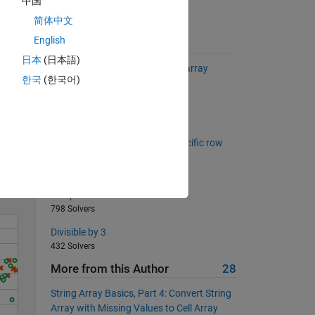
中国
简体中文
 given
English
>0) ==
Suggested Problems
日本
(日本語)
Renaming a field in a structure array
한국
(한국어)
1581 Solvers
The Tower of Hanoi
Solve
397 Solvers
Create logical matrix with a specific row
and column sums
351 Solvers
Swap two numbers
798 Solvers
Divisible by 3
432 Solvers
More from this Author
28
String Array Basics, Part 4: Convert String
Array with Missing Values to Cell Array