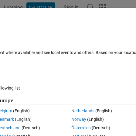
Learning
Sign In
Get MATLAB
t Playground
Discussions
Contests
Blogs
Post
More
s
More
Help
ndom matrix with given probability mas
ent where available and see local events and offers. Based on your locat
llowing list
urope
 a state with given probabilities
, let's consider a similar yet more useful
elgium
(English)
Netherlands
(English)
enmark
(English)
Norway
(English)
eutschland
(Deutsch)
Österreich
(Deutsch)
(m,n,prob)