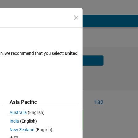
s
ion, we recommend that you select:
United
Solve
Solve Later
Asia Pacific
Problem Recent Solvers
132
Australia
(English)
India
(English)
New Zealand
(English)